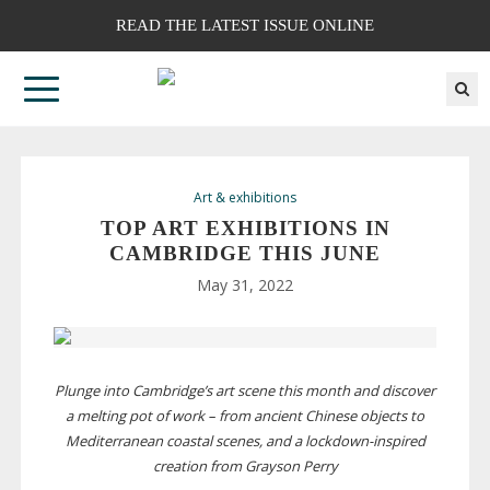
READ THE LATEST ISSUE ONLINE
Art & exhibitions
TOP ART EXHIBITIONS IN
CAMBRIDGE THIS JUNE
May 31, 2022
Plunge into Cambridge’s art scene this month and discover
a melting pot of work – from ancient Chinese objects to
Mediterranean coastal scenes, and a
lockdown-inspired
creation from Grayson Perry