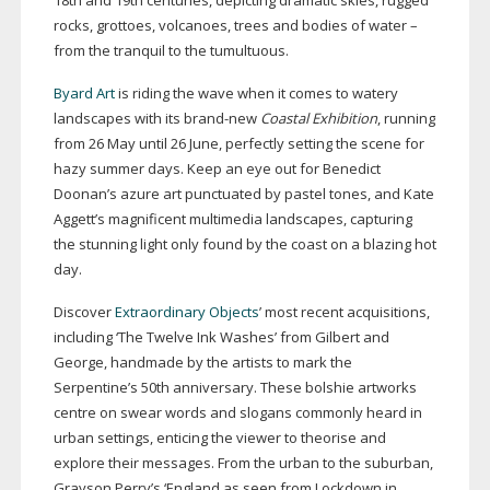
18th and 19th centuries, depicting dramatic skies, rugged
rocks, grottoes, volcanoes, trees and bodies of water –
from the tranquil to the tumultuous.
Byard Art
is riding the wave when it comes to watery
landscapes with its
brand-new
Coastal Exhibition
, running
from 26 May until 26 June, perfectly setting the scene for
hazy summer days. Keep an eye out for Benedict
Doonan’s azure art punctuated by pastel tones, and Kate
Aggett’s magnificent multimedia landscapes, capturing
the stunning light only found by the coast on a blazing hot
day.
Discover
Extraordinary Objects
’ most recent acquisitions,
including ‘The Twelve Ink Washes’ from Gilbert and
George, handmade by the artists to mark the
Serpentine’s 50th anniversary. These bolshie artworks
centre on swear words and slogans commonly heard in
urban settings, enticing the viewer to theorise and
explore their messages. From the urban to the suburban,
Grayson Perry’s ‘England as seen from Lockdown in