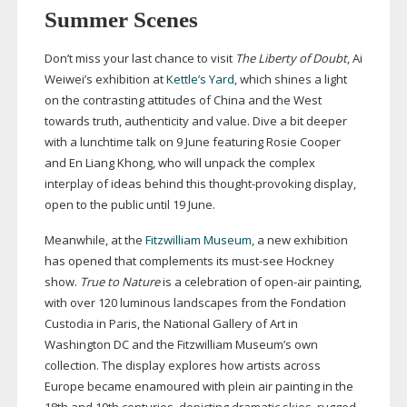
Summer Scenes
Don’t miss your last chance to visit
The Liberty of Doubt
, Ai
Weiwei’s exhibition at
Kettle’s Yard
, which shines a light
on the contrasting attitudes of China and the West
towards truth, authenticity and value. Dive a bit deeper
with a lunchtime talk on 9 June featuring Rosie Cooper
and En Liang Khong, who will unpack the complex
interplay of ideas behind this
thought-provoking
display,
open to the public until 19 June.
Meanwhile, at the
Fitzwilliam Museum
, a new exhibition
has opened that complements
its
must-see
Hockney
show.
True to Nature
is a celebration of
open-air
painting,
with over 120 luminous landscapes from the Fondation
Custodia in Paris, the National Gallery of Art in
Washington DC and the Fitzwilliam Museum’s own
collection. The display explores how artists across
Europe became enamoured with plein air painting in the