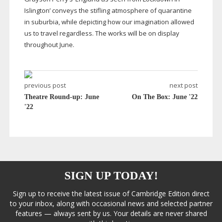
Islington’ conveys the stifling atmosphere of quarantine
in suburbia, while depicting how our imagination allowed
us to travel regardless. The works will be on display
throughout June.
previous post
next post
Theatre Round-up: June
On The Box: June '22
'22
SIGN UP TODAY!
Sign up to receive the latest issue of Cambridge Edition direct
to your inbox, along with occasional news and selected partner
features — always sent by us. Your details are never shared