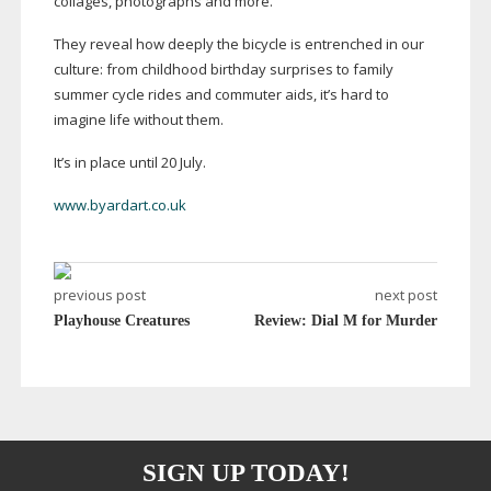
collages, photographs and more.
They reveal how deeply the bicycle is entrenched in our
culture: from childhood birthday surprises to family
summer cycle rides and commuter aids, it’s hard to
imagine life without them.
It’s in place until 20 July.
www.byardart.co.uk
previous post
next post
Playhouse Creatures
Review: Dial M for Murder
SIGN UP TODAY!