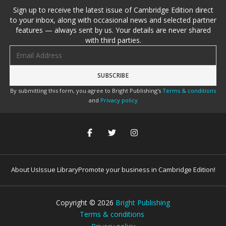
Sign up to receive the latest issue of Cambridge Edition direct
to your inbox, along with occasional news and selected partner
features — always sent by us. Your details are never shared
with third parties.
Email address
By submitting this form, you agree to Bright Publishing's
Terms & conditions
and
Privacy policy
About Us
Issue Library
Promote your business in Cambridge Edition!
Copyright ©
2026
Bright Publishing
Terms & conditions