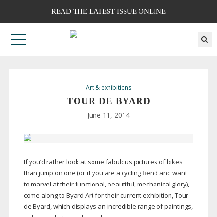
READ THE LATEST ISSUE ONLINE
Art & exhibitions
TOUR DE BYARD
June 11, 2014
If you’d rather look at some fabulous pictures of bikes
than jump on one (or if you are a cycling fiend and want
to marvel at their functional, beautiful, mechanical glory),
come along to Byard Art for their current exhibition, Tour
de Byard, which displays an incredible range of paintings,