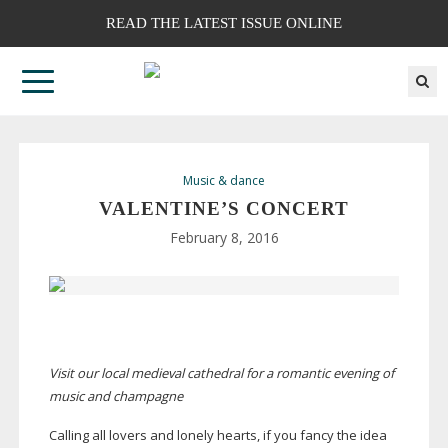
READ THE LATEST ISSUE ONLINE
Music & dance
VALENTINE’S CONCERT
February 8, 2016
Visit our local medieval cathedral for a romantic evening of
music and champagne
Calling all lovers and lonely hearts, if you fancy the idea