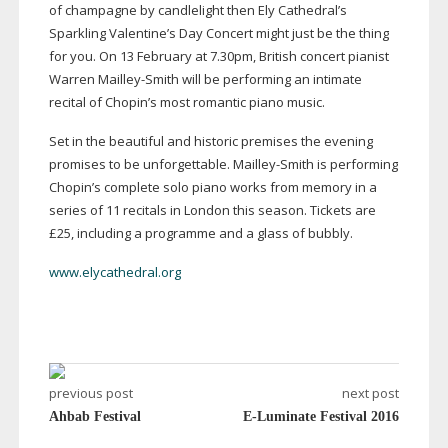
of champagne by candlelight then Ely Cathedral’s
Sparkling Valentine’s Day Concert might just be the thing
for you. On 13 February at 7.30pm, British concert pianist
Warren
Mailley-Smith
will be performing an intimate
recital of Chopin’s most romantic piano music.
Set in the beautiful and historic premises the evening
promises to be unforgettable.
Mailley-Smith
is performing
Chopin’s complete solo piano works from memory in a
series of 11 recitals in London this season. Tickets are
£25, including a programme and a glass of bubbly.
www.elycathedral.org
previous post
next post
Ahbab Festival
E-Luminate Festival 2016