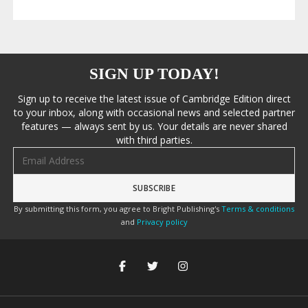
SIGN UP TODAY!
Sign up to receive the latest issue of Cambridge Edition direct
to your inbox, along with occasional news and selected partner
features — always sent by us. Your details are never shared
with third parties.
Email address
By submitting this form, you agree to Bright Publishing's
Terms & conditions
and
Privacy policy