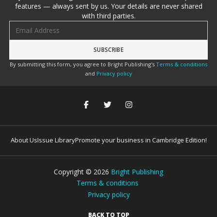
features — always sent by us. Your details are never shared
with third parties.
Email address
By submitting this form, you agree to Bright Publishing's
Terms & conditions
and
Privacy policy
About Us
Issue Library
Promote your business in Cambridge Edition!
Copyright ©
2026
Bright Publishing
Terms & conditions
Privacy policy
BACK TO TOP