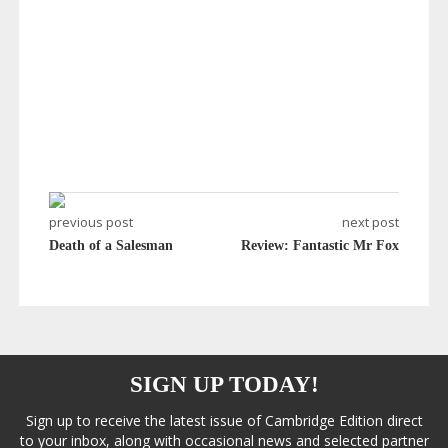
previous post
next post
Death of a Salesman
Review: Fantastic Mr Fox
SIGN UP TODAY!
Sign up to receive the latest issue of Cambridge Edition direct
to your inbox, along with occasional news and selected partner