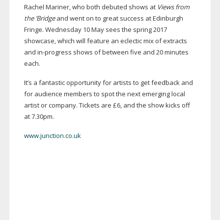
Rachel Mariner, who both debuted shows at
Views from
the ’Bridge
and went on to great success at Edinburgh
Fringe. Wednesday 10 May sees the spring 2017
showcase, which will feature an eclectic mix of extracts
and
in-progress
shows of between five and 20 minutes
each.
It’s a fantastic opportunity for artists to get feedback and
for audience members to spot the next emerging local
artist or company. Tickets are £6, and the show kicks off
at 7.30pm.
www.junction.co.uk