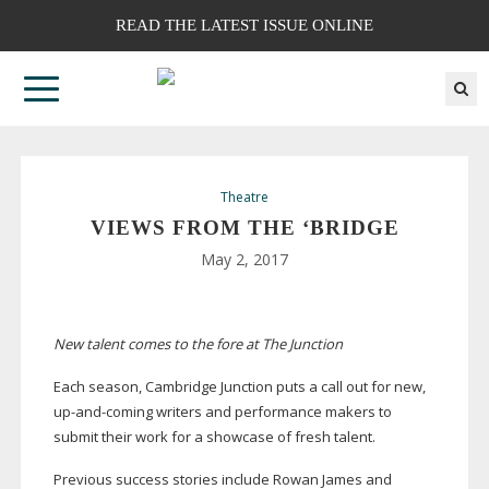
READ THE LATEST ISSUE ONLINE
Theatre
VIEWS FROM THE ‘BRIDGE
May 2, 2017
New talent comes to the fore at The Junction
Each season, Cambridge Junction puts a call out for new,
up-and-coming
writers and performance makers to
submit their work for a showcase of fresh talent.
Previous success stories include Rowan James and