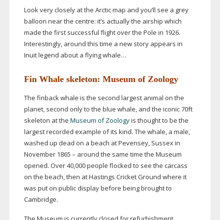
Look very closely at the Arctic map and you’ll see a grey
balloon near the centre: it’s actually the airship which
made the first successful flight over the Pole in 1926.
Interestingly, around this time a new story appears in
Inuit legend about a flying whale…
Fin Whale skeleton: Museum of Zoology
The finback whale is the second largest animal on the
planet, second only to the blue whale, and the iconic 70ft
skeleton at the
Museum of Zoology
is thought to be the
largest recorded example of its kind. The whale, a male,
washed up dead on a beach at Pevensey, Sussex in
November 1865 – around the same time the Museum
opened. Over 40,000 people flocked to see the carcass
on the beach, then at Hastings Cricket Ground where it
was put on public display before being brought to
Cambridge.
The Museum is currently closed for refurbishment,