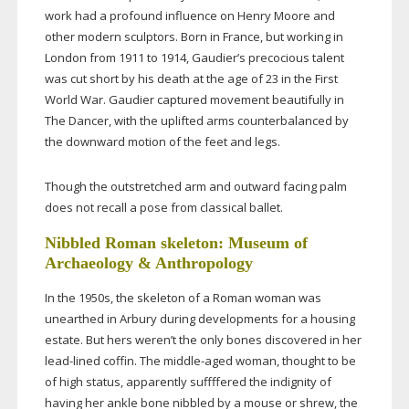
work had a profound influence on Henry Moore and
other modern sculptors. Born in France, but working in
London from 1911 to 1914, Gaudier’s precocious talent
was cut short by his death at the age of 23 in the First
World War. Gaudier captured movement beautifully in
The Dancer, with the uplifted arms counterbalanced by
the downward motion of the feet and legs.
Though the outstretched arm and outward facing palm
does not recall a pose from classical ballet.
Nibbled Roman skeleton: Museum of
Archaeology & Anthropology
In the 1950s, the skeleton of a Roman woman was
unearthed in Arbury during developments for a housing
estate. But hers weren’t the only bones discovered in her
lead-lined
coffin. The
middle-aged
woman, thought to be
of high status, apparently suffffered the indignity of
having her ankle bone nibbled by a mouse or shrew, the