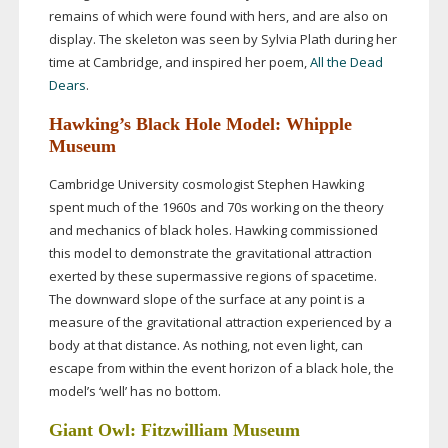
remains of which were found with hers, and are also on
display. The skeleton was seen by Sylvia Plath during her
time at Cambridge, and inspired her poem,
All the Dead
Dears
.
Hawking’s Black Hole Model: Whipple
Museum
Cambridge University cosmologist Stephen Hawking
spent much of the 1960s and 70s working on the theory
and mechanics of black holes. Hawking commissioned
this model to demonstrate the gravitational attraction
exerted by these supermassive regions of spacetime.
The downward slope of the surface at any point is a
measure of the gravitational attraction experienced by a
body at that distance. As nothing, not even light, can
escape from within the event horizon of a black hole, the
model’s ‘well’ has no bottom.
Giant Owl: Fitzwilliam Museum