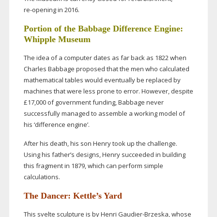
re-opening
in 2016.
Portion of the Babbage Difference Engine:
Whipple Museum
The idea of a computer dates as far back as 1822 when
Charles Babbage proposed that the men who calculated
mathematical tables would eventually be replaced by
machines that were less prone to error. However, despite
£17,000 of government funding, Babbage never
successfully managed to assemble a working model of
his ‘difference engine’.
After his death, his son Henry took up the challenge.
Using his father’s designs, Henry succeeded in building
this fragment in 1879, which can perform simple
calculations.
The Dancer: Kettle’s Yard
This svelte sculpture is by Henri
Gaudier-Brzeska
, whose