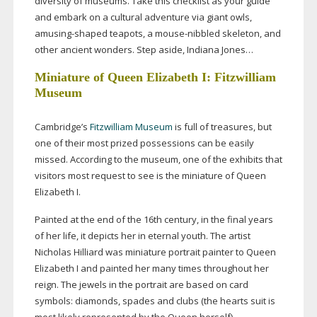
diversity of museums. Take this checklist as your guide
and embark on a cultural adventure via giant owls,
amusing-shaped
teapots, a
mouse-nibbled
skeleton, and
other ancient wonders. Step aside, Indiana Jones…
Miniature of Queen Elizabeth I: Fitzwilliam
Museum
Cambridge’s
Fitzwilliam Museum
is full of treasures, but
one of their most prized possessions can be easily
missed. According to the museum, one of the exhibits that
visitors most request to see is the miniature of Queen
Elizabeth I.
Painted at the end of the 16th century, in the final years
of her life, it depicts her in eternal youth. The artist
Nicholas Hilliard was miniature portrait painter to Queen
Elizabeth I and painted her many times throughout her
reign. The jewels in the portrait are based on card
symbols: diamonds, spades and clubs (the hearts suit is