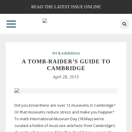
READ THE LATEST ISSUE ONLINE
Art & exhibitions
A
TOMB-RAIDER
’S GUIDE TO
CAMBRIDGE
April 28, 2015
Did you know there are over 12 museums in Cambridge?
Or that museums reduce stress and make you happier?
To mark International Museum Day (18 May) we’ve
curated a hotlist of
must-see
artefacts from Cambridge’s