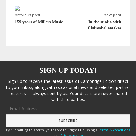
previous post
next post
159 years of Millers Music
In the studio with
Claireabellemakes
SIGN UP TODAY!
Sign up to receive the latest issue of Cambridge Edition direct
to your inbox, along with occasional news and selected partner
features — always sent by us. Your details are never shared
with third parties.
Email address
By submitting this form, you agree to Bright Publishing's
Terms & conditions
and
Privacy policy