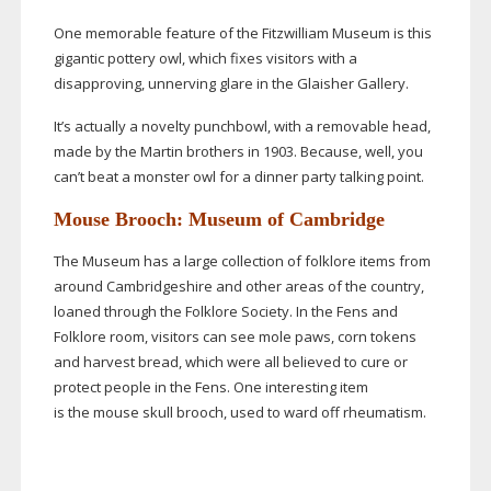
One memorable feature of the Fitzwilliam Museum is this
gigantic pottery owl, which fixes visitors with a
disapproving, unnerving glare in the Glaisher Gallery.
It’s actually a novelty punchbowl, with a removable head,
made by the Martin brothers in 1903. Because, well, you
can’t beat a monster owl for a dinner party talking point.
Mouse Brooch: Museum of Cambridge
The Museum has a large collection of folklore items from
around Cambridgeshire and other areas of the country,
loaned through the Folklore Society. In the Fens and
Folklore room, visitors can see mole paws, corn tokens
and harvest bread, which were all believed to cure or
protect people in the Fens. One interesting item
is the mouse skull brooch, used to ward off rheumatism.