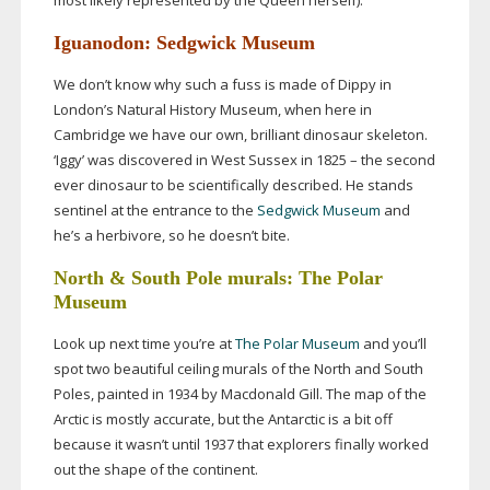
most likely represented by the Queen herself).
Iguanodon: Sedgwick Museum
We don’t know why such a fuss is made of Dippy in
London’s Natural History Museum, when here in
Cambridge we have our own, brilliant dinosaur skeleton.
‘Iggy’ was discovered in West Sussex in 1825 – the second
ever dinosaur to be scientifically described. He stands
sentinel at the entrance to the
Sedgwick Museum
and
he’s a herbivore, so he doesn’t bite.
North & South Pole murals: The Polar
Museum
Look up next time you’re at
The Polar Museum
and you’ll
spot two beautiful ceiling murals of the North and South
Poles, painted in 1934 by Macdonald Gill. The map of the
Arctic is mostly accurate, but the Antarctic is a bit off
because it wasn’t until 1937 that explorers finally worked
out the shape of the continent.