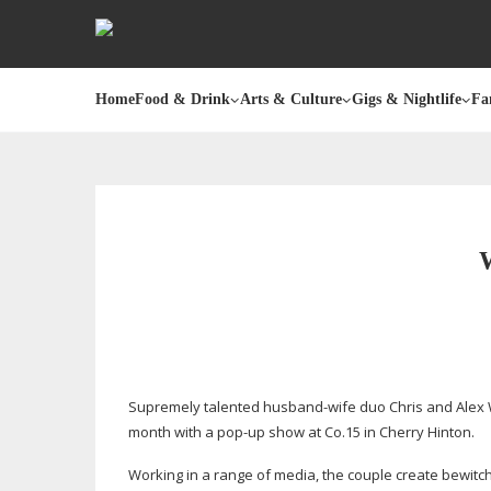
Home
Food & Drink
Arts & Culture
Gigs & Nightlife
Fa
Supremely talented
husband-wife
duo Chris and Alex 
month with a
pop-up
show at Co.15 in Cherry Hinton.
Working in a range of media, the couple create bewitchi