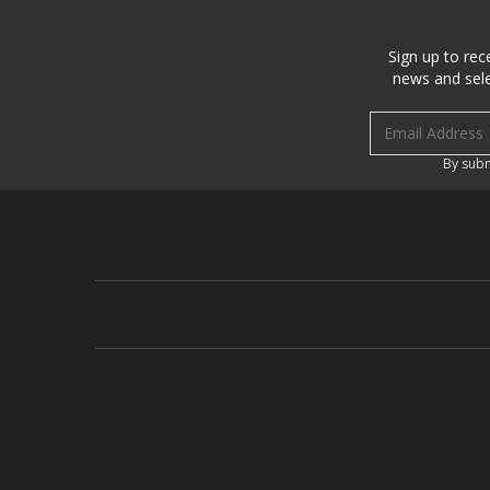
Sign up to rec
news and sele
Email address
By subm