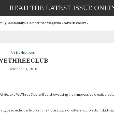
READ THE LATEST ISSUE ONLI
mily
Community
Competition
Magazine
Advertise
More
Art & exhibitions
WETHREECLUB
October 13, 2016
White, aka WeThreeClub, will be showcasing their impressive creative outp
ng, psychedelic artworks for a huge scope of different projects including 