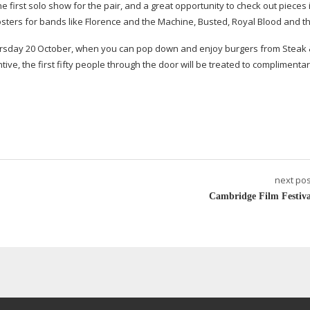
he first solo show for the pair, and a great opportunity to check out pieces 
posters for bands like Florence and the Machine, Busted, Royal Blood and th
Thursday 20 October, when you can pop down and enjoy burgers from Steak
ive, the first fifty people through the door will be treated to complimentar
next pos
Cambridge Film Festiva