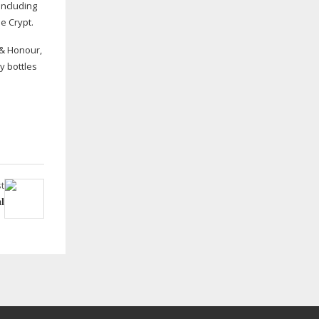
including
e Crypt.
 & Honour,
y bottles
t
l