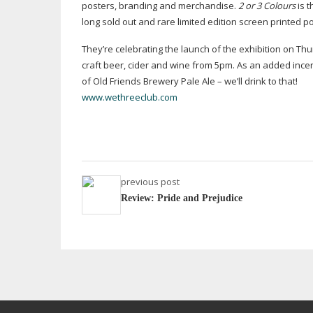
posters, branding and merchandise.
2 or 3 Colours
is t
long sold out and rare limited edition screen printed 
They’re celebrating the launch of the exhibition on 
craft beer, cider and wine from 5pm. As an added incent
of Old Friends Brewery Pale Ale – we’ll drink to that!
www.wethreeclub.com
previous post
Review: Pride and Prejudice