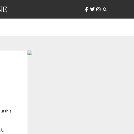
NE
ut this
gig