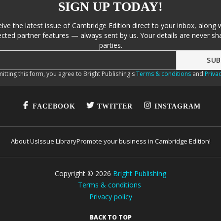
SIGN UP TODAY!
eive the latest issue of Cambridge Edition direct to your inbox, along 
cted partner features — always sent by us. Your details are never sha
parties.
itting this form, you agree to Bright Publishing's
Terms & conditions
and
Privac
FACEBOOK
TWITTER
INSTAGRAM
About Us
Issue Library
Promote your business in Cambridge Edition!
Copyright ©
2026
Bright Publishing
Terms & conditions
Privacy policy
BACK TO TOP