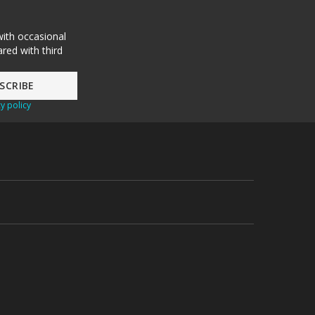
with occasional
red with third
y policy