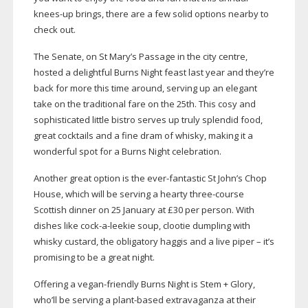
knees-up
brings, there are a few solid options nearby to
check out.
The Senate, on St Mary’s Passage in the city centre,
hosted a delightful Burns Night feast last year and they’re
back for more this time around, serving up an elegant
take on the traditional fare on the 25th. This cosy and
sophisticated little bistro serves up truly splendid food,
great cocktails and a fine dram of whisky, making it a
wonderful spot for a Burns Night celebration.
Another great option is the
ever-fantastic
St John’s Chop
House, which will be serving a hearty
three-course
Scottish dinner on 25 January at £30 per person. With
dishes like c
ock-a-leekie
soup
, clootie dumpling with
whisky custard, the obligatory haggis and a live piper – it’s
promising to be a great night.
Offering a
vegan-friendly
Burns Night is Stem + Glory,
who’ll be serving a
plant-based
extravaganza at their