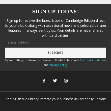
SIGN UP TODAY!
Sign up to receive the latest issue of Cambridge Edition direct
to your inbox, along with occasional news and selected partner
features — always sent by us. Your details are never shared
with third parties.
Email address
By submitting this form, you agree to Bright Publishing's
Terms & conditions
and
Privacy policy
About Us
Issue Library
Promote your business in Cambridge Edition!