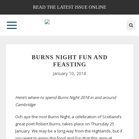
READ THE LATEST ISSUE ONLINE
BURNS NIGHT FUN AND
FEASTING
January 10, 2018
Here’s where to spend Burns Night 2018 in and around
Cambridge
Och aye the noo! Burns Night, a celebration of Scotland’s
great poet Robert Burns, takes place on Thursday 25
January. We may be a long way from the Highlands, but if
you want to enjoy the food and fun that this annual