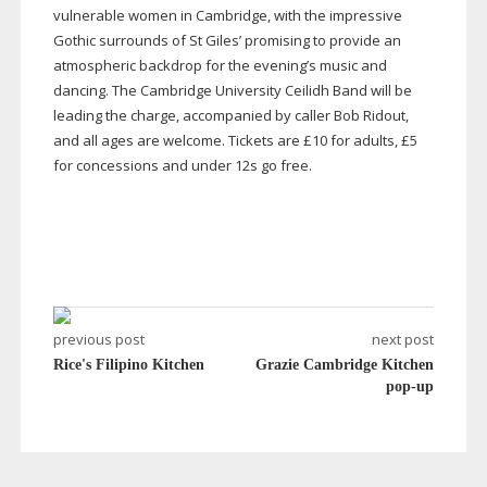
vulnerable women in Cambridge, with the impressive
Gothic surrounds of St Giles’ promising to provide an
atmospheric backdrop for the evening’s music and
dancing. The Cambridge University Ceilidh Band will be
leading the charge, accompanied by caller Bob Ridout,
and all ages are welcome. Tickets are £10 for adults, £5
for concessions and under 12s go free.
previous post
next post
Rice's Filipino Kitchen
Grazie Cambridge Kitchen
pop-up