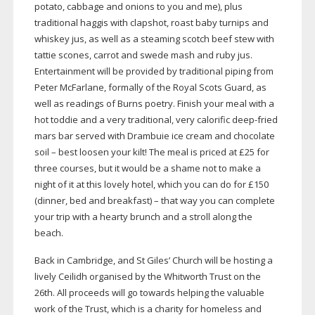
potato, cabbage and onions to you and me), plus
traditional haggis with clapshot, roast baby turnips and
whiskey jus, as well as a steaming scotch beef stew with
tattie scones, carrot and swede mash and ruby jus.
Entertainment will be provided by traditional piping from
Peter McFarlane, formally of the Royal Scots Guard, as
well as readings of Burns poetry. Finish your meal with a
hot toddie and a very traditional, very calorific
deep-fried
mars bar served with Drambuie ice cream and chocolate
soil – best loosen your kilt! The meal is priced at £25 for
three courses, but it would be a shame not to make a
night of it at this lovely hotel, which you can do for £150
(dinner, bed and breakfast) – that way you can complete
your trip with a hearty brunch and a stroll along the
beach.
Back in Cambridge, and St Giles’ Church will be hosting a
lively Ceilidh organised by the Whitworth Trust on the
26th. All proceeds will go towards helping the valuable
work of the Trust, which is a charity for homeless and