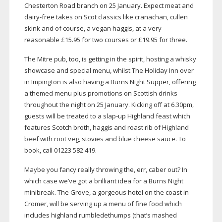
Chesterton Road branch on 25 January. Expect meat and
dairy-free
takes on Scot classics like cranachan, cullen
skink and of course, a vegan haggis, at a very
reasonable £15.95 for two courses or £19.95 for three.
The Mitre pub, too, is getting in the spirit, hosting a whisky
showcase and special menu, whilst The Holiday Inn over
in Impington is also having a Burns Night Supper, offering
a themed menu plus promotions on Scottish drinks
throughout the night on 25 January. Kicking off at 6.30pm,
guests will be treated to a
slap-up
Highland feast which
features Scotch broth, haggis and roast rib of Highland
beef with root veg, stovies and blue cheese sauce. To
book, call 01223 582 419.
Maybe you fancy really throwing the, err, caber out? In
which case we’ve got a brilliant idea for a Burns Night
minibreak. The Grove, a gorgeous hotel on the coast in
Cromer, will be serving up a menu of fine food which
includes highland rumbledethumps (that’s mashed