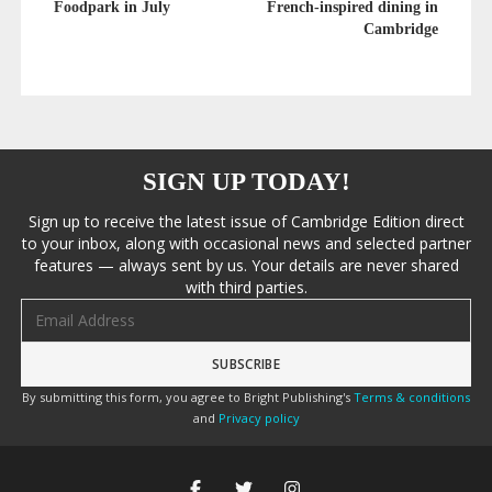
Foodpark in July
French-inspired dining in
Cambridge
SIGN UP TODAY!
Sign up to receive the latest issue of Cambridge Edition direct
to your inbox, along with occasional news and selected partner
features — always sent by us. Your details are never shared
with third parties.
Email address
By submitting this form, you agree to Bright Publishing's
Terms & conditions
and
Privacy policy