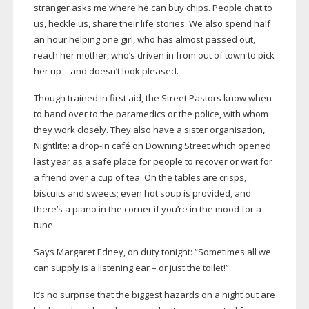
stranger asks me where he can buy chips. People chat to
us, heckle us, share their life stories. We also spend half
an hour helping one girl, who has almost passed out,
reach her mother, who’s driven in from out of town to pick
her up – and doesn’t look pleased.
Though trained in first aid, the Street Pastors know when
to hand over to the paramedics or the police, with whom
they work closely. They also have a sister organisation,
Nightlite: a
drop-in
café on Downing Street which opened
last year as a safe place for people to recover or wait for
a friend over a cup of tea. On the tables are crisps,
biscuits and sweets; even hot soup is provided, and
there’s a piano in the corner if you’re in the mood for a
tune.
Says Margaret Edney, on duty tonight: “Sometimes all we
can supply is a listening ear – or just the toilet!”
It’s no surprise that the biggest hazards on a night out are