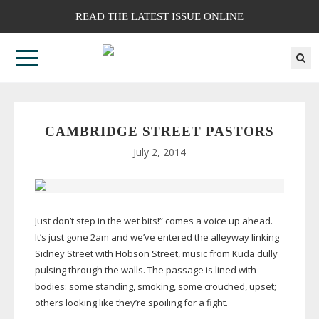
READ THE LATEST ISSUE ONLINE
CAMBRIDGE STREET PASTORS
July 2, 2014
Just don’t step in the wet bits!” comes a voice up ahead.
It’s just gone 2am and we’ve entered the alleyway linking
Sidney Street with Hobson Street, music from Kuda dully
pulsing through the walls. The passage is lined with
bodies: some standing, smoking, some crouched, upset;
others looking like they’re spoiling for a fight.