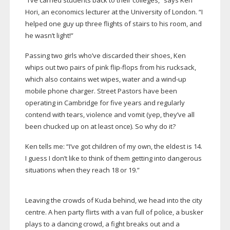
“I’ve carried students back to their colleges,” says Ken
Hori, an economics lecturer at the University of London. “I
helped one guy up three flights of stairs to his room, and
he wasn’t light!”
Passing two girls who’ve discarded their shoes, Ken
whips out two pairs of pink
flip-flops
from his rucksack,
which also contains wet wipes, water and a
wind-up
mobile phone charger. Street Pastors have been
operating in Cambridge for five years and regularly
contend with tears, violence and vomit (yep, they’ve all
been chucked up on at least once). So why do it?
Ken tells me: “I’ve got children of my own, the eldest is 14.
I guess I don’t like to think of them getting into dangerous
situations when they reach 18 or 19.”
Leaving the crowds of Kuda behind, we head into the city
centre. A hen party flirts with a van full of police, a busker
plays to a dancing crowd, a fight breaks out and a