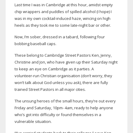
Last time I was in Cambridge at this hour, amidst empty
chip wrappers and puddles of spilled alcohol (I hope) I
was in my own
cocktail-induced
haze, wincing on high
heels as they took me to some
late-night
bar or other.
Now, I’m sober, dressed in a tabard, following four
bobbing baseball caps.
These belong to Cambridge Street Pastors Ken, Jenny,
Christine and Jon, who have given up their Saturday night
to keep an eye on Cambridge as it parties. A
volunteer-run
Christian organisation (don’t worry, they
won’t talk about God unless you ask), there are fully
trained Street Pastors in all major cities.
The unsung heroes of the small hours, they’re out every
Friday and Saturday, 10pm- 4am, ready to help anyone
who’s got into difficulty or found themselves in a
vulnerable situation.