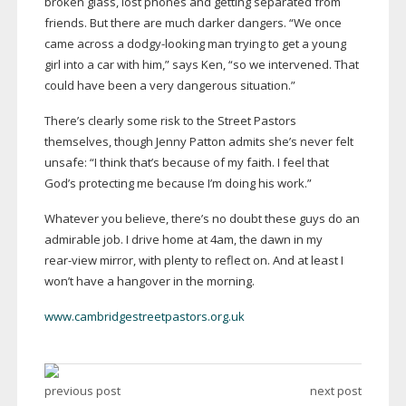
broken glass, lost phones and getting separated from
friends. But there are much darker dangers. “We once
came across a
dodgy-looking
man trying to get a young
girl into a car with him,” says Ken, “so we intervened. That
could have been a very dangerous situation.”
There’s clearly some risk to the Street Pastors
themselves, though Jenny Patton admits she’s never felt
unsafe: “I think that’s because of my faith. I feel that
God’s protecting me because I’m doing his work.”
Whatever you believe, there’s no doubt these guys do an
admirable job. I drive home at 4am, the dawn in my
rear-view
mirror, with plenty to reflect on. And at least I
won’t have a hangover in the morning.
www.cambridgestreetpastors.org.uk
previous post
next post