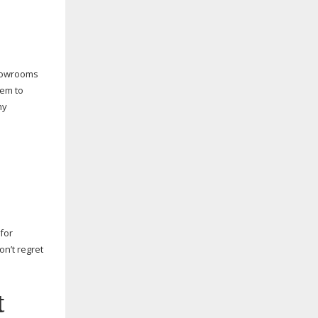
showrooms
hem to
my
 for
n’t regret
t