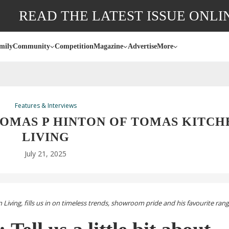
READ THE LATEST ISSUE ONLI
mily
Community
Competition
Magazine
Advertise
More
Features & Interviews
TOMAS P HINTON OF TOMAS KITCH
LIVING
July 21, 2025
iving, fills us in on timeless trends, showroom pride and his favourite ran