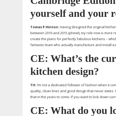
Cambridge Edition
yourself and your 
Tomas P Hinton:
Having designed the original kitch
between 2010 and 2015 (phew!), my role now is more re
create the plans for perfectly fabulous kitchens – which
fantastic team who actually manufacture and install ea
CE: What’s the cu
kitchen design?
TH:
I’m not a dedicated follower of fashion when it com
quality, clean lines and good design that never dates.
that in the years to come. If you want to lock down curr
CE: What do you lo