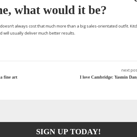
me, what would it be?
 doesn’t always cost that much more than a big
sales-orientated
outfit. Ki
d will usually deliver much better results.
next pos
 fine art
I love Cambridge: Yasmin Dan
SIGN UP TODAY!