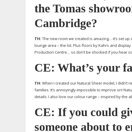
the Tomas showroo
Cambridge?
TH:
The new room we created is amazing… it’s set up a
lounge area – the lot. Plus floors by Kahrs and display 
Production Centre… so don’t be shocked if you hear s
CE: What’s your fa
TH:
When I created our Natural Sheer model, I didn’t r
families. It’s annoyingly impossible to improve on! Natu
details. I also love our colour range – inspired by the 
CE: If you could gi
someone about to e