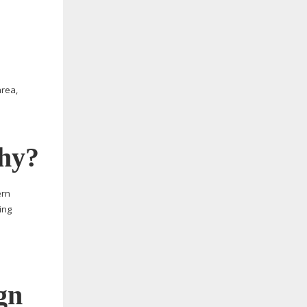
area,
why?
ern
ing
gn