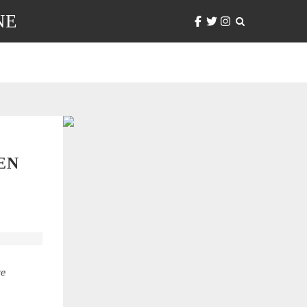
NE
EN
ge