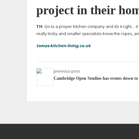
project in their ho
TH:
Go to a proper kitchen company and do it right… it
really tricky and smaller specialists know the ropes, an
tomas-kitchen-living.co.uk
previous post
Cambridge Open Studios has events down to a