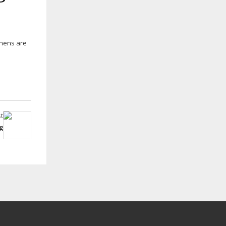
tchens are
t
g