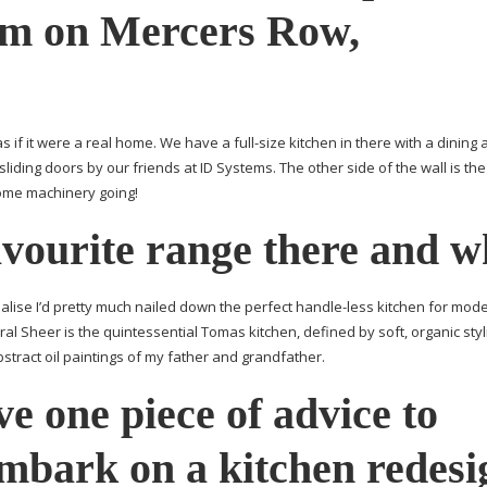
m on Mercers Row,
s if it were a real home. We have a
full-size
kitchen in there with a dining 
sliding doors by our friends at ID Systems. The other side of the wall is the
ome machinery going!
vourite range there and 
ealise I’d pretty much nailed down the perfect
handle-less
kitchen for mod
ral Sheer is the quintessential Tomas kitchen, defined by soft, organic styl
abstract oil paintings of my father and grandfather.
ve one piece of advice to
mbark on a kitchen redesi