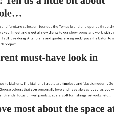
:
Tell us a little bit about
role…
en and furniture collection, founded the Tomas brand and opened three 
laxed. I meet and greet all new clients to our showrooms and work with t
 I still love doing! After plans and quotes are agreed, I pass the baton to 
ch project.
rrent
must-have
look in
es to kitchens. The kitchens I create are timeless and ‘classic modern’. Go
 Choose colours that
you
personally love and have always loved, as you wo
ent trends, focus on wall paints, papers, soft furnishings, artworks, etc…
ve most about the space a