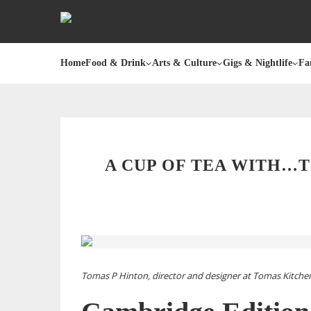
Home
Food & Drink
Arts & Culture
Gigs & Nightlife
Fa
A CUP OF TEA WITH…
Tomas P Hinton, director and designer at Tomas Kitchen L