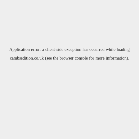
Application error: a
client
-side exception has occurred while loading
cambsedition.co.uk
(see the
browser console
for more information).