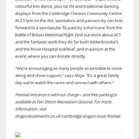
colourful lion dance, plus tai chi and traditional dancing
displays from the Cambridge Chinese Community Centre.
At 2.51pm on the dot, spectators and
passers-by
can look
forward to a spectacular
fly-past
by a Hurricane from the
Battle of Britain Memorial Flight. Find out more about ACT
and the fantastic work they do for both Addenbrooke’s
and the Rosie Hospital overleaf, and
in-person
at the
event, where you can donate directly.
“We’re encouraging as many people as possible to come
along and show support,” says Alicja. “It’s a great family
day out to watch the races and connect with others.”
Festival entrance is without charge – and free parking is
available at Fen Ditton Recreation Ground. For more
information, visit
dragonboatevents.co.uk/
cambridge-dragon-boat-festival
.