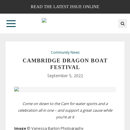
READ THE LATEST ISSUE ONLINE
Community News
CAMBRIDGE DRAGON BOAT
FESTIVAL
September 5, 2022
Come on down to the Cam for water sports and a
celebration all in one – and support a great cause while
you’re at it
Image
© Vanessa Barton Photography