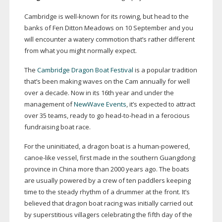
Cambridge is
well-known
for its rowing, but head to the
banks of Fen Ditton Meadows on 10 September and you
will encounter a watery commotion that’s rather different
from what you might normally expect.
The
Cambridge Dragon Boat Festival
is a popular tradition
that’s been making waves on the Cam annually for well
over a decade. Now in its 16th year and under the
management of
NewWave Events
, it’s expected to attract
over 35 teams, ready to go
head-to-head
in a ferocious
fundraising boat race.
For the uninitiated, a dragon boat is a
human-powered
,
canoe-like
vessel, first made in the southern Guangdong
province in China more than 2000 years ago. The boats
are usually powered by a crew of ten paddlers keeping
time to the steady rhythm of a drummer at the front. It’s
believed that dragon boat racing was initially carried out
by superstitious villagers celebrating the fifth day of the