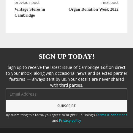
previous post
next post
Vintage Stores in
Organ Donation Week 2022
Cambridge
SIGN UP TODAY!
Sign up to receive the latest issue of Cambridge Edition direct
to your inbox, along with occasional news and selected partner
features — always sent by us. Your details are never shared
with third parties.
Email address
By submitting this form, you agree to Bright Publishing's
Terms & conditions
and
Privacy policy