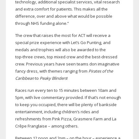
technology, additional specialist services, vital research
and extra comfort for patients. This makes all the
difference, over and above what would be possible
through NHS funding alone.”
The crew that raises the most for ACT will receive a
special prize experience with Let’s Go Punting, and
medals and trophies will also be awarded to the
top-three
crews, top mixed crew and the
best-dressed
crew. Previous years have seen teams don imaginative
fancy dress, with themes ranging from
Pirates of the
Caribbean
to
Peaky Blinders
!
Races run every ten to 15 minutes between 10am and
5pm, with live commentary provided. If that’s not enough
to keep you occupied, there will be plenty of bankside
entertainment, including children’s rides and
refreshments from Pink Pizza, Grasmere Farm and La
Crêpe Franglaise – among others.
Between 12 noon and 2pm – on the hour – experience a