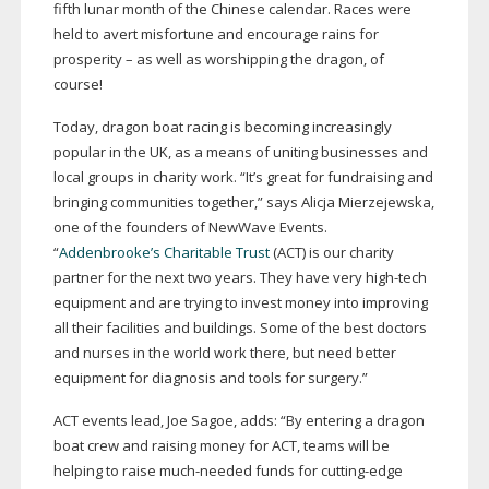
fifth lunar month of the Chinese calendar. Races were
held to avert misfortune and encourage rains for
prosperity – as well as worshipping the dragon, of
course!
Today, dragon boat racing is becoming increasingly
popular in the UK, as a means of uniting businesses and
local groups in charity work. “It’s great for fundraising and
bringing communities together,” says Alicja Mierzejewska,
one of the founders of NewWave Events.
“
Addenbrooke’s Charitable Trust
(ACT) is our charity
partner for the next two years. They have very
high-tech
equipment and are trying to invest money into improving
all their facilities and buildings. Some of the best doctors
and nurses in the world work there, but need better
equipment for diagnosis and tools for surgery.”
ACT events lead, Joe Sagoe, adds: “By entering a dragon
boat crew and raising money for ACT, teams will be
helping to raise
much-needed
funds for
cutting-edge