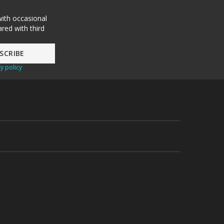
with occasional
red with third
y policy