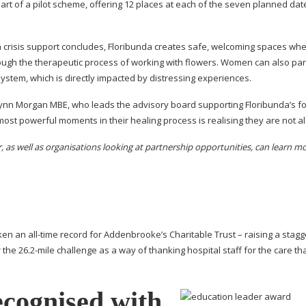
part of a pilot scheme, offering 12 places at each of the seven planned dat
en crisis support concludes, Floribunda creates safe, welcoming spaces wh
gh the therapeutic process of working with flowers. Women can also part
ystem, which is directly impacted by distressing experiences.
 Lynn Morgan MBE, who leads the advisory board supporting Floribunda’s 
most powerful moments in their healing process is realising they are not a
s well as organisations looking at partnership opportunities, can learn mo
oken an
all-time
record for Addenbrooke’s Charitable Trust – raising a stagg
 the 26.
2-mile
challenge as a way of thanking hospital staff for the care tha
ecognised with