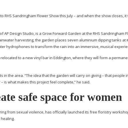
g to RHS Sandringham Flower Show this July – and when the show closes, it 
of AP Design Studio, is a Grow Forward Garden at the RHS Sandringham F
rainwater harvesting, the garden places seven aluminium dipping tanks at i
water hydrophones to transform the rain into an immersive, musical experie
 relocated to a new vinyl bar in Eddington, where they will form a perman
in the area. “The idea that the garden will carry on giving – that people i
 – is what makes this project feel complete,” he said.
ate safe space for women
g from sexual violence, has officially launched its free floristry worksh
healing.