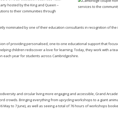
Party hosted by the King and Queen –
tions to their communities through
etly nominated by one of their education consultants in recognition of the
sion of providing personalised,
one-to-one
educational support that focus
elping children rediscover a love for learning. Today, they work with a t
tion each year for students across Cambridgeshire.
odiversity and circular living more engaging and accessible, Grand Arcade’
ecord crowds. Bringing everything from upcycling workshops to a giant anim
(16 May to 7 June), as well as seeing a total of 76 hours of workshops book