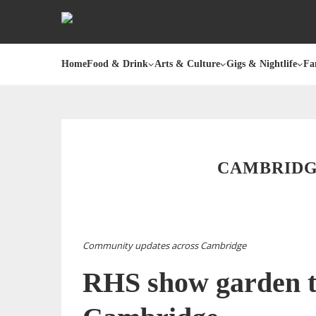
Home
Food & Drink
Arts & Culture
Gigs & Nightlife
Fa
CAMBRIDGE
Community updates across Cambridge
RHS show garden t