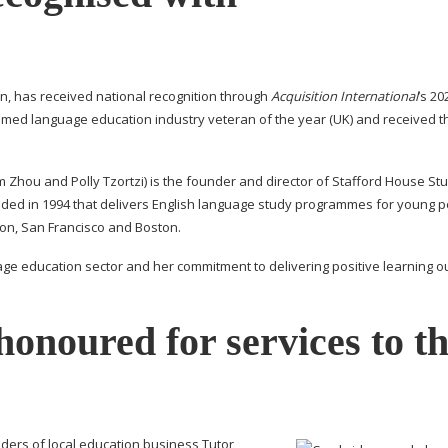
ton, has received national recognition through
Acquisition International
’s 20
ed language education industry veteran of the year (UK) and received t
m Zhou and Polly Tzortzi) is the founder and director of Stafford House St
unded in 1994 that delivers English language study programmes for young 
don, San Francisco and Boston.
age education sector and her commitment to delivering positive learning 
onoured for services to t
ers of local education business Tutor