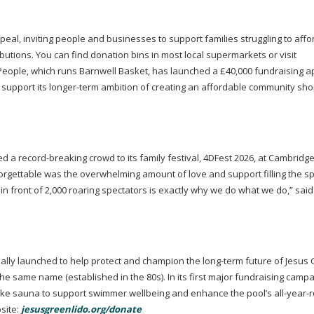
l, inviting people and businesses to support families struggling to affo
butions. You can find donation bins in most local supermarkets or visit
eople, which runs Barnwell Basket, has launched a £40,000 fundraising a
 support its
longer-term
ambition of creating an affordable community sho
ed a
record-breaking
crowd to its family festival, 4DFest 2026, at Cambridge
rgettable was the overwhelming amount of love and support filling the s
n front of 2,000 roaring spectators is exactly why we do what we do,” sai
cially launched to help protect and champion the
long-term
future of Jesus
the same name (established in the 80s). In its first major fundraising campa
espoke sauna to support swimmer wellbeing and enhance the pool’s
all-year-
site:
jesusgreenlido.org/donate