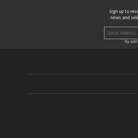
Sign up to rec
news and sele
Email address
By subm