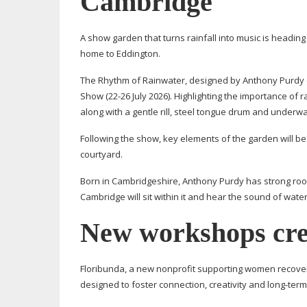
Cambridge
A show garden that turns rainfall into music is headin
home to Eddington.
The Rhythm of Rainwater, designed by Anthony Purdy 
Show (
22-26
July 2026). Highlighting the importance of 
along with a gentle rill, steel tongue drum and under
Following the show, key elements of the garden will be
courtyard.
Born in Cambridgeshire, Anthony Purdy has strong roots 
Cambridge will sit within it and hear the sound of water
New workshops cre
Floribunda, a new nonprofit supporting women recoverin
designed to foster connection, creativity and
long-term