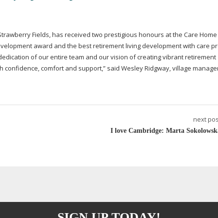
 Strawberry Fields, has received two prestigious honours at the Care Home
evelopment award and the best retirement living development with care pr
edication of our entire team and our vision of creating vibrant retirement
ith confidence, comfort and support,” said Wesley Ridgway, village manager
next pos
I love Cambridge: Marta Sokolowsk
SIGN UP TODAY!