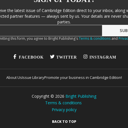
eive the latest issue of Cambridge Edition direct to your inbox, along 
cted partner features — always sent by us. Your details are never sha
parties.
itting this form, you agree to Bright Publishing's
Terms & conditions
and
Privac
FACEBOOK
TWITTER
INSTAGRAM
About Us
Issue Library
Promote your business in Cambridge Edition!
Copyright ©
2026
Bright Publishing
Terms & conditions
Privacy policy
BACK TO TOP