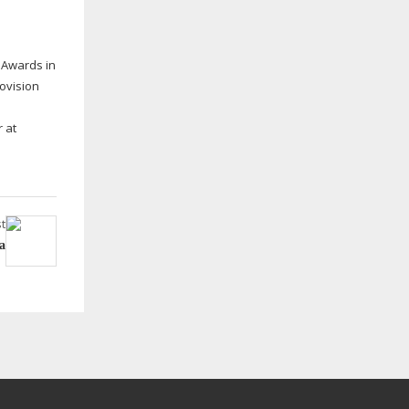
 Awards in
ovision
 at
t
a