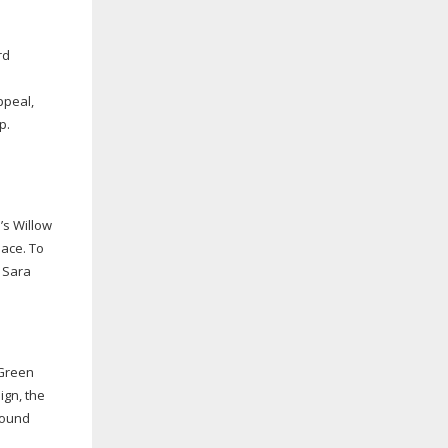
rd
ppeal,
p.
’s Willow
pace. To
d Sara
 Green
ign, the
round