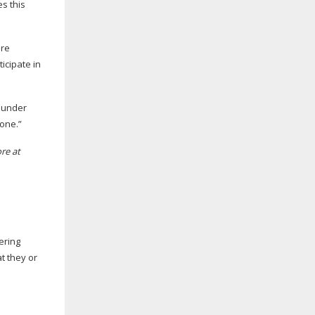
es this
ere
icipate in
founder
lone.”
re at
ering
t they or