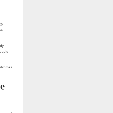
26
he
udy
people
outcomes
he