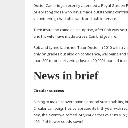
Doctor Cambridge, recently attended a Royal Garden 
celebrating those who have made outstanding contribu
volunteering, charitable work and public service.
Their invitation came as a surprise, after Rob was secr
and his wife have made across Cambridgeshire.
Rob and Lynne launched Tutor Doctor in 2010 with a vi
only on grades but also on confidence, wellbeing and h
than 200 tutors delivering close to 20,000 hours of tui
News in brief
Circular success
Aiming to make conversations around sustainability, bi
Circular campaign has celebrated its fifth year with r
bee, the event welcomed 747,994 visitors over its run 
460m² of flower seeds sown!