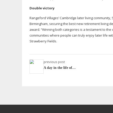
Double victory
Rangeford Villages’ Cambridge later living community,
Birmingham, securing the best new retirement living d
award. “Winning both categories is a testament to the d
communities where people can truly enjoy later life w
Strawberry Fields.
previous post
A day in the life of…