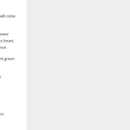
will come
lower
ts heart,
nce.
ent green
n
ops