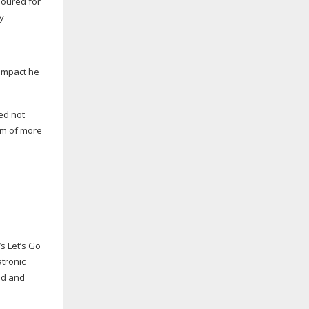
 impact he
ed not
eam of more
s Let’s Go
atronic
ed and