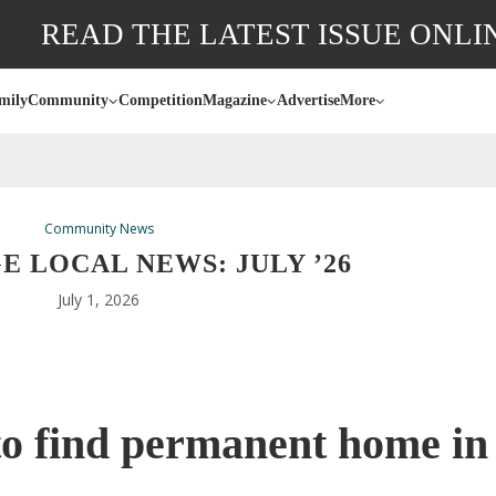
READ THE LATEST ISSUE ONLI
mily
Community
Competition
Magazine
Advertise
More
Community News
 LOCAL NEWS: JULY ’26
July 1, 2026
o find permanent home in