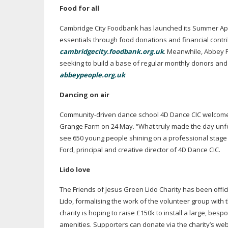
Food for all
Cambridge City Foodbank has launched its Summer Appea
essentials through food donations and financial contri
cambridgecity.foodbank.org.uk
. Meanwhile, Abbey P
seeking to build a base of regular monthly donors and
abbeypeople.org.uk
Dancing on air
Community-driven
dance school 4D Dance CIC welcom
Grange Farm on 24 May. “What truly made the day unfo
see 650 young people shining on a professional stage i
Ford, principal and creative director of 4D Dance CIC.
Lido love
The Friends of Jesus Green Lido Charity has been offi
Lido, formalising the work of the volunteer group with 
charity is hoping to raise £150k to install a large, b
amenities. Supporters can donate via the charity’s web