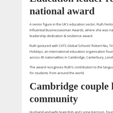
national award
A senior figure in the UK’s education sector, Ruth Fen
Influential Businesswoman Awards, where she was nam
leadership dedication & resilience award.
Ruth (pictured with CATS Global Schools’ Robert Niu, Ti
Holidays, an international education organisation fo
across 45 nationalities in Cambridge, Canterbury, Lon
The award recognises Ruth’s contribution to the langu
for students from around the world.
Cambridge couple h
community
Husband-and-wife
team Rob and Lynne Kerrison, found