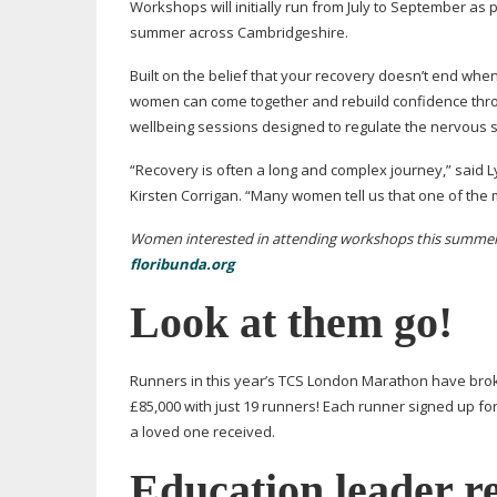
Workshops will initially run from July to September as 
summer across Cambridgeshire.
Built on the belief that your recovery doesn’t end wh
women can come together and rebuild confidence throu
wellbeing sessions designed to regulate the nervous s
“Recovery is often a long and complex journey,” said
Kirsten Corrigan. “Many women tell us that one of the 
Women interested in attending workshops this summer, a
floribunda.org
Look at them go!
Runners in this year’s TCS London Marathon have br
£85,000 with just 19 runners! Each runner signed up for
a loved one received.
Education leader r