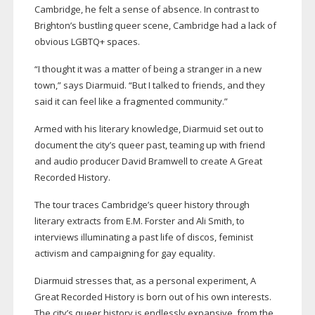
Cambridge, he felt a sense of absence. In contrast to
Brighton’s bustling queer scene, Cambridge had a lack of
obvious LGBTQ+ spaces.
“I thought it was a matter of being a stranger in a new
town,” says Diarmuid. “But I talked to friends, and they
said it can feel like a fragmented community.”
Armed with his literary knowledge, Diarmuid set out to
document the city’s queer past, teaming up with friend
and audio producer David Bramwell to create A Great
Recorded History.
The tour traces Cambridge’s queer history through
literary extracts from E.M. Forster and Ali Smith, to
interviews illuminating a past life of discos, feminist
activism and campaigning for gay equality.
Diarmuid stresses that, as a personal experiment, A
Great Recorded History is born out of his own interests.
The city’s queer history is endlessly expansive, from the