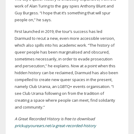
work of Alan Turing to the gay spies Anthony Blunt and
Guy Burgess. “I hope that it’s something that will spur
people on,” he says.
First launched in 2019, the tour’s success has led
Diarmuid to recut a new, even more accessible version,
which also spills into his academic work. “The history of
queer people has been marginalised and obscured,
sometimes necessarily, in order to evade prosecution
and persecution,” he explains. Now at a point when this
hidden history can be reclaimed, Diarmuid has also been
compelled to create new queer spaces in the present,
namely Club Urania, an LGBTQ+ events organisation. “I
see Club Urania following on from the tradition of
creating a space where people can meet, find solidarity
and community.”
A Great Recorded History is free to download
prickupyourears.net/a-great-recorded-history