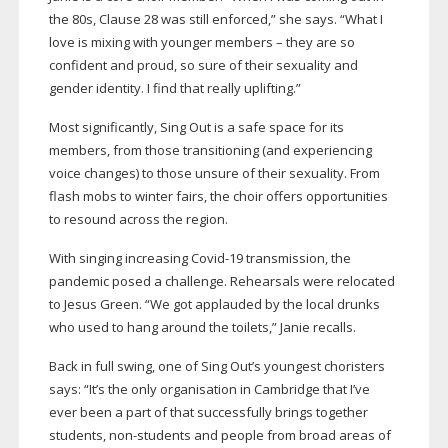
the 80s, Clause 28 was still enforced,” she says. “What I
love is mixing with younger members – they are so
confident and proud, so sure of their sexuality and
gender identity. I find that really uplifting.”
Most significantly, Sing Out is a safe space for its
members, from those transitioning (and experiencing
voice changes) to those unsure of their sexuality. From
flash mobs to winter fairs, the choir offers opportunities
to resound across the region.
With singing increasing
Covid-19
transmission, the
pandemic posed a challenge. Rehearsals were relocated
to Jesus Green. “We got applauded by the local drunks
who used to hang around the toilets,” Janie recalls.
Back in full swing, one of Sing Out’s youngest choristers
says: “It’s the only organisation in Cambridge that I’ve
ever been a part of that successfully brings together
students,
non-students
and people from broad areas of