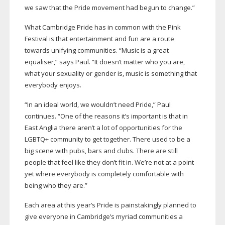
we saw that the Pride movement had begun to change.”
What Cambridge Pride has in common with the Pink
Festival is that entertainment and fun are a route
towards unifying communities. “Music is a great
equaliser,” says Paul. “It doesn’t matter who you are,
what your sexuality or gender is, music is something that
everybody enjoys.
“In an ideal world, we wouldn’t need Pride,” Paul
continues. “One of the reasons it’s important is that in
East Anglia there aren’t a lot of opportunities for the
LGBTQ+ community to get together. There used to be a
big scene with pubs, bars and clubs. There are still
people that feel like they don’t fit in. We’re not at a point
yet where everybody is completely comfortable with
being who they are.”
Each area at this year’s Pride is painstakingly planned to
give everyone in Cambridge’s myriad communities a