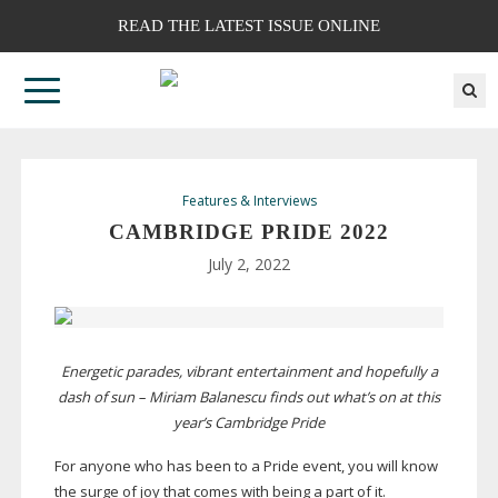
READ THE LATEST ISSUE ONLINE
Features & Interviews
CAMBRIDGE PRIDE 2022
July 2, 2022
Energetic parades, vibrant entertainment and hopefully a
dash of sun – Miriam Balanescu finds out what’s on at this
year’s Cambridge Pride
For anyone who has been to a Pride event, you will know
the surge of joy that comes with being a part of it.