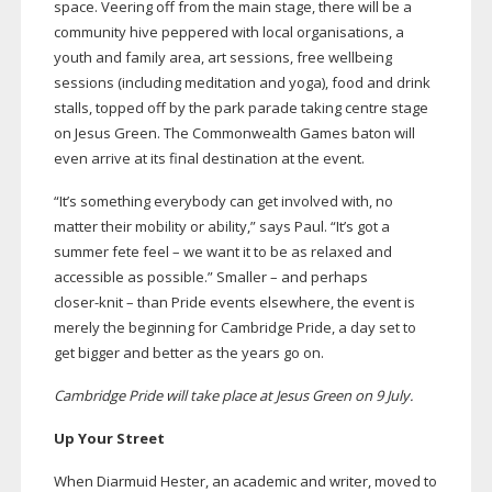
space. Veering off from the main stage, there will be a
community hive peppered with local organisations, a
youth and family area, art sessions, free wellbeing
sessions (including meditation and yoga), food and drink
stalls, topped off by the park parade taking centre stage
on Jesus Green. The Commonwealth Games baton will
even arrive at its final destination at the event.
“It’s something everybody can get involved with, no
matter their mobility or ability,” says Paul. “It’s got a
summer fete feel – we want it to be as relaxed and
accessible as possible.” Smaller – and perhaps
closer-knit
– than Pride events elsewhere, the event is
merely the beginning for Cambridge Pride, a day set to
get bigger and better as the years go on.
Cambridge Pride will take place at Jesus Green on 9 July.
Up Your Street
When Diarmuid Hester, an academic and writer, moved to