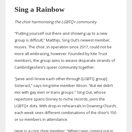
Sing a Rainbow
The choir harmonising the LGBTQ+ community
“Putting yourself out there and showing up to a new
group is difficult,” Matthijs, Sing Out’s newest member,
muses. The choir, in operation since 2017, could not be
more
all-embracing
, however. Founded by Kite Trust
members, the group aims to weave disparate strands of
Cambridgeshire’s queer community together.
“Janie and I knew each other through [LGBTQ group]
Sisteract,” says
long-time
member Alison. “But we didn’t
mix with gay men or trans groups.” Sing Out, whose
repertoire spans Disney to niche records, joins the
LGBTQ+ dots. With
drop-in
rehearsals in Downing Church,
each week sees different combinations of the choir’s 150
or so members in attendance.
Janie is a core choir member. “When I was coming out in