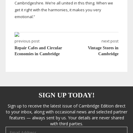
Cambridgeshire. We’re all united in this thing. When we
get it right with the harmonies, it makes you very
emotional.”
previous post
next post
Repair Cafes and Circular
Vintage Stores in
Economies in Cambridge
Cambridge
SIGN UP TODAY!
Sign up to receive the latest issue of Cambridge Edition direct
to your inbox, along with occasional news and selected partner
features — always sent by us. Your details are never shared
with third parties.
Email address