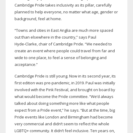
Cambridge Pride takes inclusivity as its pillar, carefully
planned to help everyone, no matter what age, gender or
background, feel at home.
“Towns and cities in East Anglia are much more spaced
out than elsewhere in the country,” says Paul
Hyde-Clarke
, chair of Cambridge Pride. “We needed to
create an event where people could travel from far and
wide to one place, to feel a sense of belonging and
acceptance.”
Cambridge Pride is still young. Now in its second year, its
first edition was
pre-pandemic
, in 2019. Paul was initially
involved with the Pink Festival, and brought on board by
what would become the Pride committee. “We’d always
talked about doing something more like what people
expect from a Pride event,” he says. “But at the time, big
Pride events like London and Birmingham had become
very commercial and didn’t seem to reflect the whole
LGBTQ+ community. It didn’t feel inclusive. Ten years on,