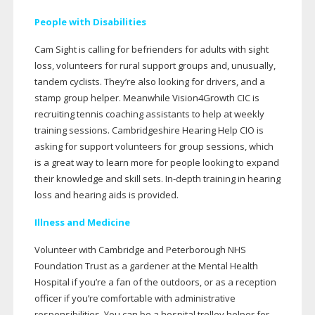
People with Disabilities
Cam Sight is calling for befrienders for adults with sight
loss, volunteers for rural support groups and, unusually,
tandem cyclists. They’re also looking for drivers, and a
stamp group helper. Meanwhile Vision4Growth CIC is
recruiting tennis coaching assistants to help at weekly
training sessions. Cambridgeshire Hearing Help CIO is
asking for support volunteers for group sessions, which
is a great way to learn more for people looking to expand
their knowledge and skill sets.
In-depth
training in hearing
loss and hearing aids is provided.
Illness and Medicine
Volunteer with Cambridge and Peterborough NHS
Foundation Trust as a gardener at the Mental Health
Hospital if you’re a fan of the outdoors, or as a reception
officer if you’re comfortable with administrative
responsibilities. You can be a hospital trolley helper for