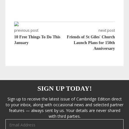
previous post
next post
10 Free Things To Do This
Friends of St Giles' Church
January
Launch Plans for 150th
Anniversary
SIGN UP TODAY!
Sign up to receive the latest issue of Cambridge Edition direct
to your inbox, along with occasional news and selected partner
features — always sent by us. Your details are never shared
with third parties.
Email address