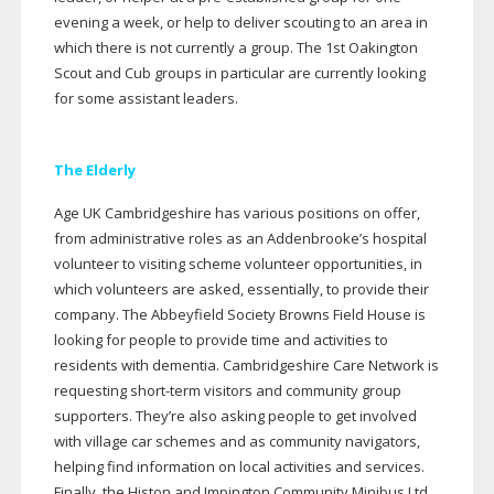
evening a week, or help to deliver scouting to an area in
which there is not currently a group. The 1st Oakington
Scout and Cub groups in particular are currently looking
for some assistant leaders.
The Elderly
Age UK Cambridgeshire has various positions on offer,
from administrative roles as an Addenbrooke’s hospital
volunteer to visiting scheme volunteer opportunities, in
which volunteers are asked, essentially, to provide their
company. The Abbeyfield Society Browns Field House is
looking for people to provide time and activities to
residents with dementia. Cambridgeshire Care Network is
requesting
short-term
visitors and community group
supporters. They’re also asking people to get involved
with village car schemes and as community navigators,
helping find information on local activities and services.
Finally, the Histon and Impington Community Minibus Ltd