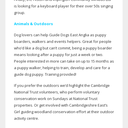
is looking for a keyboard player for their over 50s singing
group.
Animals & Outdoors
Dog lovers can help Guide Dogs East Anglia as puppy
boarders, walkers and events helpers. Great for people
who’d like a dog but can’t commit, being a puppy boarder
means looking after a puppy for just a week or two.
People interested in more can take on up to 15 months as
a puppy walker, helping to train, develop and care for a
guide dog puppy. Training provided!
If you prefer the outdoors we’d highlight the Cambridge
National Trust volunteers, who perform voluntary
conservation work on Sundays at National Trust
properties. Or get involved with Cambridgeshire East’s
Girl guiding woodland conservation effort at their outdoor
activity centre.