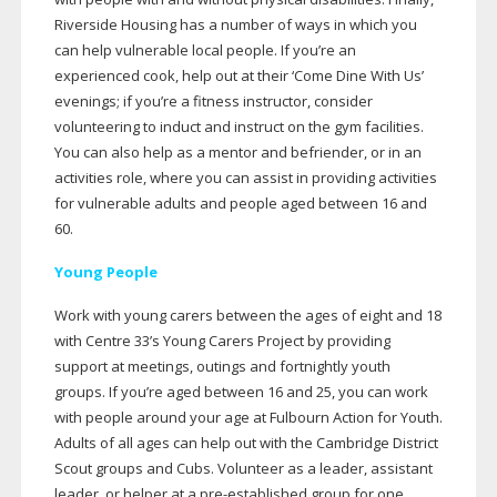
Riverside Housing has a number of ways in which you
can help vulnerable local people. If you’re an
experienced cook, help out at their ‘Come Dine With Us’
evenings; if you’re a fitness instructor, consider
volunteering to induct and instruct on the gym facilities.
You can also help as a mentor and befriender, or in an
activities role, where you can assist in providing activities
for vulnerable adults and people aged between 16 and
60.
Young People
Work with young carers between the ages of eight and 18
with Centre 33’s Young Carers Project by providing
support at meetings, outings and fortnightly youth
groups. If you’re aged between 16 and 25, you can work
with people around your age at Fulbourn Action for Youth.
Adults of all ages can help out with the Cambridge District
Scout groups and Cubs. Volunteer as a leader, assistant
leader, or helper at a
pre-established
group for one