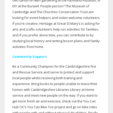
Get
hands-on
with gardening at the Farmland museum, or
DIY at the Burwell. People person? The Museum of
Cambridge and The Churches Conservation Trust are
looking for event helpers and visitor welcome volunteers.
If you’re creative, Heritage at Great St Mary’s is asking for
arts and crafts volunteers help run activities for families,
and if you prefer alone time, you can contribute to by
studying local history and writing lesson plans and family
activities from home.
Community Support
Be a Community Champion for the Cambridgeshire Fire
and Rescue Service and serve to protect and support
local people whilst receiving both training and
experience. Bring books to people unable to leave their
homes with Cambridgeshire Libraries Library at Home
service and meet new people on the way. If you want to
get more fresh air and exercise, check out the You Can
Hub CIC’s You Can Bike Too project and go on bike rides
with people with and without physical disabilities. Finally,