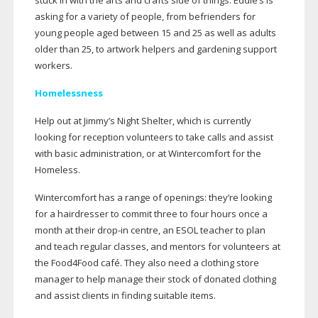
stuck in with the arts and crafts side of things. Eddie’s is
asking for a variety of people, from befrienders for
young people aged between 15 and 25 as well as adults
older than 25, to artwork helpers and gardening support
workers.
Homelessness
Help out at Jimmy’s Night Shelter, which is currently
looking for reception volunteers to take calls and assist
with basic administration, or at Wintercomfort for the
Homeless.
Wintercomfort has a range of openings: they’re looking
for a hairdresser to commit three to four hours once a
month at their
drop-in
centre, an ESOL teacher to plan
and teach regular classes, and mentors for volunteers at
the Food4Food café. They also need a clothing store
manager to help manage their stock of donated clothing
and assist clients in finding suitable items.