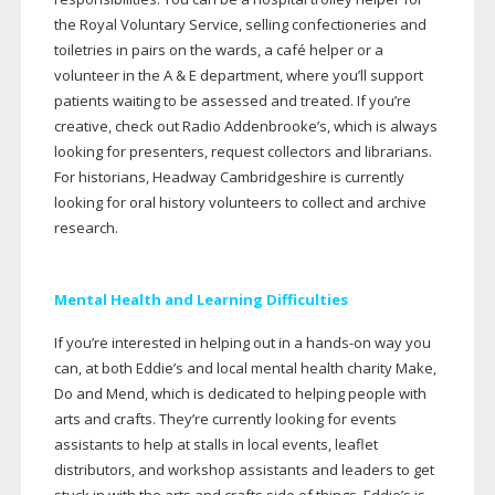
the Royal Voluntary Service, selling confectioneries and
toiletries in pairs on the wards, a café helper or a
volunteer in the A & E department, where you’ll support
patients waiting to be assessed and treated. If you’re
creative, check out Radio Addenbrooke’s, which is always
looking for presenters, request collectors and librarians.
For historians, Headway Cambridgeshire is currently
looking for oral history volunteers to collect and archive
research.
Mental Health and Learning Difficulties
If you’re interested in helping out in a
hands-on
way you
can, at both Eddie’s and local mental health charity Make,
Do and Mend, which is dedicated to helping people with
arts and crafts. They’re currently looking for events
assistants to help at stalls in local events, leaflet
distributors, and workshop assistants and leaders to get