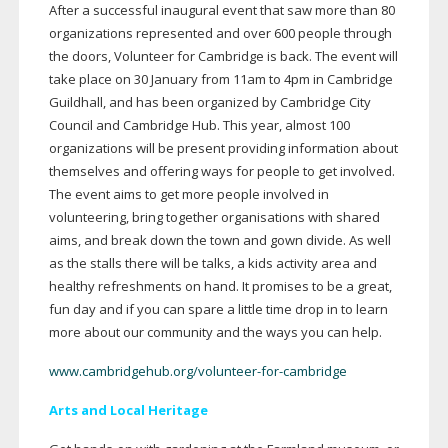
After a successful inaugural event that saw more than 80
organizations represented and over 600 people through
the doors, Volunteer for Cambridge is back. The event will
take place on 30 January from 11am to 4pm in Cambridge
Guildhall, and has been organized by Cambridge City
Council and Cambridge Hub. This year, almost 100
organizations will be present providing information about
themselves and offering ways for people to get involved.
The event aims to get more people involved in
volunteering, bring together organisations with shared
aims, and break down the town and gown divide. As well
as the stalls there will be talks, a kids activity area and
healthy refreshments on hand. It promises to be a great,
fun day and if you can spare a little time drop in to learn
more about our community and the ways you can help.
www.cambridgehub.org/volunteer-for-cambridge
Arts and Local Heritage