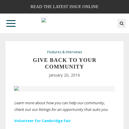
READ THE LATEST ISSUE ONLINE
Features & Interviews
GIVE BACK TO YOUR
COMMUNITY
January 20, 2016
Learn more about how you can help our community,
check out our listings for an opportunity that suits you
Volunteer for Cambridge Fair