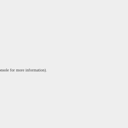
onsole
for more information).