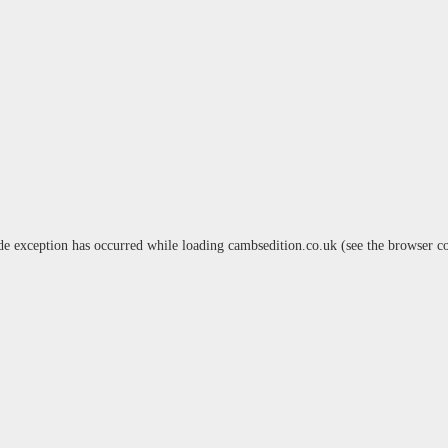
de exception has occurred while loading
cambsedition.co.uk
(see the
browser c