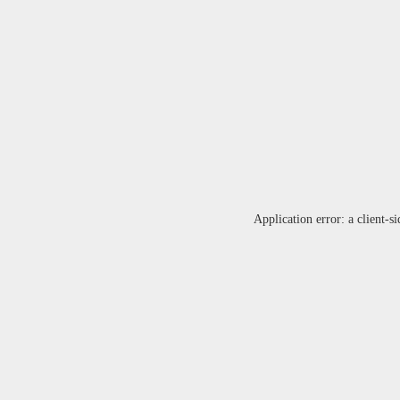
Application error: a
client
-si