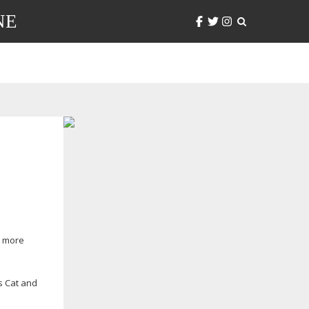
NE
d more
’s Cat and