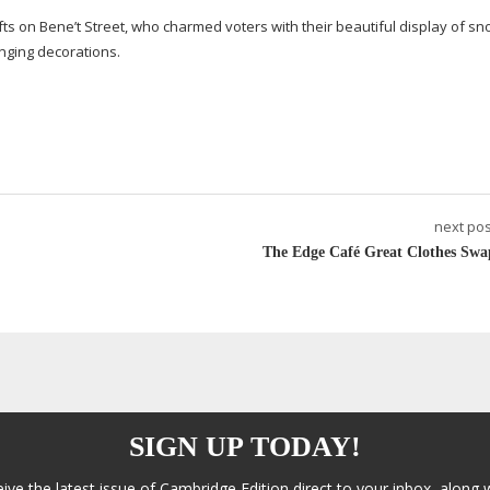
 on Bene’t Street, who charmed voters with their beautiful display of
sn
anging decorations.
next pos
The Edge Café Great Clothes Swa
SIGN UP TODAY!
eive the latest issue of Cambridge Edition direct to your inbox, along 