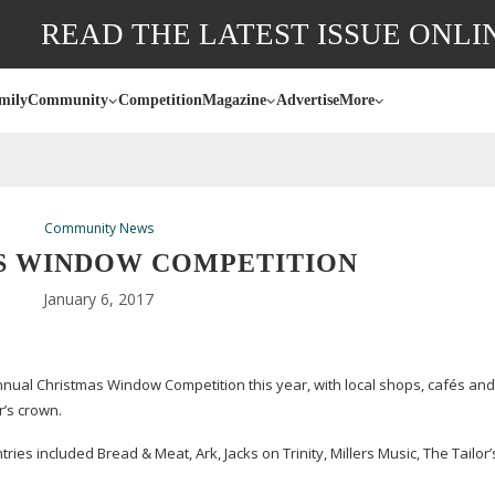
READ THE LATEST ISSUE ONLI
mily
Community
Competition
Magazine
Advertise
More
Community News
S WINDOW COMPETITION
January 6, 2017
nnual Christmas Window Competition this year, with local shops, cafés an
r’s crown.
ntries included Bread & Meat, Ark, Jacks on Trinity, Millers Music, The Tailor