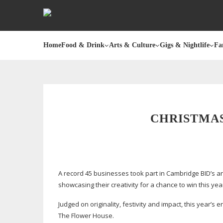
Home
Food & Drink
Arts & Culture
Gigs & Nightlife
Fa
CHRISTMA
A record 45 businesses took part in Cambridge BID’s a
showcasing their creativity for a chance to win this yea
Judged on originality, festivity and impact, this year’s e
The Flower House.