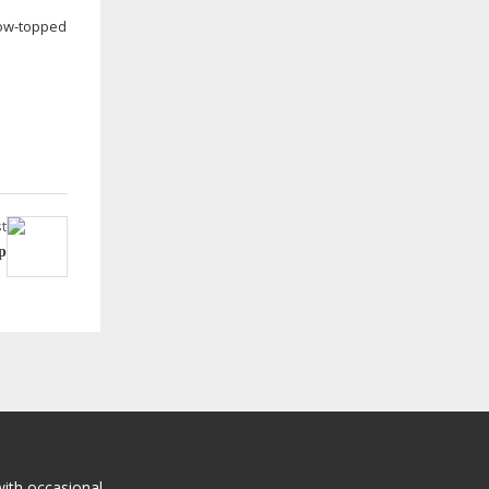
ow-topped
t
p
with occasional