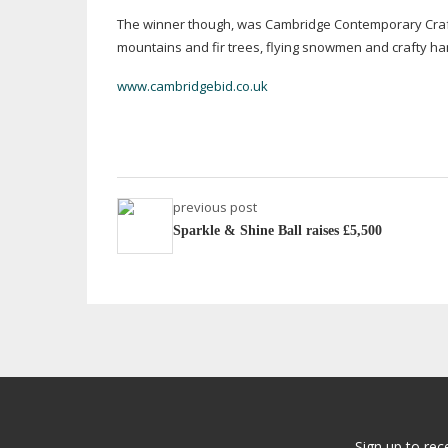
The winner though, was Cambridge Contemporary Crafts
mountains and fir trees, flying snowmen and crafty h
www.cambridgebid.co.uk
previous post
Sparkle & Shine Ball raises £5,500
Sign up to rec