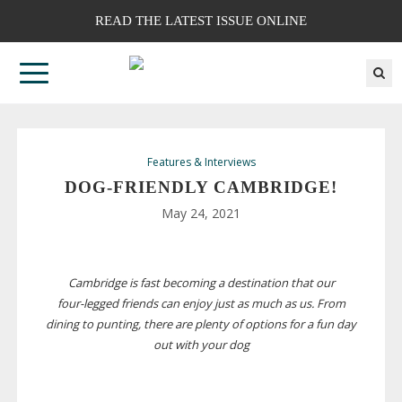
READ THE LATEST ISSUE ONLINE
Features & Interviews
DOG-FRIENDLY
CAMBRIDGE!
May 24, 2021
Cambridge is fast becoming a destination that our
four-legged
friends can enjoy just as much as us. From
dining to punting, there are plenty of options for a fun day
out with your dog