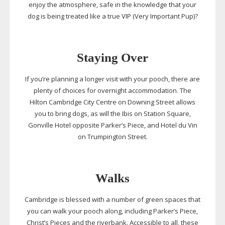
enjoy the atmosphere, safe in the knowledge that your
dog is being treated like a true VIP (Very Important Pup)?
Staying Over
If you’re planning a longer visit with your pooch, there are
plenty of choices for overnight accommodation. The
Hilton Cambridge City Centre on Downing Street allows
you to bring dogs, as will the Ibis on Station Square,
Gonville Hotel opposite Parker’s Piece, and Hotel du Vin
on Trumpington Street.
Walks
Cambridge is blessed with a number of green spaces that
you can walk your pooch along, including Parker’s Piece,
Christ’s Pieces and the riverbank. Accessible to all, these