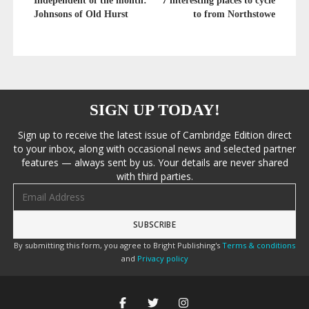
Independent of the month:
7 interesting places to cycle
Johnsons of Old Hurst
to from Northstowe
SIGN UP TODAY!
Sign up to receive the latest issue of Cambridge Edition direct
to your inbox, along with occasional news and selected partner
features — always sent by us. Your details are never shared
with third parties.
Email address
By submitting this form, you agree to Bright Publishing's
Terms & conditions
and
Privacy policy