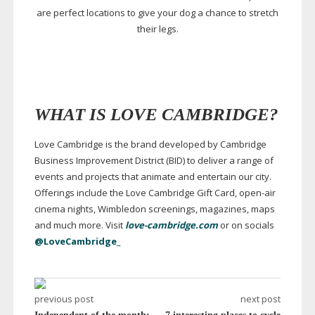
are perfect locations to give your dog a chance to stretch
their legs.
WHAT IS LOVE CAMBRIDGE?
Love Cambridge is the brand developed by Cambridge
Business Improvement District (BID) to deliver a range of
events and projects that animate and entertain our city.
Offerings include the Love Cambridge Gift Card,
open-air
cinema nights, Wimbledon screenings, magazines, maps
and much more. Visit
love-cambridge.com
or on socials
@LoveCambridge_
previous post
next post