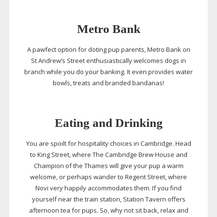
Metro Bank
A pawfect option for doting pup parents, Metro Bank on
St Andrew’s Street enthusiastically welcomes dogs in
branch while you do your banking. It even provides water
bowls, treats and branded bandanas!
Eating and Drinking
You are spoilt for hospitality choices in Cambridge. Head
to King Street, where The Cambridge Brew House and
Champion of the Thames will give your pup a warm
welcome, or perhaps wander to Regent Street, where
Novi very happily accommodates them. If you find
yourself near the train station, Station Tavern offers
afternoon tea for pups. So, why not sit back, relax and