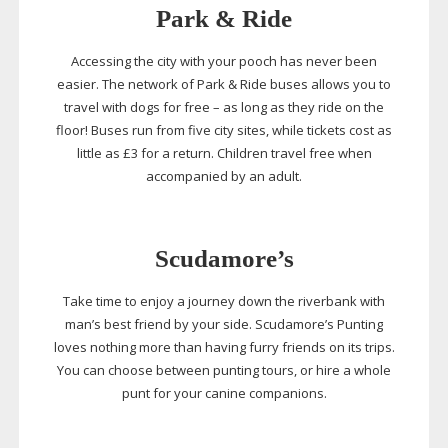
Park & Ride
Accessing the city with your pooch has never been
easier. The network of Park & Ride buses allows you to
travel with dogs for free – as long as they ride on the
floor! Buses run from five city sites, while tickets cost as
little as £3 for a return. Children travel free when
accompanied by an adult.
Scudamore’s
Take time to enjoy a journey down the riverbank with
man’s best friend by your side. Scudamore’s Punting
loves nothing more than having furry friends on its trips.
You can choose between punting tours, or hire a whole
punt for your canine companions.