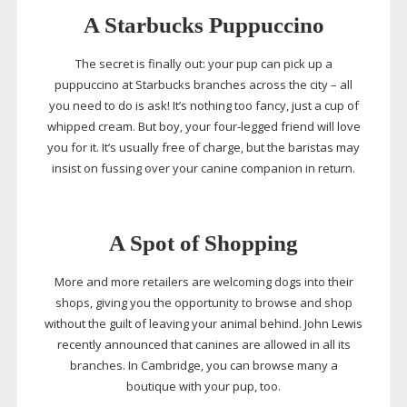
A Starbucks Puppuccino
The secret is finally out: your pup can pick up a
puppuccino at Starbucks branches across the city – all
you need to do is ask! It’s nothing too fancy, just a cup of
whipped cream. But boy, your
four-legged
friend will love
you for it. It’s usually free of charge, but the baristas may
insist on fussing over your canine companion in return.
A Spot of Shopping
More and more retailers are welcoming dogs into their
shops, giving you the opportunity to browse and shop
without the guilt of leaving your animal behind. John Lewis
recently announced that canines are allowed in all its
branches. In Cambridge, you can browse many a
boutique with your pup, too.