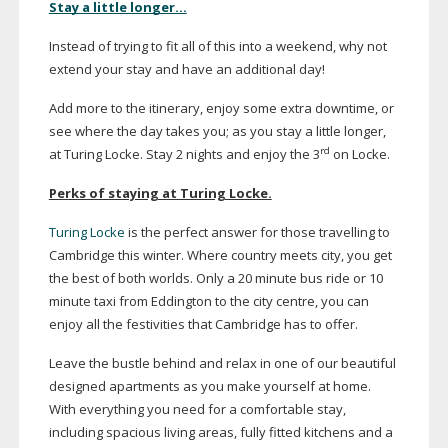
Stay a little longer…
Instead of trying to fit all of this into a weekend, why not
extend your stay and have an additional day!
Add more to the itinerary, enjoy some extra downtime, or
see where the day takes you; as you stay a little longer,
rd
at Turing Locke. Stay 2 nights and enjoy the 3
on Locke.
Perks of staying at Turing Locke.
Turing Locke
is the perfect answer for those travelling to
Cambridge this winter. Where country meets city, you get
the best of both worlds. Only a 20 minute bus ride or 10
minute taxi from Eddington to the city centre, you can
enjoy all the festivities that Cambridge has to offer.
Leave the bustle behind and relax in one of our beautiful
designed apartments as you make yourself at home.
With everything you need for a comfortable stay,
including spacious living areas, fully fitted kitchens and a