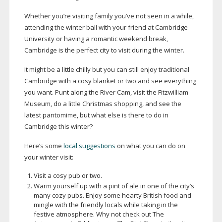
Whether you’re visiting family you’ve not seen in a while,
attending the winter ball with your friend at Cambridge
University or having a romantic weekend break,
Cambridge is the perfect city to visit during the winter.
It might be a little chilly but you can still enjoy traditional
Cambridge with a cosy blanket or two and see everything
you want. Punt along the River Cam, visit the Fitzwilliam
Museum, do a little Christmas shopping, and see the
latest pantomime, but what else is there to do in
Cambridge this winter?
Here’s some
local suggestions
on what you can do on
your winter visit:
Visit a cosy pub or two.
Warm yourself up with a pint of ale in one of the city’s
many cozy pubs. Enjoy some hearty British food and
mingle with the friendly locals while taking in the
festive atmosphere. Why not check out The