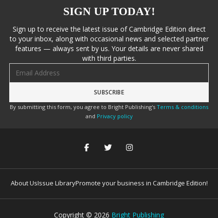
SIGN UP TODAY!
Sign up to receive the latest issue of Cambridge Edition direct
to your inbox, along with occasional news and selected partner
features — always sent by us. Your details are never shared
with third parties.
Email address
By submitting this form, you agree to Bright Publishing's
Terms & conditions
and
Privacy policy
About Us
Issue Library
Promote your business in Cambridge Edition!
Copyright ©
2026
Bright Publishing