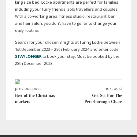
king size bed, Locke apartments are perfect for families,
including your furry friends, solo travellers and couples.
With a
co-working
area, fitness studio, restaurant, bar
and hair salon, you don’t have to go far to change your
daily routine.
Search for your chosen 3 nights at Turing Locke between
1st December 2023 – 29th February 2024 and enter code
STAYLONGER
to book your stay. Must be booked by the
28th December 2023.
previous post
next post
Best of the Christmas
Get Set For The
markets
Peterborough Chase