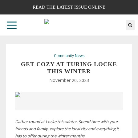
READ THE LATEST ISSUE ONLINE
Community News
GET COZY AT TURING LOCKE
THIS WINTER
November 20, 2023
Gather round at Locke this winter. Spend time with your
friends and family, explore the local city and everything it
has to offer during the winter months