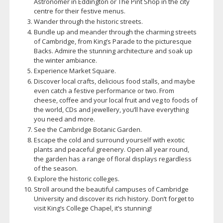
Astronomer in Eddington or The Pint Shop in the city
centre for their festive menus.
Wander through the historic streets.
Bundle up and meander through the charming streets
of Cambridge, from King’s Parade to the picturesque
Backs. Admire the stunning architecture and soak up
the winter ambiance.
Experience Market Square.
Discover local crafts, delicious food stalls, and maybe
even catch a festive performance or two. From
cheese, coffee and your local fruit and veg to foods of
the world, CDs and jewellery, you’ll have everything
you need and more.
See the Cambridge Botanic Garden.
Escape the cold and surround yourself with exotic
plants and peaceful greenery. Open all year round,
the garden has a range of floral displays regardless
of the season.
Explore the historic colleges.
Stroll around the beautiful campuses of Cambridge
University and discover its rich history. Don’t forget to
visit King’s College Chapel, it’s stunning!