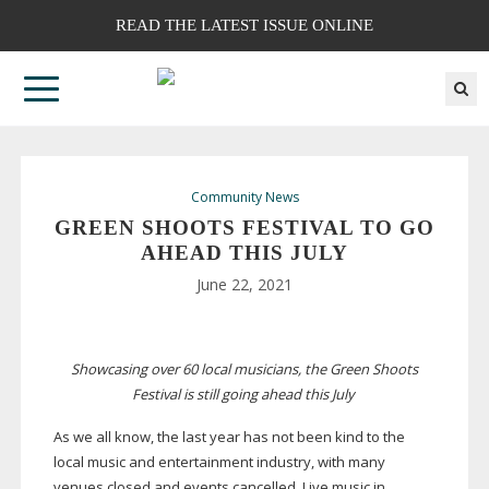
READ THE LATEST ISSUE ONLINE
Community News
GREEN SHOOTS FESTIVAL TO GO
AHEAD THIS JULY
June 22, 2021
Showcasing over 60 local musicians, the Green Shoots
Festival is still going ahead this July
As we all know, the last year has not been kind to the
local music and entertainment industry, with many
venues closed and events cancelled. Live music in