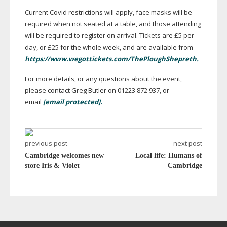
Current Covid restrictions will apply, face masks will be
required when not seated at a table, and those attending
will be required to register on arrival. Tickets are £5 per
day, or £25 for the whole week, and are available from
https://www.wegottickets.com/ThePloughShepreth.
For more details, or any questions about the event,
please contact Greg Butler on 01223 872 937, or
email
[email protected]
.
previous post
next post
Cambridge welcomes new
Local life: Humans of
store Iris & Violet
Cambridge