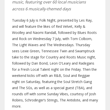
music, featuring over 60 local musicians
across 6
musically-themed
days
Tuesday 6 July is Folk Night, presented by Les Ray,
and will feature the likes of Red Velvet, Kelly &
Woolley and Naomi Randall, followed by Blues Roots
and Rock on Wednesday 7 July, with Tom Colborn,
The Light Waves and The Wednesdays. Thursday
sees Lexie Green, Tennessee Twin and Swamptruck
take to the stage for Country and Roots Music night,
followed by Dan Bond, Leon O’Leary and Radegans
for a Fresh Local Talent night on the Friday. Then the
weekend kicks off with an R&B, Soul and Reggae
night on Saturday, featuring the Soul Stretch Gang
and The SGs, as well as a special guest (TBA), and
rounds off with some Sunday Vibes, courtesy of Josh
Robins, Schrodinger’s Strings, The Antidote, and many
more.