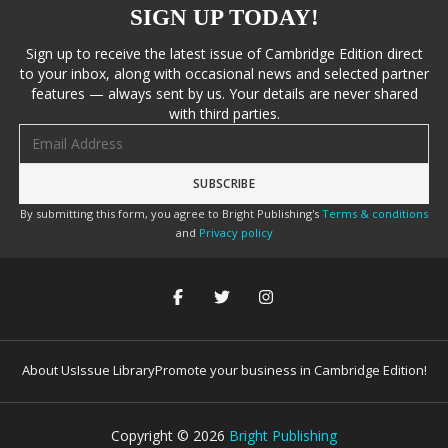
SIGN UP TODAY!
Sign up to receive the latest issue of Cambridge Edition direct
to your inbox, along with occasional news and selected partner
features — always sent by us. Your details are never shared
with third parties.
Email address
By submitting this form, you agree to Bright Publishing's
Terms & conditions
and
Privacy policy
About Us
Issue Library
Promote your business in Cambridge Edition!
Copyright ©
2026
Bright Publishing