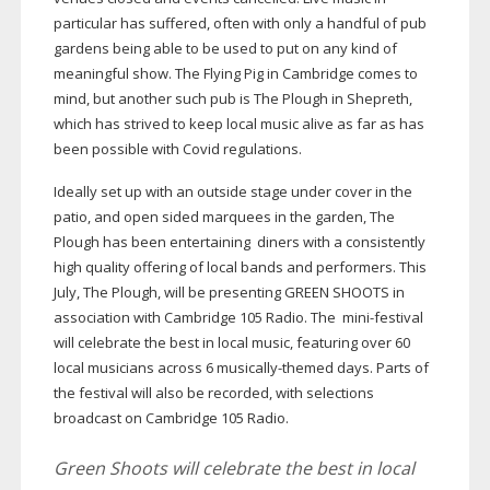
particular has suffered, often with only a handful of pub
gardens being able to be used to put on any kind of
meaningful show. The Flying Pig in Cambridge comes to
mind, but another such pub is The Plough in Shepreth,
which has strived to keep local music alive as far as has
been possible with Covid regulations.
Ideally set up with an outside stage under cover in the
patio, and open sided marquees in the garden, The
Plough has been entertaining diners with a consistently
high quality offering of local bands and performers. This
July, The Plough, will be presenting GREEN SHOOTS in
association with Cambridge 105 Radio. The
mini-festival
will celebrate the best in local music, featuring over 60
local musicians across 6
musically-themed
days. Parts of
the festival will also be recorded, with selections
broadcast on Cambridge 105 Radio.
Green Shoots will celebrate the best in local