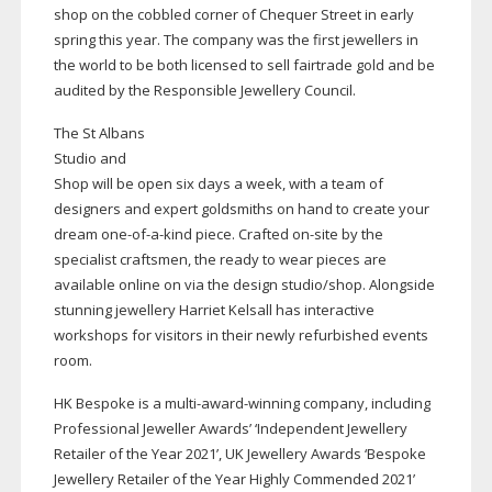
shop on the cobbled corner of Chequer Street in early
spring this year. The company was the first jewellers in
the world to be both licensed to sell fairtrade gold and be
audited by the Responsible Jewellery Council.
The St Albans
Studio and
Shop will be open six days a week, with a team of
designers and expert goldsmiths on hand to create your
dream
one-of-a-kind
piece. Crafted
on-site
by the
specialist craftsmen, the ready to wear pieces are
available online on via the design studio/shop. Alongside
stunning jewellery Harriet Kelsall has interactive
workshops for visitors in their newly refurbished events
room.
HK Bespoke is a
multi-award-winning
company, including
Professional Jeweller Awards’ ‘Independent Jewellery
Retailer of the Year 2021’, UK Jewellery Awards ‘Bespoke
Jewellery Retailer of the Year Highly Commended 2021’