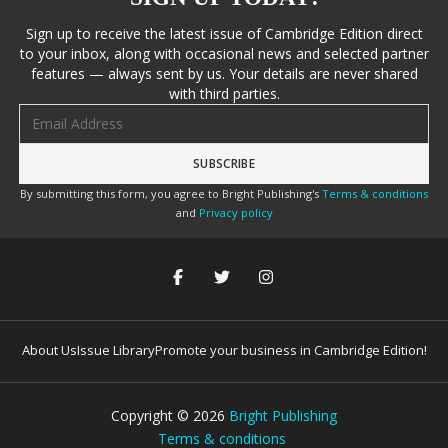
Sign up to receive the latest issue of Cambridge Edition direct
to your inbox, along with occasional news and selected partner
features — always sent by us. Your details are never shared
with third parties.
Email address
By submitting this form, you agree to Bright Publishing's
Terms & conditions
and
Privacy policy
About Us
Issue Library
Promote your business in Cambridge Edition!
Copyright ©
2026
Bright Publishing
Terms & conditions