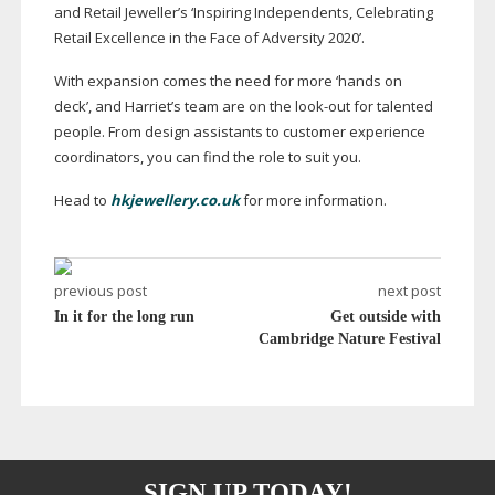
and Retail Jeweller’s ‘Inspiring Independents, Celebrating
Retail Excellence in the Face of Adversity 2020’.
With expansion comes the need for more ‘hands on
deck’, and Harriet’s team are on the
look-out
for talented
people. From design assistants to customer experience
coordinators, you can find the role to suit you.
Head to
hkjewellery.co.uk
for more information.
previous post
next post
In it for the long run
Get outside with
Cambridge Nature Festival
SIGN UP TODAY!