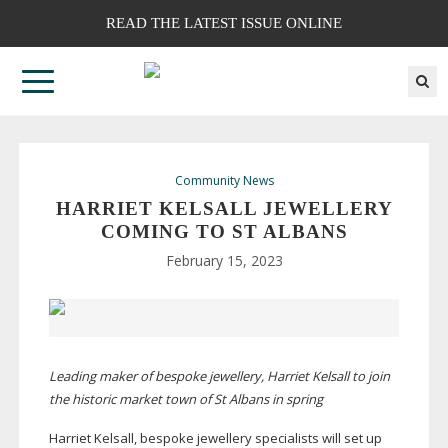
READ THE LATEST ISSUE ONLINE
Community News
HARRIET KELSALL JEWELLERY
COMING TO ST ALBANS
February 15, 2023
Leading maker of bespoke jewellery, Harriet Kelsall to join
the historic market town of St Albans in spring
Harriet Kelsall, bespoke jewellery specialists will set up