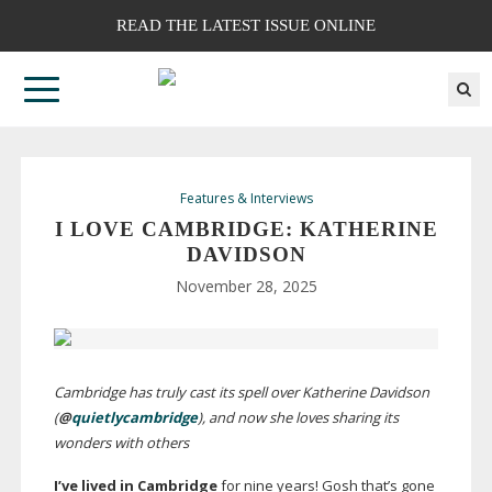
READ THE LATEST ISSUE ONLINE
Features & Interviews
I LOVE CAMBRIDGE: KATHERINE
DAVIDSON
November 28, 2025
Cambridge has truly cast its spell over Katherine Davidson
(
@
quietlycambridge
), and now she loves sharing its
wonders with others
I’ve lived in Cambridge
for nine years! Gosh that’s gone