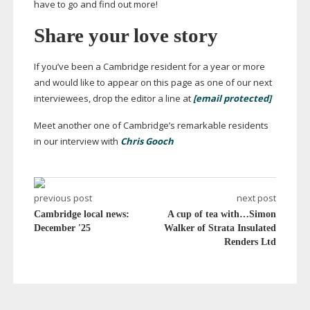
have to go and find out more!
Share your love story
If you’ve been a Cambridge resident for a year or more
and would like to appear on this page as one of our next
interviewees, drop the editor a line at
[email protected]
Meet another one of Cambridge’s remarkable residents
in our interview with
Chris Gooch
previous post
next post
Cambridge local news:
A cup of tea with…Simon
December '25
Walker of Strata Insulated
Renders Ltd