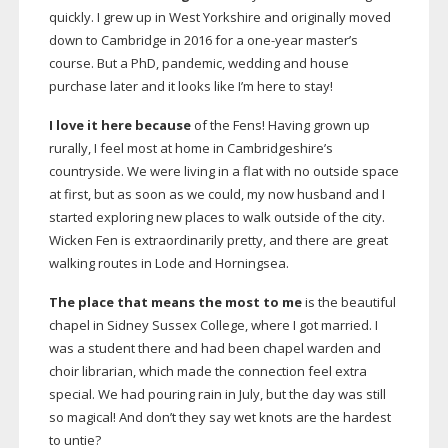
quickly. I grew up in West Yorkshire and originally moved
down to Cambridge in 2016 for a
one-year
master’s
course. But a PhD, pandemic, wedding and house
purchase later and it looks like I’m here to stay!
I love it here because
of the Fens! Having grown up
rurally, I feel most at home in Cambridgeshire’s
countryside. We were living in a flat with no outside space
at first, but as soon as we could, my now husband and I
started exploring new places to walk outside of the city.
Wicken Fen is extraordinarily pretty, and there are great
walking routes in Lode and Horningsea.
The place that means the most to me
is the beautiful
chapel in Sidney Sussex College, where I got married. I
was a student there and had been chapel warden and
choir librarian, which made the connection feel extra
special. We had pouring rain in July, but the day was still
so magical! And don’t they say wet knots are the hardest
to untie?