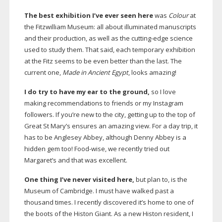
The best exhibition I’ve ever seen here
was
Colour
at
the Fitzwilliam Museum: all about illuminated manuscripts
and their production, as well as the
cutting-edge
science
used to study them. That said, each temporary exhibition
at the Fitz seems to be even better than the last. The
current one,
Made in Ancient Egypt
, looks amazing!
I do try to have my ear to the ground,
so I love
making recommendations to friends or my Instagram
followers. If you’re new to the city, getting up to the top of
Great St Mary’s ensures an amazing view. For a day trip, it
has to be Anglesey Abbey, although Denny Abbey is a
hidden gem too!
Food-wise
, we recently tried out
Margaret’s and that was excellent.
One thing I’ve never visited here,
but plan to, is the
Museum of Cambridge. I must have walked past a
thousand times. I recently discovered it’s home to one of
the boots of the Histon Giant. As a new Histon resident, I