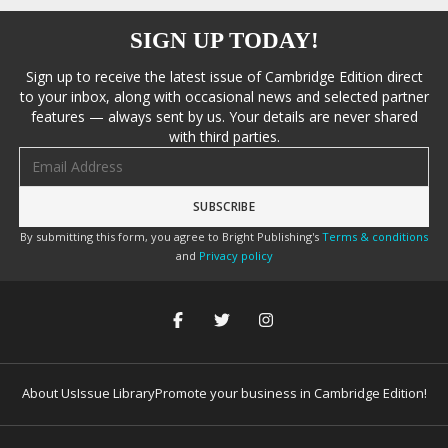
SIGN UP TODAY!
Sign up to receive the latest issue of Cambridge Edition direct
to your inbox, along with occasional news and selected partner
features — always sent by us. Your details are never shared
with third parties.
Email address
By submitting this form, you agree to Bright Publishing's
Terms & conditions
and
Privacy policy
About Us
Issue Library
Promote your business in Cambridge Edition!