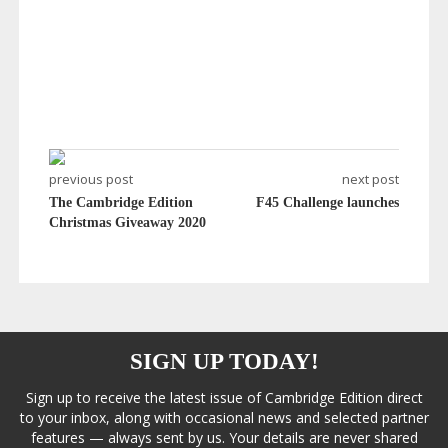
previous post
next post
The Cambridge Edition
F45 Challenge launches
Christmas Giveaway 2020
SIGN UP TODAY!
Sign up to receive the latest issue of Cambridge Edition direct
to your inbox, along with occasional news and selected partner
features — always sent by us. Your details are never shared