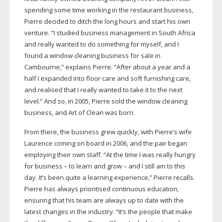
spending some time working in the restaurant business,
Pierre decided to ditch the long hours and start his own
venture. “I studied business management in South Africa
and really wanted to do something for myself, and I
found a window cleaning business for sale in
Cambourne,” explains Pierre. “After about a year and a
half I expanded into floor care and soft furnishing care,
and realised that I really wanted to take it to the next
level.” And so, in 2005, Pierre sold the window cleaning
business, and Art of Clean was born.
From there, the business grew quickly, with Pierre’s wife
Laurence coming on board in 2006, and the pair began
employing their own staff. “At the time I was really hungry
for business – to learn and grow – and I still am to this
day. It’s been quite a learning experience,” Pierre recalls.
Pierre has always prioritised continuous education,
ensuring that his team are always up to date with the
latest changes in the industry. “It’s the people that make