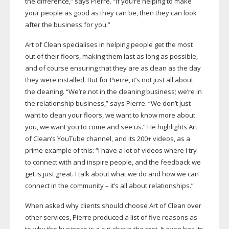
the difference,” says Pierre. “If you’re helping to make
your people as good as they can be, then they can look
after the business for you.”
Art of Clean specialises in helping people get the most
out of their floors, making them last as long as possible,
and of course ensuring that they are as clean as the day
they were installed. But for Pierre, it’s not just all about
the cleaning. “We’re not in the cleaning business; we’re in
the relationship business,” says Pierre. “We don’t just
want to clean your floors, we want to know more about
you, we want you to come and see us.” He highlights Art
of Clean’s YouTube channel, and its 200+ videos, as a
prime example of this: “I have a lot of videos where I try
to connect with and inspire people, and the feedback we
get is just great. I talk about what we do and how we can
connect in the community – it’s all about relationships.”
When asked why clients should choose Art of Clean over
other services, Pierre produced a list of five reasons as