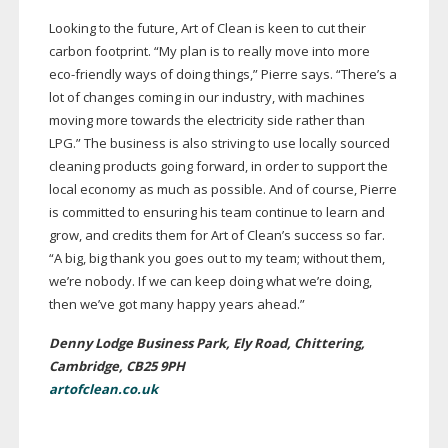
Looking to the future, Art of Clean is keen to cut their
carbon footprint. “My plan is to really move into more
eco-friendly
ways of doing things,” Pierre says. “There’s a
lot of changes coming in our industry, with machines
moving more towards the electricity side rather than
LPG.” The business is also striving to use locally sourced
cleaning products going forward, in order to support the
local economy as much as possible. And of course, Pierre
is committed to ensuring his team continue to learn and
grow, and credits them for Art of Clean’s success so far.
“A big, big thank you goes out to my team; without them,
we’re nobody. If we can keep doing what we’re doing,
then we’ve got many happy years ahead.”
Denny Lodge Business Park, Ely Road, Chittering,
Cambridge, CB25 9PH
artofclean.co.uk