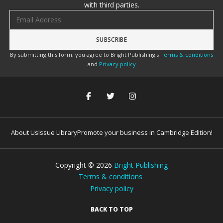
with third parties.
Email address
By submitting this form, you agree to Bright Publishing's
Terms & conditions
and
Privacy policy
About Us
Issue Library
Promote your business in Cambridge Edition!
Copyright ©
2026
Bright Publishing
Terms & conditions
Privacy policy
BACK TO TOP