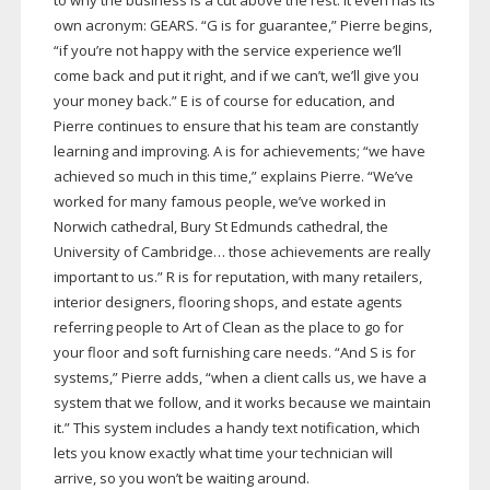
to why the business is a cut above the rest. It even has its
own acronym: GEARS. “G is for guarantee,” Pierre begins,
“if you’re not happy with the service experience we’ll
come back and put it right, and if we can’t, we’ll give you
your money back.” E is of course for education, and
Pierre continues to ensure that his team are constantly
learning and improving. A is for achievements; “we have
achieved so much in this time,” explains Pierre. “We’ve
worked for many famous people, we’ve worked in
Norwich cathedral, Bury St Edmunds cathedral, the
University of Cambridge… those achievements are really
important to us.” R is for reputation, with many retailers,
interior designers, flooring shops, and estate agents
referring people to Art of Clean as the place to go for
your floor and soft furnishing care needs. “And S is for
systems,” Pierre adds, “when a client calls us, we have a
system that we follow, and it works because we maintain
it.” This system includes a handy text notification, which
lets you know exactly what time your technician will
arrive, so you won’t be waiting around.