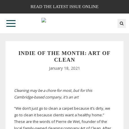
READ THE LATEST ISSUE ONLINE
INDIE OF THE MONTH: ART OF
CLEAN
January 18, 2021
Cleaning may be a chore for most, but for this
Cambridge-based
company, it’s an art
“We don’t just go to clean a carpet because it’s dirty, we
go to clean it because clients want a healthy home.”
These are the words of Pierre de Wet, founder of the
local
family-owned
cleaning company Art of Clean. After