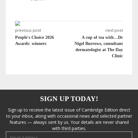
previous post
next post
People's Choice 2026
A cup of tea with…Dr
Awards: winners
Nigel Burrows, consultant
dermatologist at The Day
Clinic
SIGN UP TODAY!
Sign up to receive the latest issue of Cambridge Edition direct
to your inbox, along with occasional news and selected partner
features — always sent by us. Your details are never shared
with third parties.
Email address