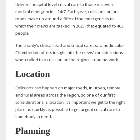
delivers
hospital-level
critical care to those in severe
medical emergencies, 24/7. Each year, collisions on our
roads make up around a fifth of the emergencies to
which their crews are tasked. In 2025, that equated to 403
people.
The charity’s clinical lead and critical care paramedic Luke
Chamberlain offers insight into the crews’ considerations
when called to a collision on the region’s road network.
Location
Collisions can happen on major roads, in urban, remote
and rural areas across the region, so one of our first
considerations is location. It’s important we get to the right
place as quickly as possible to get urgent critical care to
somebody in need.
Planning