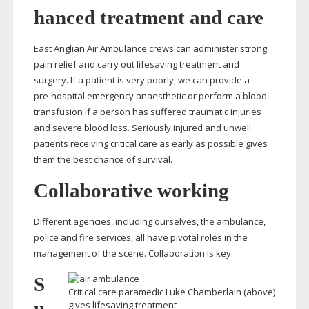
hanced treatment and care
East Anglian Air Ambulance crews can administer strong
pain relief and carry out lifesaving treatment and
surgery. If a patient is very poorly, we can provide a
pre-hospital
emergency anaesthetic or perform a blood
transfusion if a person has suffered traumatic injuries
and severe blood loss. Seriously injured and unwell
patients receiving critical care as early as possible gives
them the best chance of survival.
Collaborative working
Different agencies, including ourselves, the ambulance,
police and fire services, all have pivotal roles in the
management of the scene. Collaboration is key.
S
Critical care paramedic Luke Chamberlain (above)
u
gives lifesaving treatment