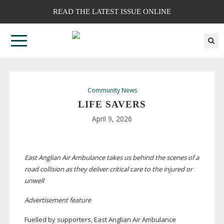
READ THE LATEST ISSUE ONLINE
Community News
LIFE SAVERS
April 9, 2026
East Anglian Air Ambulance takes us behind the scenes of a
road collision as they deliver critical care to the injured or
unwell
Advertisement feature
F
uelled by supporters, East Anglian Air Ambulance