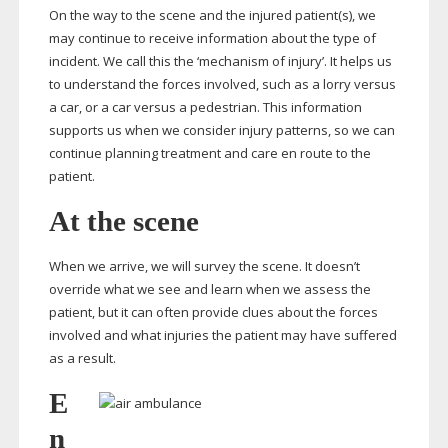
On the way to the scene and the injured patient(s), we
may continue to receive information about the type of
incident. We call this the ‘mechanism of injury’. It helps us
to understand the forces involved, such as a lorry versus
a car, or a car versus a pedestrian. This information
supports us when we consider injury patterns, so we can
continue planning treatment and care en route to the
patient.
At the scene
When we arrive, we will survey the scene. It doesn’t
override what we see and learn when we assess the
patient, but it can often provide clues about the forces
involved and what injuries the patient may have suffered
as a result.
E
n