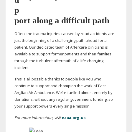
p
port along a difficult path
Often, the trauma injuries caused by road accidents are
just the beginning of a challenging path ahead for a
patient. Our dedicated team of Aftercare clinicians is
available to support former patients and their families
through the turbulent aftermath of a
life-changing
incident.
This is all possible thanks to people like you who
continue to support and champion the work of East
Anglian Air Ambulance. We’re fuelled almost entirely by
donations, without any regular government funding, so
your support powers every single mission.
For more information, visit
eaaa.org.uk