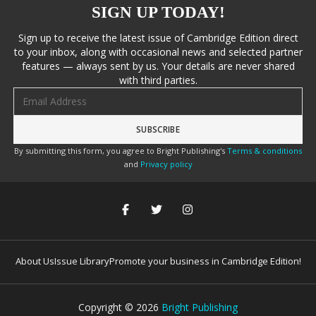
SIGN UP TODAY!
Sign up to receive the latest issue of Cambridge Edition direct
to your inbox, along with occasional news and selected partner
features — always sent by us. Your details are never shared
with third parties.
Email address
By submitting this form, you agree to Bright Publishing's
Terms & conditions
and
Privacy policy
About Us
Issue Library
Promote your business in Cambridge Edition!
Copyright ©
2026
Bright Publishing