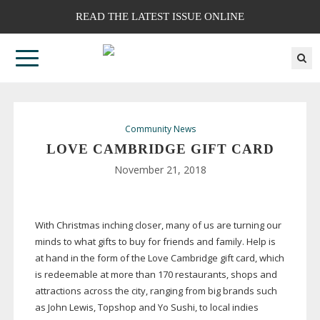
READ THE LATEST ISSUE ONLINE
Community News
LOVE CAMBRIDGE GIFT CARD
November 21, 2018
With Christmas inching closer, many of us are turning our
minds to what gifts to buy for friends and family. Help is
at hand in the form of the Love Cambridge gift card, which
is redeemable at more than 170 restaurants, shops and
attractions across the city, ranging from big brands such
as John Lewis, Topshop and Yo Sushi, to local indies