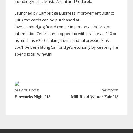
including Millers Music, Aromi and Podarok.
Launched by Cambridge Business Improvement District
(BID), the cards can be purchased at
love-cambridgegiftcard
.com or in person at the Visitor
Information Centre, and topped up with as little as £10 or
as much as £200, making them an ideal pressie. Plus,
you’ll be benefitting Cambridge’s economy by keeping the
spend local.
Win-win
!
previous post
next post
Fireworks Night '18
Mill Road Winter Fair '18