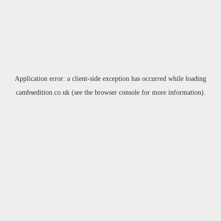
Application error: a
client
-side exception has occurred while loading
cambsedition.co.uk
(see the
browser console
for more information).