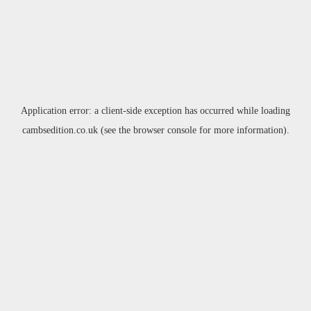
Application error: a
client
-side exception has occurred while loading
cambsedition.co.uk
(see the
browser console
for more information).