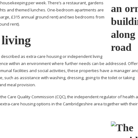
 housekeeping per week. There’s a restaurant, gardens
ights and themed lunches.
One-bedroom
apartments are
charge, £315 annual ground rent) and two bedrooms from
ound rent).
 living
 described as
extra-care
housing or independent living
dence within an environment where further needs can be addressed. Offer
nal facilities and social activities, these properties have a manager an
, such as assistance with washing, dressing, going to the toilet or taking
and meal provision.
y the Care Quality Commission (CQC), the independent regulator of health a
extra-care
housing options in the Cambridgeshire area together with thei