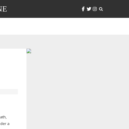
NE
ath,
ider a