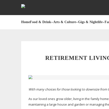
Home
Food & Drink
Arts & Culture
Gigs & Nightlife
Fa
RETIREMENT LIVIN
With many choices for those looking to downsize from 
As our loved ones grow older, living in the family home
maintaining a large house and garden or managing the 