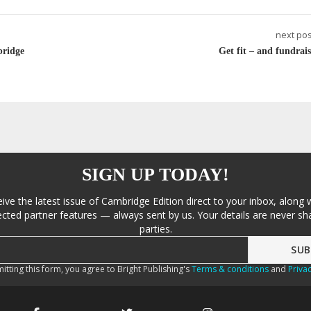
next pos
bridge
Get fit – and fundrais
SIGN UP TODAY!
eive the latest issue of Cambridge Edition direct to your inbox, along 
cted partner features — always sent by us. Your details are never sha
parties.
itting this form, you agree to Bright Publishing's
Terms & conditions
and
Privac