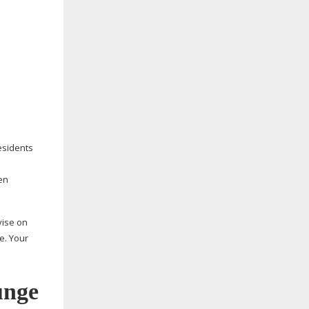
residents
en
vise on
e. Your