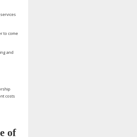
 services
er to come
sing and
rship
nt costs