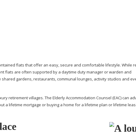
ontained
flats that offer an easy, secure and comfortable lifestyle. While 
ent flats are often supported by a daytime duty manager or warden and
de shared gardens, restaurants, communal lounges, activity studios and ev
xury retirement villages. The Elderly Accommodation Counsel (EAC) can ad
ut a lifetime mortgage or buying a home for a lifetime plan or lifetime leas
lace