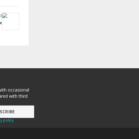
t
e
with occasional
red with third
y policy