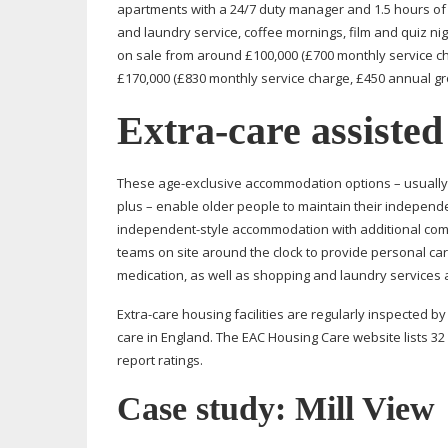
apartments with a 24/7 duty manager and 1.5 hours of
and laundry service, coffee mornings, film and quiz n
on sale from around £100,000 (£700 monthly service 
£170,000 (£830 monthly service charge, £450 annual gr
Extra-care
assisted
These
age-exclusive
accommodation options – usually
plus – enable older people to maintain their indepen
independent-style
accommodation with additional commu
teams on site around the clock to provide personal care
medication, as well as shopping and laundry services 
Extra-care
housing facilities are regularly inspected b
care in England. The EAC Housing Care website lists 32
report ratings.
Case study: Mill View