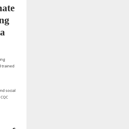
ing
d trained
nd social
r CQC