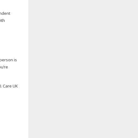
endent
ith
 person is
ou’re
0. Care UK