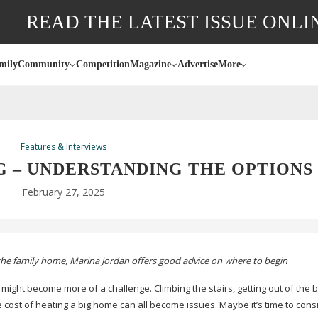
READ THE LATEST ISSUE ONLI
mily
Community
Competition
Magazine
Advertise
More
Features & Interviews
G – UNDERSTANDING THE OPTIONS
February 27, 2025
the family home, Marina Jordan offers good advice on where to begin
 might become more of a challenge. Climbing the stairs, getting out of the b
cost of heating a big home can all become issues. Maybe it’s time to cons