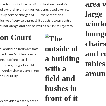
 retirement village of 28
one-bedroom
and 25
ed ownership or rent for residents aged over 60.
ekly service charges of £60, while rent for a
usive of service charges). It boasts a
town-centre
unal lounge and bar, as well as a 24/7 call system.
son Court
ne- and
three-bedroom
flats
ged over 60. It features a
nt staff and Careline
 lunches, bingo, keep fit
 Weekly charges are in the
d £20 utility.
n provides a safe place to