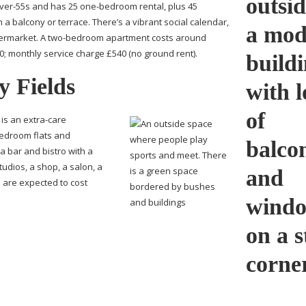
ver-55s
and has 25
one-bedroom
rental, plus 45
 a balcony or terrace. There’s a vibrant social calendar,
permarket. A
two-bedroom
apartment costs around
; monthly service charge £540 (no ground rent).
y Fields
 is an
extra-care
bedroom
flats and
 bar and bistro with a
udios, a shop, a salon, a
s are expected to cost