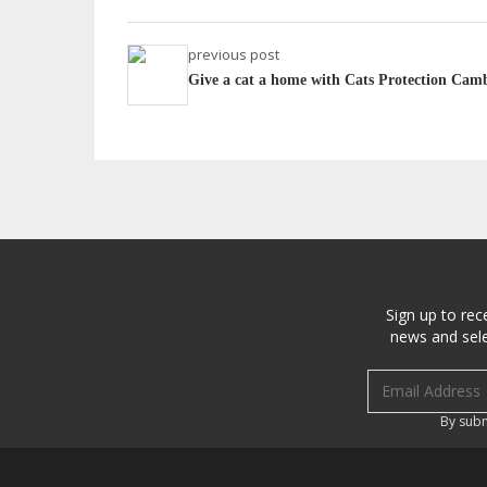
previous post
Give a cat a home with Cats Protection Cam
Sign up to rec
news and sele
Email address
By subm