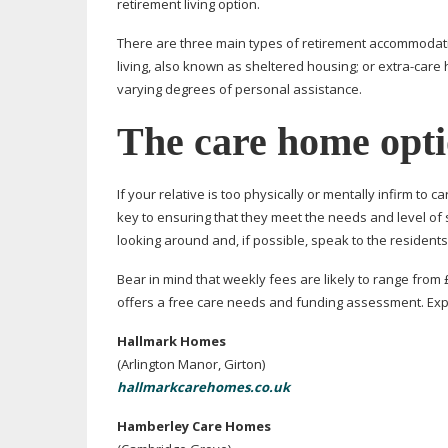
retirement living option.
There are three main types of retirement accommodati
living, also known as sheltered housing; or
extra-care
h
varying degrees of personal assistance.
The care home opt
If your relative is too physically or mentally infirm to 
key to ensuring that they meet the needs and level of 
looking around and, if possible, speak to the residents 
Bear in mind that weekly fees are likely to range from 
offers a free care needs and funding assessment. Expl
Hallmark Homes
(Arlington Manor, Girton)
hallmarkcarehomes.co.uk
Hamberley Care Homes