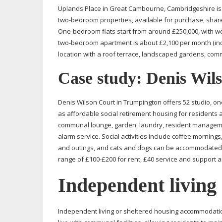
Uplands Place in Great Cambourne, Cambridgeshire is a
two-bedroom
properties, available for purchase, shar
One-bedroom
flats start from around £250,000, with we
two-bedroom
apartment is about £2,100 per month (incl
location with a roof terrace, landscaped gardens, comm
Case study: Denis Wil
Denis Wilson Court in Trumpington offers 52 studio, o
as affordable social retirement housing for residents a
communal lounge, garden, laundry, resident manageme
alarm service. Social activities include coffee mornings,
and outings, and cats and dogs can be accommodated.
range of £100-£200 for rent, £40 service and support an
Independent living
Independent living or sheltered housing accommodatio