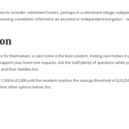
on to consider: retirement homes, perhaps in a retirement village; indep
ousing, sometimes referred to as assisted or ‘independent living plus’ – w
ion
care for themselves, a care home is the best solution. Visiting care homes in
support your loved one requires. Ask the staff plenty of questions while y
and their families too.
£1,500 to £2,000 until the resident reaches the savings threshold of £23,25
ore other options below, too.