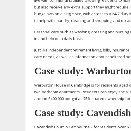
live with communal facilities, allowing residents to ma
but also receive any extra support they might require
bungalows on a single site, with access to a 24/7 dut
to help with laundry, cleaning and shopping, and occa
Personal care such as washing, dressing and nursing ar
in and help on a daily basis.
Just like independent retirement living, bills, insura
care needs, as well as information about sheltered hous
Case study: Warburto
Warburton House in Cambridge is for residents aged o
two-bedroom
apartments. Residents can enjoy social ac
around £400,000 bought as 75% shared ownership for £
Case study: Cavendis
Cavendish Court in Cambourne – for residents over 65