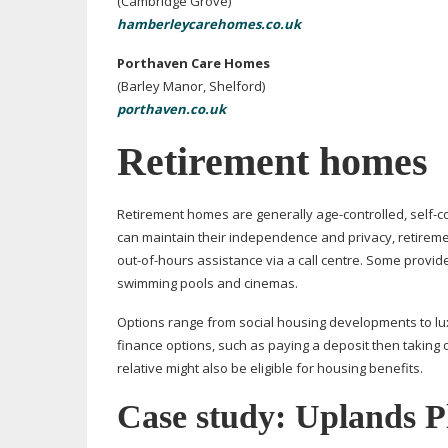
(Cambridge Grove)
hamberleycarehomes.co.uk
Porthaven Care Homes
(Barley Manor, Shelford)
porthaven.co.uk
Retirement homes
Retirement homes are generally
age-controlled
,
self-c
can maintain their independence and privacy, retirem
out-of-hours
assistance via a call centre. Some provi
swimming pools and cinemas.
Options range from social housing developments to lu
finance options, such as paying a deposit then taking o
relative might also be eligible for housing benefits.
Case study: Uplands P