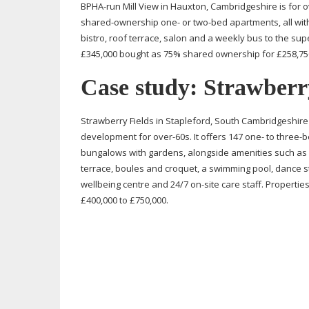
BPHA-run
Mill View in Hauxton, Cambridgeshire is for
o
shared-ownership
one- or
two-bed
apartments, all with
bistro, roof terrace, salon and a weekly bus to the su
£345,000 bought as 75% shared ownership for £258,750
Case study: Strawberr
Strawberry Fields in Stapleford, South Cambridgeshire
development for
over-60s
. It offers 147 one- to
three-
bungalows with gardens, alongside amenities such as a
terrace, boules and croquet, a swimming pool, dance st
wellbeing centre and 24/7
on-site
care staff. Propertie
£400,000 to £750,000.