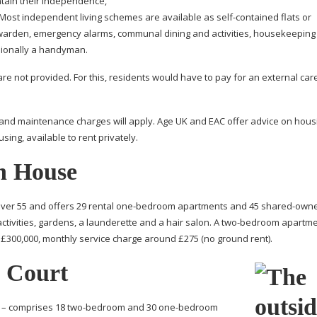
intain their independence,
. Most independent living schemes are available as
self-contained
flats or
y warden, emergency alarms, communal dining and activities, housekeeping
sionally a handyman.
e not provided. For this, residents would have to pay for an external car
nce and maintenance charges will apply. Age UK and EAC offer advice on hou
ing, available to rent privately.
n House
ver 55 and offers 29 rental
one-bedroom
apartments and 45
shared-owne
tivities, gardens, a launderette and a hair salon. A
two-bedroom
apartme
300,000, monthly service charge around £275 (no ground rent).
h Court
 – comprises 18
two-bedroom
and 30
one-bedroom