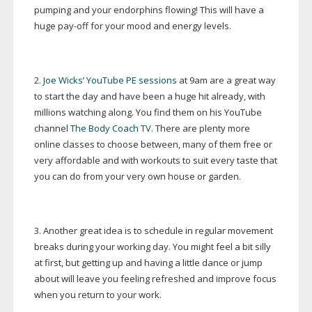
pumping and your endorphins flowing! This will have a
huge
pay-off
for your mood and energy levels.
2.
Joe Wicks’ YouTube PE sessions
at 9am are a great way
to start the day and have been a huge hit already, with
millions watching along. You find them on his YouTube
channel
The Body Coach TV
. There are plenty more
online classes to choose between, many of them free or
very affordable and with workouts to suit every taste that
you can do from your very own house or garden.
3. Another great idea is to schedule in regular movement
breaks during your working day. You might feel a bit silly
at first, but getting up and having a little dance or jump
about will leave you feeling refreshed and improve focus
when you return to your work.