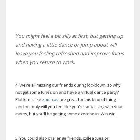
You might feel a bit silly at first, but getting up
and having a little dance or jump about will
leave you feeling refreshed and improve focus
when you return to work.
4. We’re all missing our friends during lockdown, so why
not get some tunes on and have a virtual dance party?
Platforms like
zoom.us
are great for this kind of thing –
and not only will you feel like you’re socialising with your
mates, but you’ll be getting some exercise in.
Win-win
!
5. You could also challenge friends, colleagues or