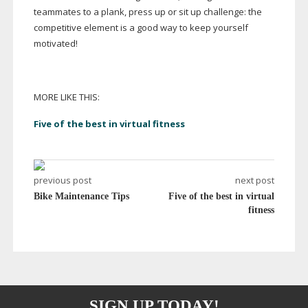
teammates to a plank, press up or sit up challenge: the
competitive element is a good way to keep yourself
motivated!
MORE LIKE THIS:
Five of the best in virtual fitness
previous post
next post
Bike Maintenance Tips
Five of the best in virtual
fitness
SIGN UP TODAY!