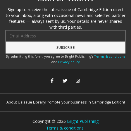
Sign up to receive the latest issue of Cambridge Edition direct
to your inbox, along with occasional news and selected partner
features — always sent by us. Your details are never shared
with third parties.
Email address
By submitting this form, you agree to Bright Publishing's
Terms & conditions
and
Privacy policy
About Us
Issue Library
Promote your business in Cambridge Edition!
Copyright ©
2026
Bright Publishing
Terms & conditions