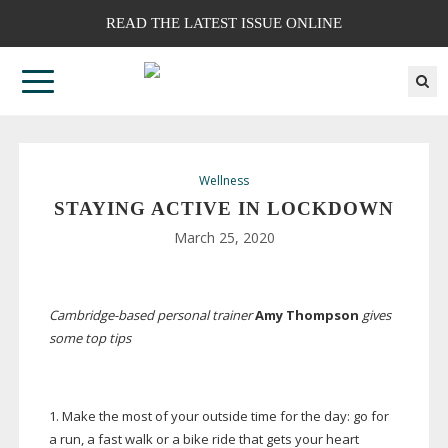
READ THE LATEST ISSUE ONLINE
Wellness
STAYING ACTIVE IN LOCKDOWN
March 25, 2020
Cambridge-based
personal trainer
Amy Thompson
gives
some top tips
1. Make the most of your outside time for the day: go for
a run, a fast walk or a bike ride that gets your heart