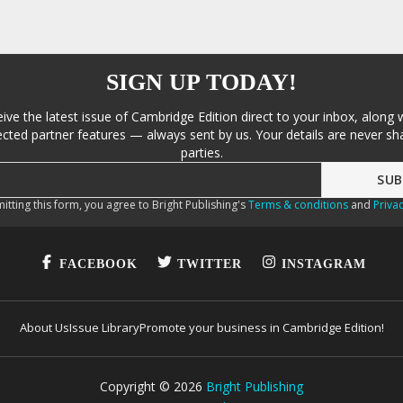
SIGN UP TODAY!
eive the latest issue of Cambridge Edition direct to your inbox, along 
cted partner features — always sent by us. Your details are never sha
parties.
itting this form, you agree to Bright Publishing's
Terms & conditions
and
Privac
FACEBOOK
TWITTER
INSTAGRAM
About Us
Issue Library
Promote your business in Cambridge Edition!
Copyright ©
2026
Bright Publishing