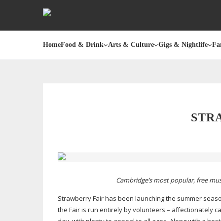
Home
Food & Drink
Arts & Culture
Gigs & Nightlife
Fa
STRA
Cambridge’s most popular, free music
Strawberry Fair has been launching the summer season i
the Fair is run entirely by volunteers – affectionately c