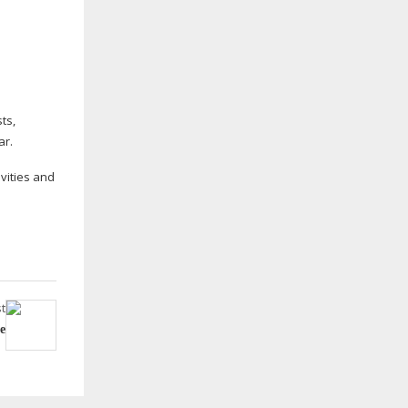
.
ts,
ar.
ivities and
t
e