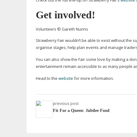
Check out the full
line-up
on Strawberry Fair’s
website
Get involved!
Volunteers © Gareth Nunns
Strawberry Fair wouldn’t be able to exist without the s
organise stages, help plan events and manage traders a
You can also show the Fair some love by making a dona
entertainment remain accessible to as many people as
Head to the
website
for more information.
previous post
Fit For a Queen: Jubilee Food