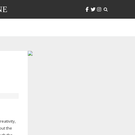
NE
eativity,
out the