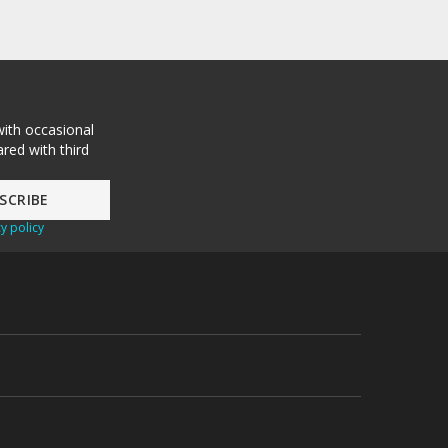
with occasional
red with third
y policy