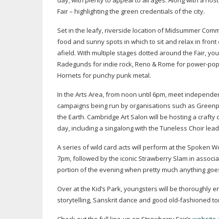
day, with plenty to appeal to all ages. Along with a h
Fair – highlighting the green credentials of the city.
Set in the leafy, riverside location of Midsummer Comm
food and sunny spots in which to sit and relax in fron
afield. With multiple stages dotted around the Fair, you
Radegunds for indie rock, Reno & Rome for
power-po
Hornets for punchy punk metal.
In the Arts Area, from noon until 6pm, meet independe
campaigns being run by organisations such as Greenpeac
the Earth. Cambridge Art Salon will be hosting a crafty
day, including a singalong with the Tuneless Choir le
A series of wild card acts will perform at the Spoken W
7pm, followed by the iconic Strawberry Slam in associ
portion of the evening when pretty much anything goe
Over at the Kid’s Park, youngsters will be thoroughly 
storytelling, Sanskrit dance and good
old-fashioned
to