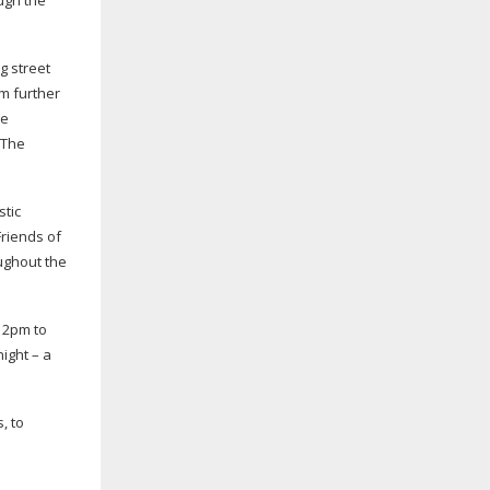
ugh the
ng
street
om further
he
 The
stic
Friends of
oughout the
 12pm to
ight – a
, to