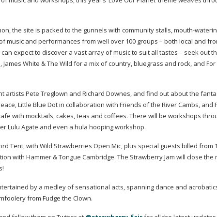
ost of music and workshops, this year’s ‘Love Our Planet’ theme weaves thro
on, the site is packed to the gunnels with community stalls,
mouth-wateri
t of music and performances from well over 100 groups – both local and fr
 can expect to discover a vast array of music to suit all tastes – seek out t
p
, James White & The Wild for a mix of country, bluegrass and rock, and For
nt artists Pete Treglown and Richard Downes, and find out about the fanta
e, Little Blue Dot in collaboration with Friends of the River Cambs, and 
 cafe with mocktails, cakes, teas and coffees. There will be workshops thr
ader Lulu Agate and even a hula hooping workshop.
ord Tent, with Wild Strawberries Open Mic, plus special guests billed from
ation with Hammer & Tongue Cambridge. The Strawberry Jam will close the n
s!
entertained by a medley of sensational acts, spanning dance and acrobatics
mfoolery from Fudge the Clown.