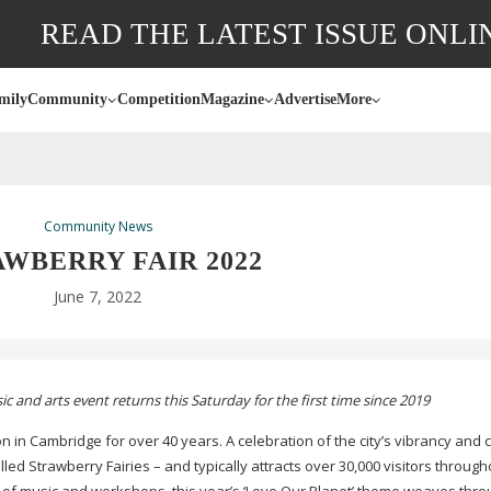
READ THE LATEST ISSUE ONLI
mily
Community
Competition
Magazine
Advertise
More
Community News
WBERRY FAIR 2022
June 7, 2022
 and arts event returns this Saturday for the first time since 2019
n Cambridge for over 40 years. A celebration of the city’s vibrancy and cr
alled Strawberry Fairies – and typically attracts over 30,000 visitors through