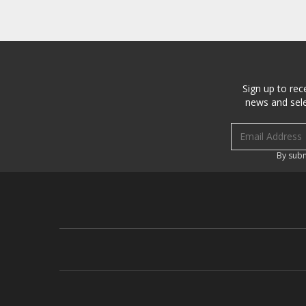
Sign up to rec
news and sele
Email address
By subm