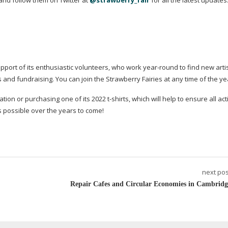
and follow them on Twitter at
@strawberry_fair
for all the latest updates
upport of its enthusiastic volunteers, who work
year-round
to find new artis
nd fundraising. You can join the Strawberry Fairies at any time of the ye
tion or purchasing one of its 2022
t-shirts
, which will help to ensure all act
 possible over the years to come!
next pos
Repair Cafes and Circular Economies in Cambridg