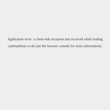
Application error: a
client
-side exception has occurred while loading
cambsedition.co.uk
(see the
browser console
for more information).