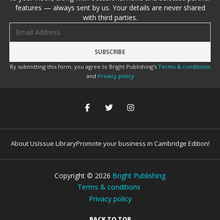
features — always sent by us. Your details are never shared
with third parties.
Email address
By submitting this form, you agree to Bright Publishing's
Terms & conditions
and
Privacy policy
About Us
Issue Library
Promote your business in Cambridge Edition!
Copyright ©
2026
Bright Publishing
Terms & conditions
Privacy policy
BACK TO TOP