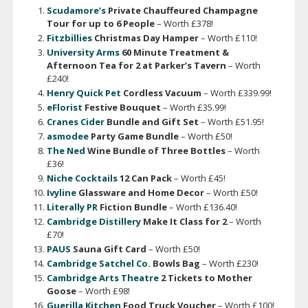
Scudamore’s
Private Chauffeured Champagne
Tour for up to 6 People
– Worth £378!
Fitzbillies
Christmas Day Hamper
– Worth £110!
University Arms
60 Minute Treatment &
Afternoon Tea for 2
at Parker’s Tavern
– Worth
£240!
Henry Quick Pet
Cordless Vacuum
– Worth £339.99!
eFlorist
Festive Bouquet
– Worth £35.99!
Cranes Cider
Bundle and Gift Set
– Worth £51.95!
asmodee
Party Game Bundle
– Worth £50!
The Ned
Wine Bundle of Three Bottles
– Worth
£36!
Niche Cocktails
12 Can Pack
– Worth £45!
Ivyline
Glassware and Home Decor
– Worth £50!
Literally PR
Fiction Bundle
– Worth £136.40!
Cambridge Distillery
Make It Class for 2
– Worth
£70!
PAUS
Sauna Gift Card
– Worth £50!
Cambridge Satchel Co.
Bowls Bag
– Worth £230!
Cambridge Arts Theatre
2 Tickets to Mother
Goose
– Worth £98!
Guerilla Kitchen
Food Truck Voucher
– Worth £100!