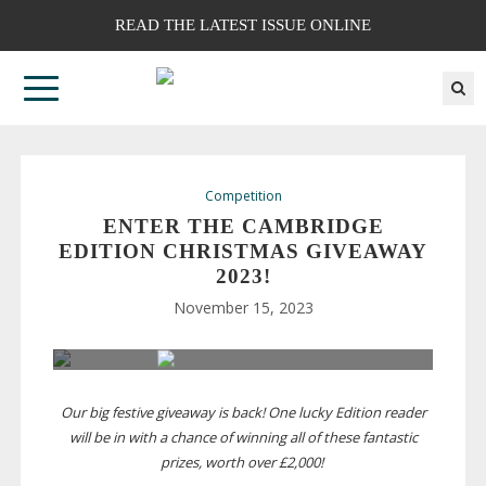
READ THE LATEST ISSUE ONLINE
Competition
ENTER THE CAMBRIDGE
EDITION CHRISTMAS GIVEAWAY
2023!
November 15, 2023
Our big festive giveaway is back! One lucky Edition reader
will be in with a chance of winning all of these fantastic
prizes, worth over £2,000!