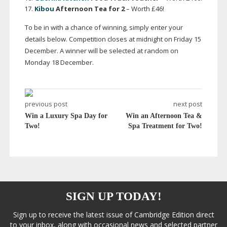
Kibou
Afternoon Tea for 2
– Worth £46!
To be in with a chance of winning, simply enter your
details below. Competition closes at midnight on Friday 15
December. A winner will be selected at random on
Monday 18 December.
previous post
next post
Win a Luxury Spa Day for
Win an Afternoon Tea &
Two!
Spa Treatment for Two!
SIGN UP TODAY!
Sign up to receive the latest issue of Cambridge Edition direct
to your inbox, along with occasional news and selected partner