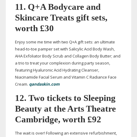
11. Q+A Bodycare and
Skincare Treats gift sets,
worth £30
Enjoy some me time with two Q+A gift sets: an ultimate
head-to-toe
pamper set with Salicylic Acid Body Wash,
AHA Exfoliator Body Scrub and Collagen Body Butter; and
a trio to treat your complexion during party season,
featuring Hyaluronic Acid Hydrating Cleanser,
Niacinamide Facial Serum and Vitamin C Radiance Face
Cream.
qandaskin.com
12.
Two tickets to Sleeping
Beauty at the Arts Theatre
Cambridge, worth £92
The wait is over! Following an extensive refurbishment,