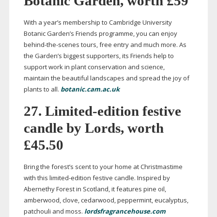
Botanic Garden, worth £59
With a year’s membership to Cambridge University
Botanic Garden’s Friends programme, you can enjoy
behind-the-scenes
tours, free entry and much more. As
the Garden’s biggest supporters, its Friends help to
support work in plant conservation and science,
maintain
the beautiful landscapes and spread the joy of
plants to all.
botanic.cam.ac.uk
27.
Limited-edition
festive
candle by Lords, worth
£45.50
Bring the forest’s scent to your home at Christmastime
with this
limited-edition
festive candle. Inspired by
Abernethy Forest in Scotland, it features pine oil,
amberwood, clove, cedarwood, peppermint, eucalyptus,
patchouli and moss.
lordsfragrancehouse.com