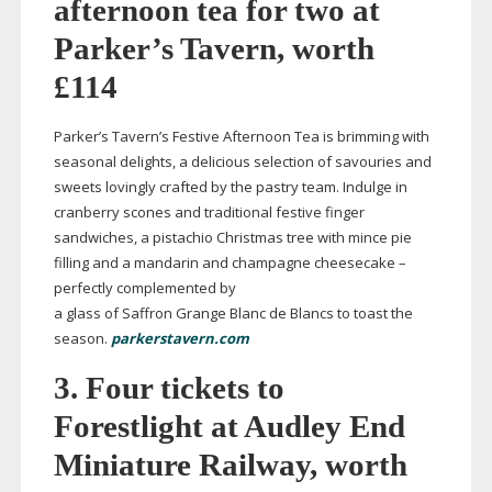
afternoon tea for two at
Parker’s Tavern, worth
£114
Parker’s Tavern’s Festive Afternoon Tea is brimming with
seasonal delights, a delicious selection of savouries and
sweets lovingly crafted by the pastry team. Indulge in
cranberry scones and traditional festive finger
sandwiches, a pistachio Christmas tree with mince pie
filling and a mandarin and champagne cheesecake –
perfectly complemented by
a glass of Saffron Grange Blanc de Blancs to toast the
season.
parkerstavern.com
3. Four tickets to
Forestlight at Audley End
Miniature Railway, worth