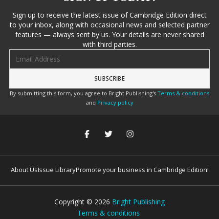
Sign up to receive the latest issue of Cambridge Edition direct
to your inbox, along with occasional news and selected partner
features — always sent by us. Your details are never shared
with third parties.
Email address
By submitting this form, you agree to Bright Publishing's
Terms & conditions
and
Privacy policy
About Us
Issue Library
Promote your business in Cambridge Edition!
Copyright ©
2026
Bright Publishing
Terms & conditions