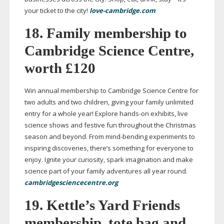
your ticket to the city!
love-cambridge.com
18. Family membership to
Cambridge Science Centre,
worth £120
Win annual membership to Cambridge Science Centre for
two adults and two children, giving your family unlimited
entry for a whole year! Explore
hands-on
exhibits, live
science shows and festive fun throughout the Christmas
season and beyond. From
mind-bending
experiments to
inspiring discoveries, there’s something for everyone to
enjoy. Ignite your curiosity, spark imagination and make
science part of your family adventures all year round.
cambridgesciencecentre.org
19. Kettle’s Yard Friends
membership, tote bag and