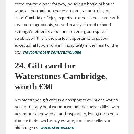
three-course
dinner for two, including a bottle of house
wine, at the Tamburlaine Restaurant & Bar at Clayton
Hotel Cambridge. Enjoy expertly crafted dishes made with
seasonal ingredients, served in a stylish and relaxed
setting. Whether it’s a romantic evening or a special
celebration, this is the perfect opportunity to savour
exceptional food and warm hospitality in the heart of the
city.
claytonhotels.com/cambridge
24. Gift card for
Waterstones Cambridge,
worth £30
A Waterstones gift card is a passport to countless worlds,
perfect for any bookworm. It will unlock shelves filled with
adventures, knowledge and inspiration, letting recipients
choose their own literary escape, from bestsellers to
hidden gems.
waterstones.com