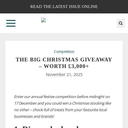
READ THE LATEST ISSUE ONLINE
Competition
THE BIG CHRISTMAS GIVEAWAY
– WORTH £3,000+
November 21, 2025
Enter our annual festive competition before midnight on
17 December and you could win a Christmas stocking like
no other –
chock-full
of treats from
your favourite local
businesses and brands!