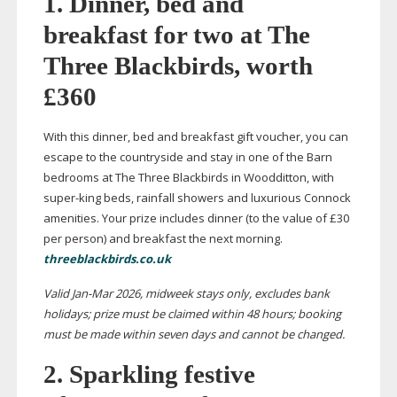
1. Dinner, bed and
breakfast for two at The
Three Blackbirds, worth
£360
With this dinner, bed and breakfast gift voucher, you can
escape to the countryside and stay in one of the Barn
bedrooms at The Three Blackbirds in Woodditton, with
super-king
beds, rainfall showers and luxurious Connock
amenities. Your prize includes dinner (to the value of £30
per person) and breakfast the next morning.
threeblackbirds.co.uk
Valid
Jan-Mar
2026, midweek stays only, excludes bank
holidays; prize must be claimed within 48 hours; booking
must be made within seven days and cannot be
changed.
2. Sparkling festive