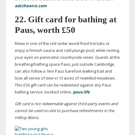
adctheatre.com
22. Gift card for bathing at
Paus, worth £50
Relax in one of the red cedar
wood-fired
hot tubs or
enjoy a Finnish sauna and cold plunge pool, while resting
your eyes on panoramic countryside views. Guests at the
breathing/bathing space Paus, just outside Cambridge,
can also follow a 1km Paus barefoot walking trail and
lose all sense of time in 13 acres of rewilded meadows.
This £50 gift card can be redeemed against any Paus
bathing service, booked online.
paus.life
Gift card is not redeemable against
third-party
events and
cannot be used
on-site
to purchase refreshments in the
Hilltop Bistro
.