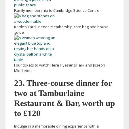
Family membership to Cambridge Science Centre
Kettle’s Yard Friends membership, tote bag and house
guide
Four tickets to watch Hera Hyesang Park and Joseph
Middleton
23.
Three-course
dinner for
two at Tamburlaine
Restaurant & Bar, worth up
to £120
Indulge in a memorable dining experience with a