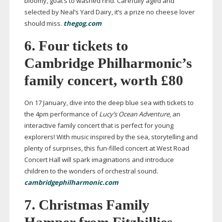
bloomy, goat’s to washed rind. Carefully aged and
selected by Neal’s Yard Dairy, it’s a prize no cheese lover
should miss.
thegog.com
6. Four tickets to
Cambridge Philharmonic’s
family concert, worth £80
On 17 January, dive into the deep blue sea with tickets to
the 4pm performance of
Lucy’s Ocean Adventure
, an
interactive family concert that is perfect for young
explorers! With music inspired by the sea, storytelling and
plenty of surprises, this
fun-filled
concert at West Road
Concert Hall will spark imaginations and introduce
children to the wonders of orchestral sound.
cambridgephilharmonic.com
7. Christmas Family