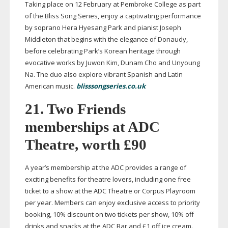
Taking place on 12 February at Pembroke College as part
of the Bliss Song Series, enjoy a captivating performance
by soprano Hera Hyesang Park and pianist Joseph
Middleton that begins with the elegance of Donaudy,
before celebrating Park’s Korean heritage through
evocative works by Juwon Kim, Dunam Cho and Unyoung
Na. The duo also explore vibrant Spanish and Latin
American music.
blisssongseries.co.uk
21. Two Friends
memberships at ADC
Theatre, worth £90
A year’s membership at the ADC provides a range of
exciting benefits for theatre lovers, including one free
ticket to a show at the ADC Theatre or Corpus Playroom
per year. Members can enjoy exclusive access to priority
booking, 10% discount on two tickets per show, 10% off
drinks and snacks at the ADC Bar and £1 off ice cream.