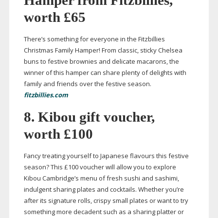
Hamper from Fitzbillies,
worth £65
There’s something for everyone in the Fitzbillies
Christmas Family Hamper! From classic, sticky Chelsea
buns to festive brownies and delicate macarons, the
winner of this hamper can share plenty of delights with
family and friends over the festive season.
fitzbillies.com
8. Kibou gift voucher,
worth £100
Fancy treating yourself to Japanese flavours this festive
season? This £100 voucher will allow you to explore
Kibou Cambridge’s menu of fresh sushi and sashimi,
indulgent sharing plates and cocktails. Whether you’re
after its signature rolls, crispy small plates or want to try
something more decadent such as a sharing platter or