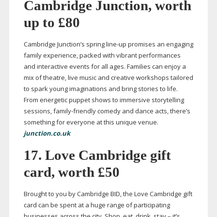
Cambridge Junction, worth
up to £80
Cambridge Junction’s spring
line-up
promises an engaging
family experience, packed with vibrant performances
and interactive events for all ages. Families can enjoy a
mix of theatre, live music and creative workshops tailored
to spark young imaginations and bring stories to life.
From energetic puppet shows to immersive storytelling
sessions,
family-friendly
comedy and dance acts, there’s
something for everyone at this unique venue.
junction.co.uk
17. Love Cambridge gift
card, worth £50
Brought to you by Cambridge BID, the Love Cambridge gift
card can be spent at a huge range of participating
businesses across the city. Shop, eat, drink, stay – it’s