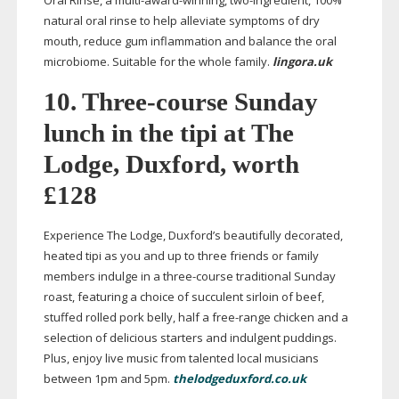
Oral Rinse, a
multi-award-winning
,
two-ingredient
, 100%
natural oral rinse to help alleviate symptoms of dry
mouth, reduce gum inflammation and balance the oral
microbiome. Suitable for the whole family.
lingora.uk
10.
Three-course
Sunday
lunch in the tipi at The
Lodge, Duxford, worth
£128
Experience The Lodge, Duxford’s beautifully decorated,
heated tipi as you and up to three friends or family
members indulge in a
three-course
traditional Sunday
roast, featuring a choice of succulent sirloin of beef,
stuffed rolled pork belly, half a
free-range
chicken and a
selection of delicious starters and indulgent puddings.
Plus, enjoy live music from talented local musicians
between 1pm and 5pm.
thelodgeduxford.co.uk