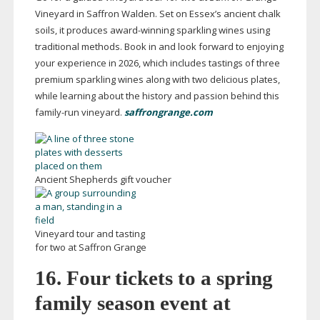
Vineyard in Saffron Walden. Set on Essex’s ancient chalk
soils, it produces
award-winning
sparkling wines using
traditional methods. Book in and look forward to enjoying
your experience in 2026, which includes tastings of three
premium sparkling wines along with two delicious plates,
while learning about the history and passion behind this
family-run
vineyard.
saffrongrange.com
Ancient Shepherds gift voucher
Vineyard tour and tasting
for two at Saffron Grange
16. Four tickets to a spring
family season event at