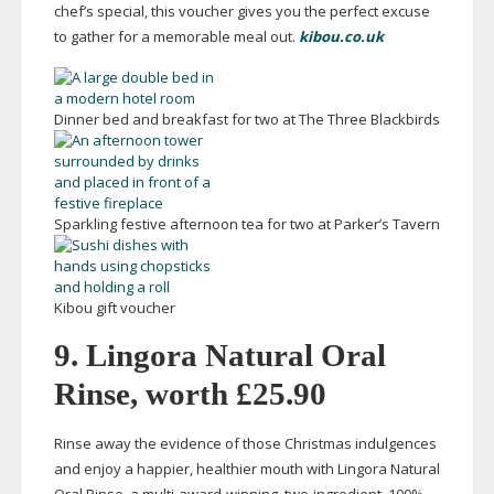
chef’s special, this voucher gives you the perfect excuse
to gather for a memorable meal out.
kibou.co.uk
Dinner bed and breakfast for two at The Three Blackbirds
Sparkling festive afternoon tea for two at Parker’s Tavern
Kibou gift voucher
9. Lingora Natural Oral
Rinse, worth £25.90
Rinse away the evidence of those Christmas indulgences
and enjoy a happier, healthier mouth with Lingora Natural