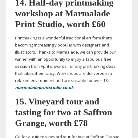
14.
Half-day
printmaking
workshop at Marmalade
Print Studio, worth £60
Printmaking is a wonderful traditional art form that’s
becoming increasingly popular with designers and
illustrators. Thanks to Marmalade, we can provide our
winner with an opportunity to enjoy a fabulous free
session from April onwards, for any printmaking class
that takes their fancy. Workshops are delivered in a
relaxed environment and are suitable for over 18s.
marmaladeprintstudio.co.uk
15. Vineyard tour and
tasting for two at Saffron
Grange, worth £78
Go for a guided vineyard tour for two at Saffron Grange