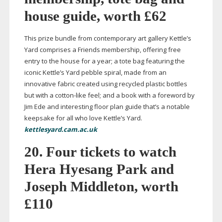
house guide, worth £62
This prize bundle from contemporary art gallery Kettle’s
Yard comprises a Friends membership, offering free
entry to the house for a year; a tote bag featuring the
iconic Kettle’s Yard pebble spiral, made from an
innovative fabric created using recycled plastic bottles
but with a
cotton-like
feel; and a book with a foreword by
Jim Ede and interesting floor plan guide that’s a notable
keepsake for all who love Kettle’s Yard.
kettlesyard.cam.ac.uk
20. Four tickets to watch
Hera Hyesang Park and
Joseph Middleton, worth
£110