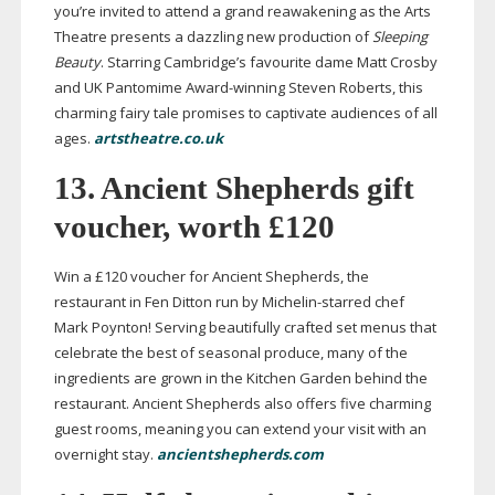
you’re invited to attend a grand reawakening as the Arts
Theatre presents a dazzling new production of
Sleeping
Beauty
. Starring Cambridge’s favourite dame Matt Crosby
and UK Pantomime
Award-winning
Steven Roberts, this
charming fairy tale promises to captivate audiences of all
ages.
artstheatre.co.uk
13. Ancient Shepherds gift
voucher, worth £120
Win a £120 voucher for Ancient Shepherds, the
restaurant in Fen Ditton run by
Michelin-starred
chef
Mark Poynton! Serving beautifully crafted set menus that
celebrate the best of seasonal produce, many of the
ingredients are grown in the Kitchen Garden behind the
restaurant. Ancient Shepherds also offers five charming
guest rooms, meaning you can extend your visit with an
overnight stay.
ancientshepherds.com