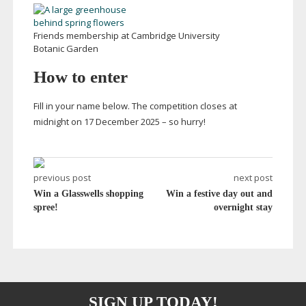
Friends membership at Cambridge University
Botanic Garden
How to enter
Fill in your name below. The competition closes at
midnight on 17 December 2025 – so hurry!
previous post
next post
Win a Glasswells shopping
Win a festive day out and
spree!
overnight stay
SIGN UP TODAY!