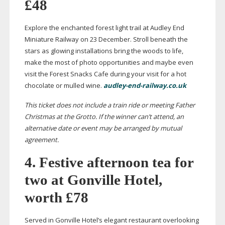
£48
Explore the enchanted forest light trail at Audley End
Miniature Railway on 23 December. Stroll beneath the
stars as glowing installations bring the woods to life,
make the most of photo opportunities and maybe even
visit the Forest Snacks Cafe during your visit for a hot
chocolate or mulled wine.
audley-end-railway.co.uk
This ticket does not include a train ride or meeting Father
Christmas at the Grotto. If the winner can’t attend, an
alternative date or event may be arranged by mutual
agreement.
4. Festive afternoon tea for
two at Gonville Hotel,
worth £78
Served in Gonville Hotel’s elegant restaurant overlooking