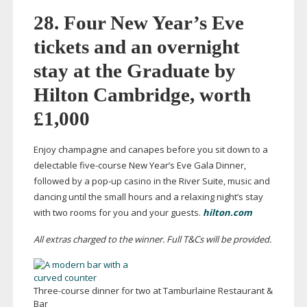
28. Four New Year’s Eve
tickets and an overnight
stay at the Graduate by
Hilton Cambridge, worth
£1,000
Enjoy champagne and canapes before you sit down to a
delectable
five-course
New Year’s Eve Gala Dinner,
followed by a
pop-up
casino in the River Suite, music and
dancing until the small hours and a relaxing night’s stay
with two rooms for you and your guests.
hilton.com
All extras charged to the winner. Full T&Cs will be provided.
Three-course
dinner for two at Tamburlaine Restaurant &
Bar