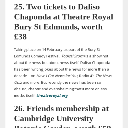
25. Two tickets to Daliso
Chaponda at Theatre Royal
Bury St Edmunds, worth
£38
Taking place on 14 February as part of the Bury St
Edmunds Comedy Festival,
Topical
Storm
is a show not
about the news but about news itself. Daliso Chaponda
has been writing jokes about the news for more than a
decade – on
Have I Got News for You
, Radio 4’s
The
News
Quiz
and more. But recently the news has been so
absurd, chaotic and overwhelming that it more or less
mocks itself!
theatreroyal.org
26. Friends membership at
Cambridge University