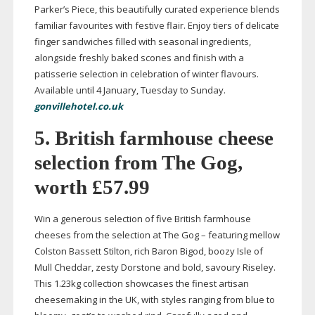
Parker’s Piece, this beautifully curated experience blends
familiar favourites with festive flair. Enjoy tiers of delicate
finger sandwiches filled with seasonal ingredients,
alongside freshly baked scones and finish with a
patisserie selection in celebration of winter flavours.
Available until 4 January, Tuesday to Sunday.
gonvillehotel.co.uk
5. British farmhouse cheese
selection from The Gog,
worth £57.99
Win a generous selection of five British farmhouse
cheeses from the selection at The Gog – featuring mellow
Colston Bassett Stilton, rich Baron Bigod, boozy Isle of
Mull Cheddar, zesty Dorstone and bold, savoury Riseley.
This 1.23kg collection showcases the finest artisan
cheesemaking in the UK, with styles ranging from blue to