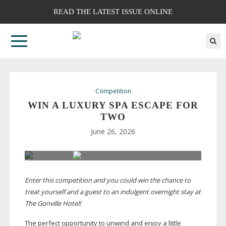
READ THE LATEST ISSUE ONLINE
Competition
WIN A LUXURY SPA ESCAPE FOR
TWO
June 26, 2026
Enter this competition and you could win the chance to
treat yourself and a guest to an indulgent overnight stay at
The Gonville Hotel!
T
he perfect opportunity to unwind and enjoy a little