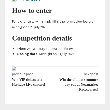
How to enter
For a chance to win, simply fill in the form below before
midnight on 23 July 2026.
Competition details
Prize:
Win a luxury spa escape for two
Closing date:
Midnight on 23 July 2026
previous post
next post
Win VIP tickets to a
Win the ultimate summer
Heritage Live concert!
day out at Newmarket
Racecourses!