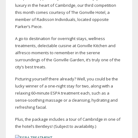
luxury in the heart of Cambridge, our third competition
this month comes courtesy of The Gonville Hotel, a
member of Radisson Individuals, located opposite
Parker’s Piece.
A
go-to
destination for overnight stays, wellness
treatments, delectable cuisine at Gonville Kitchen and
alfresco moments to remember in the serene
surroundings of the Gonville Garden, it’s truly one of the
city’s best treats.
Picturing yourself there already? Well, you could be the
lucky winner of a
one-night
stay for two, along with a
relaxing
60-minute
ESPA treatment each, such as a
sense-soothing
massage or a cleansing, hydrating and
refreshing facial.
Plus, the package includes a tour of Cambridge in one of
the hotel’s Bentleys! (Subject to availability.)