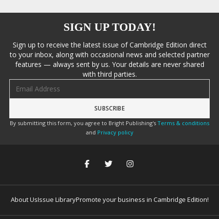
SIGN UP TODAY!
Sign up to receive the latest issue of Cambridge Edition direct
to your inbox, along with occasional news and selected partner
features — always sent by us. Your details are never shared
with third parties.
Email address
By submitting this form, you agree to Bright Publishing's
Terms & conditions
and
Privacy policy
About Us
Issue Library
Promote your business in Cambridge Edition!