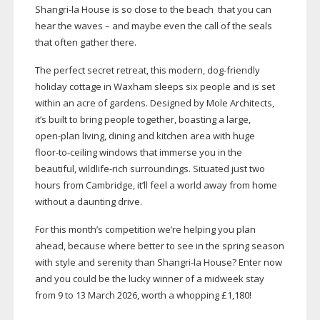
Shangri-la
House is so close to the beach
that you can
hear the waves – and maybe even the call of the seals
that often gather there.
The perfect secret retreat, this modern,
dog-friendly
holiday cottage in Waxham sleeps six people and is set
within an acre of gardens. Designed by Mole Architects,
it’s built to bring people together, boasting a large,
open-plan
living, dining and kitchen area with huge
floor-to-ceiling
windows that immerse you in the
beautiful,
wildlife-rich
surroundings. Situated just two
hours from Cambridge, it’ll feel a world away from home
without a daunting drive.
For this month’s competition we’re helping you plan
ahead, because where better to see in the spring season
with style and serenity than
Shangri-la
House? Enter now
and you could be the lucky winner of a midweek stay
from 9 to 13 March 2026, worth a whopping £1,180!