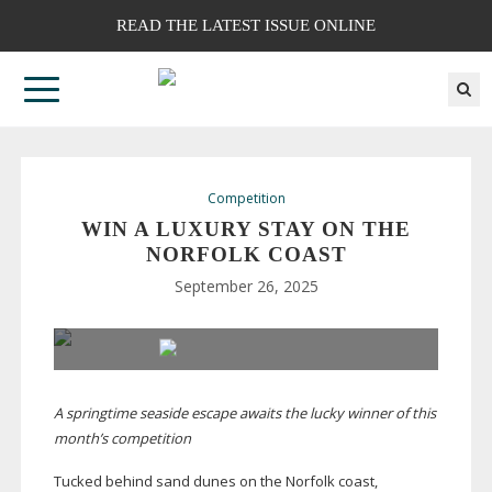
READ THE LATEST ISSUE ONLINE
Competition
WIN A LUXURY STAY ON THE
NORFOLK COAST
September 26, 2025
A springtime seaside escape awaits the lucky winner of this
month’s competition
Tucked behind sand dunes on the Norfolk coast,