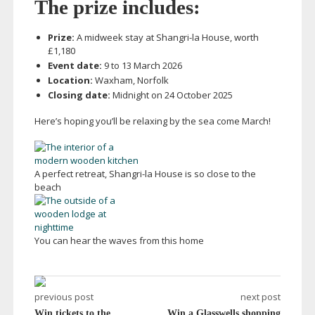
The prize includes:
Prize:
A midweek stay at
Shangri-la
House, worth
£1,180
Event date:
9 to 13 March 2026
Location:
Waxham, Norfolk
Closing date:
Midnight on 24 October 2025
Here’s hoping you’ll be relaxing by the sea come March!
A perfect retreat,
Shangri-la
House is so close to the
beach
You can hear the waves from this home
previous post
next post
Win tickets to the
Win a Glasswells shopping