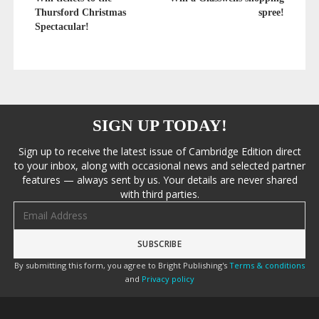
Thursford Christmas
spree!
Spectacular!
SIGN UP TODAY!
Sign up to receive the latest issue of Cambridge Edition direct
to your inbox, along with occasional news and selected partner
features — always sent by us. Your details are never shared
with third parties.
Email address
By submitting this form, you agree to Bright Publishing's
Terms & conditions
and
Privacy policy