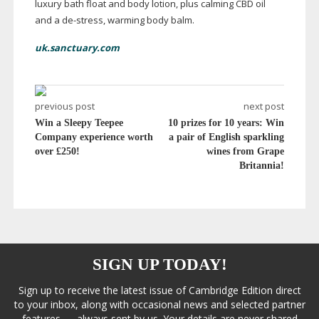
luxury bath float and body lotion, plus calming CBD oil
and a
de-stress
, warming body balm.
uk.sanctuary.com
previous post
next post
Win a Sleepy Teepee
10 prizes for 10 years: Win
Company experience worth
a pair of English sparkling
over £250!
wines from Grape
Britannia!
SIGN UP TODAY!
Sign up to receive the latest issue of Cambridge Edition direct
to your inbox, along with occasional news and selected partner
features — always sent by us. Your details are never shared