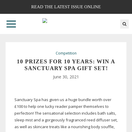
READ THE LATEST ISSUE ONLINE
Competition
10 PRIZES FOR 10 YEARS: WIN A
SANCTUARY SPA GIFT SET!
June 30, 2021
Sanctuary Spa has given us a huge bundle worth over
£100 to help one lucky reader pamper themselves to
perfection! The sensational selection includes bath salts,
sleep mist and a gorgeously fragranced reed diffuser set,
as well as skincare treats like a nourishing body souffle,