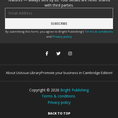
with third parties.
Email address
By submitting this form, you agree to Bright Publishing's
Terms & conditions
and
Privacy policy
About Us
Issue Library
Promote your business in Cambridge Edition!
Copyright ©
2026
Bright Publishing
Terms & conditions
Privacy policy
BACK TO TOP