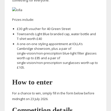
something for everyone.
Prizes include:
£30 gift voucher for 40 Green Street
Townsends Light Blue branded cap, water bottle and
T-shirt
worth £40
A
one-on-one
styling appointment at IOLLA’s
Cambridge showroom, plus a pair of
single-vision
/
non-prescription
blue-light
filter glasses
worth up to £85 and a pair of
single-vision
/
non-prescription
sunglasses worth up to
£105.
How to enter
For a chance to win, simply fill in the form below before
midnight on 23 July 2026.
Competition details