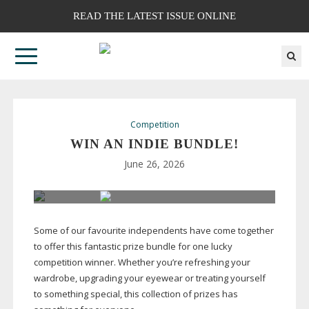
READ THE LATEST ISSUE ONLINE
Competition
WIN AN INDIE BUNDLE!
June 26, 2026
Some of our favourite independents have come together
to offer this fantastic prize bundle for one lucky
competition winner. Whether you’re refreshing your
wardrobe, upgrading your eyewear or treating yourself
to something special, this collection of prizes has