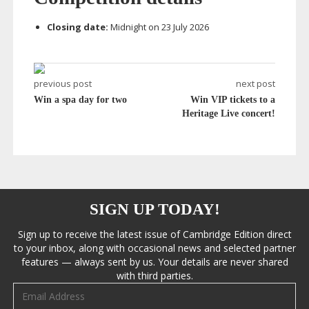
Closing date:
Midnight on 23 July 2026
previous post
next post
Win a spa day for two
Win VIP tickets to a
Heritage Live concert!
SIGN UP TODAY!
Sign up to receive the latest issue of Cambridge Edition direct
to your inbox, along with occasional news and selected partner
features — always sent by us. Your details are never shared
with third parties.
Email address