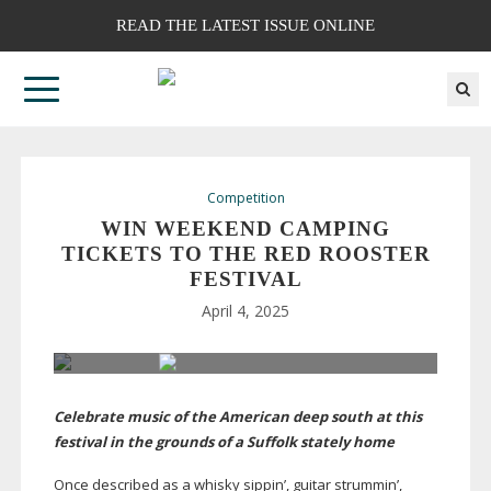
READ THE LATEST ISSUE ONLINE
Competition
WIN WEEKEND CAMPING
TICKETS TO THE RED ROOSTER
FESTIVAL
April 4, 2025
Celebrate music of the American deep south at this
festival in the grounds of a Suffolk stately home
Once described as a whisky sippin’, guitar strummin’,