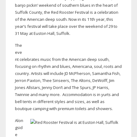
banjo pickin’ weekend of southern blues in the heart of
Suffolk County, the Red Rooster Festival is a celebration
of the American deep south. Now in its 11th year, this
year’s festival will take place over the weekend of 29 to
31 May at Euston Hall, Suffolk.
The
eve
nt celebrates music from the American deep south,
focusing on rhythm and blues, Americana, soul, roots and
country. Artists will include JD McPherson, Samantha Fish,
Jerron Paxton, Thee Sinseers, The Altons, DeWolff, Jim
Jones Allstars, Jenny Don’t and The Spurs, JP Harris,
Twinnie and many more.
Accommodation is in yurts and
bell tents in different styles and sizes, as well as
boutique camping with premium toilets and showers.
Alon
gsid
e