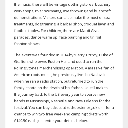
the music, there will be vintage clothing stores, butchery
workshops, river swimming, axe throwing and bushcraft
demonstrations. Visitors can also make the most of spa
treatments, dog training, a barber shop, croquet lawn and
football tables. For children, there are Mardi Gras
parades, dance warm up, face painting and tin foil
fashion shows.
The event was founded in 2014 by ‘Harry’ Fitzroy, Duke of
Grafton, who owns Euston Hall and used to run the
Rolling Stones merchandising operation. A massive fan of
American roots music, he previously lived in Nashville
when he ran a radio station, but returned to run the
family estate on the death of his father. He still makes
the journey back to the US every year to source new
bands in Mississippi, Nashville and New Orleans for the
festival. You can buy tickets at redrooster.org.uk or – for a
chance to win two free weekend camping tickets worth
£149.50 each just enter your details below.