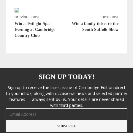
previous post
next post
Win a Twilight Spa
Win a family ticket to the
Evening at Cambridge
South Suffolk Show
Country Club
SIGN UP TODAY!
Sign up to receive the latest issue of Cambridge Edition direct
to your inbox, along with occasional news and selected partner
features — always sent by us. Your details are never shared
with third parties.
Email address