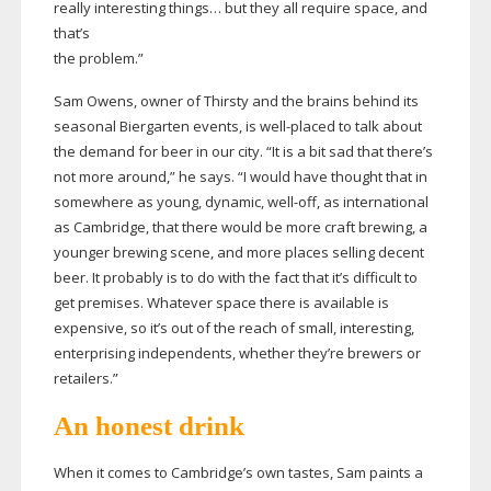
really interesting things… but they all require space, and
that’s
the problem.”
Sam Owens, owner of Thirsty and the brains behind its
seasonal Biergarten events, is
well-placed
to talk about
the demand for beer in our city. “It is a bit sad that there’s
not more around,” he says. “I would have thought that in
somewhere as young, dynamic,
well-off
, as international
as Cambridge, that there would be more craft brewing, a
younger brewing scene, and more places selling decent
beer. It probably is to do with the fact that it’s difficult to
get premises. Whatever space there is available is
expensive, so it’s out of the reach of small, interesting,
enterprising independents, whether they’re brewers or
retailers.”
An honest drink
When it comes to Cambridge’s own tastes, Sam paints a