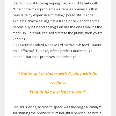
But it’s not just
focus-grouping
that tap nights help with.
“One of the main problems we face as brewers is that
beer is fairly expensive to make,” Jon at Old Friends
explains. “We’re selling it at a trade price – and then the
people buying it and selling it on are the ones making the
mark-up
. So if you can sell direct to the public, then you’re
keeping
100{b486c5a37ab2d325d17e17d701cb2567b1ecd1814e8c
eb33effa2a4f1f171d46} of the profit. It makes huge
sense. That said, premises in Cambridge…”
“You’ve got to tinker with it, play with the
recipe –
kind of like a science lesson”
For Old Friends, access to space was the original catalyst
for starting the brewery. “Tim bought a new house with a