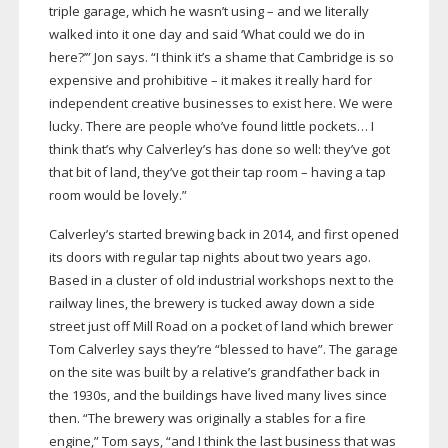
triple garage, which he wasn’t using – and we literally
walked into it one day and said ‘What could we do in
here?’” Jon says. “I think it’s a shame that Cambridge is so
expensive and prohibitive – it makes it really hard for
independent creative businesses to exist here. We were
lucky. There are people who’ve found little pockets… I
think that’s why Calverley’s has done so well: they’ve got
that bit of land, they’ve got their tap room – having a tap
room would be lovely.”
Calverley’s started brewing back in 2014, and first opened
its doors with regular tap nights about two years ago.
Based in a cluster of old industrial workshops next to the
railway lines, the brewery is tucked away down a side
street just off Mill Road on a pocket of land which brewer
Tom Calverley says they’re “blessed to have”. The garage
on the site was built by a relative’s grandfather back in
the 1930s, and the buildings have lived many lives since
then. “The brewery was originally a stables for a fire
engine,” Tom says, “and I think the last business that was