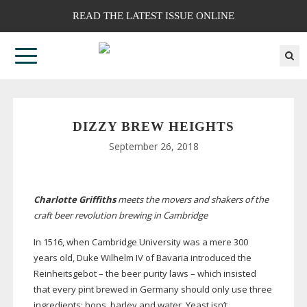
READ THE LATEST ISSUE ONLINE
DIZZY BREW HEIGHTS
September 26, 2018
Charlotte Griffiths
meets the movers and shakers of the
craft beer revolution brewing in Cambridge
In 1516, when Cambridge University was a mere 300
years old, Duke Wilhelm IV of Bavaria introduced the
Reinheitsgebot – the beer purity laws – which insisted
that every pint brewed in Germany should only use three
ingredients: hops, barley and water. Yeast isn’t