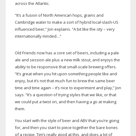
across the Atlantic.
“It’s a fusion of North American hops, grains and
Cambridge water to make a sort of hybrid
local-slash-US
influenced beer,” Jon explains. “A bit like the city – very
internationally minded…”
Old Friends now has a core set of beers, including a pale
ale and session ale plus a new milk stout, and enjoys the
ability to be responsive that
small-scale
brewing offers.
“It’s great when you hit upon something people like and
enjoy, but it’s not that much fun to brew the same beer
time and time again – it’s nice to experiment and play,” Jon
says. “It’s a question of trying styles that we like, or that
we could put a twist on, and then having a go at making
them.
You start with the style of beer and ABV that you’re going
for, and then you start to piece together the bare bones
of a recipe. Tim’s really good at this, and does a lot of