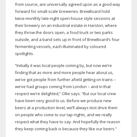
from source, are universally agreed upon as a good way
forward for
small-scale
breweries. BrewBoard hold
twice-monthly
late-night
open-house
style sessions at
their brewery on an industrial estate in Harston, where
they throw the doors open, a food truck or two parks
outside, and a band sets up in front of BrewBoard’s four
fermenting vessels, each illuminated by coloured
spotlights.
“Initially it was local people coming by, but now we’re
finding that as more and more people hear about us,
we’ve got people from further afield getting on trains –
we’ve had groups coming from London – and in that
respect we’re delighted,” Ollie says. “But our local crew
have been very good to us. Before we produce new
beers at a production level, we’ll always test drive them
on people who come to our tap nights, and we really
respect what they have to say. And hopefully the reason
they keep coming back is because they like our beers.”