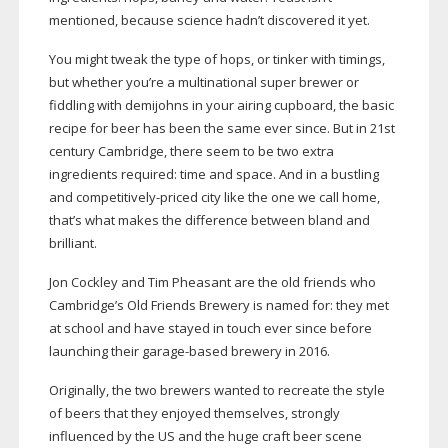
mentioned, because science hadn’t discovered it yet.
You might tweak the type of hops, or tinker with timings,
but whether you’re a multinational super brewer or
fiddling with demijohns in your airing cupboard, the basic
recipe for beer has been the same ever since. But in 21st
century Cambridge, there seem to be two extra
ingredients required: time and space. And in a bustling
and
competitively-priced
city like the one we call home,
that’s what makes the difference between bland and
brilliant.
Jon Cockley and Tim Pheasant are the old friends who
Cambridge’s Old Friends Brewery is named for: they met
at school and have stayed in touch ever since before
launching their
garage-based
brewery in 2016.
Originally, the two brewers wanted to recreate the style
of beers that they enjoyed themselves, strongly
influenced by the US and the huge craft beer scene