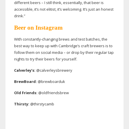
different beers – I still think, essentially, that beer is
accessible, it’s not elitist, it’s welcoming. It’s just an honest
drink.”
Beer on Instagram
With
constantly-changing
brews and test batches, the
best way to keep up with Cambridge’s craft brewers is to
follow them on social media – or drop by their regular tap
nights to try their beers for yourself.
Calverley’s:
@calverleysbrewery
BrewBoard:
@brewboarduk
Old Friends:
@oldfriendsbrew
Thirsty:
@thirstycamb