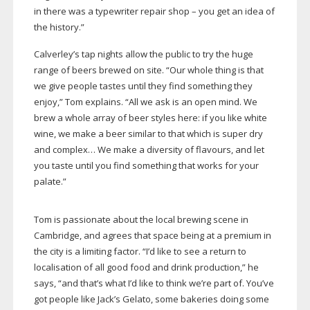
in there was a typewriter repair shop – you get an idea of
the history.”
Calverley’s tap nights allow the public to try the huge
range of beers brewed on site. “Our whole thing is that
we give people tastes until they find something they
enjoy,” Tom explains. “All we ask is an open mind. We
brew a whole array of beer styles here: if you like white
wine, we make a beer similar to that which is super dry
and complex… We make a diversity of flavours, and let
you taste until you find something that works for your
palate.”
Tom is passionate about the local brewing scene in
Cambridge, and agrees that space being at a premium in
the city is a limiting factor. “I’d like to see a return to
localisation of all good food and drink production,” he
says, “and that’s what I’d like to think we’re part of. You’ve
got people like Jack’s Gelato, some bakeries doing some