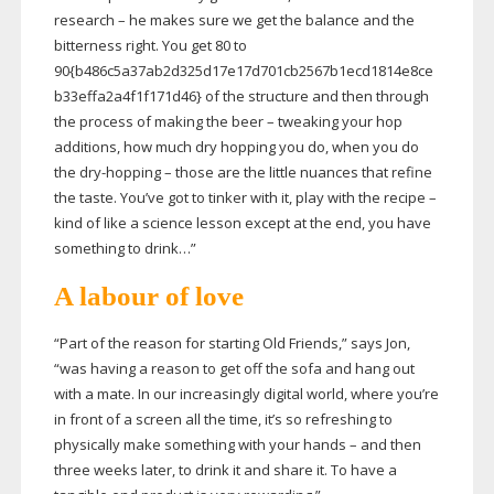
research – he makes sure we get the balance and the
bitterness right. You get 80 to
90{b486c5a37ab2d325d17e17d701cb2567b1ecd1814e8ce
b33effa2a4f1f171d46} of the structure and then through
the process of making the beer – tweaking your hop
additions, how much dry hopping you do, when you do
the
dry-hopping
– those are the little nuances that refine
the taste. You’ve got to tinker with it, play with the recipe –
kind of like a science lesson except at the end, you have
something to drink…”
A labour of love
“Part of the reason for starting Old Friends,” says Jon,
“was having a reason to get off the sofa and hang out
with a mate. In our increasingly digital world, where you’re
in front of a screen all the time, it’s so refreshing to
physically make something with your hands – and then
three weeks later, to drink it and share it. To have a