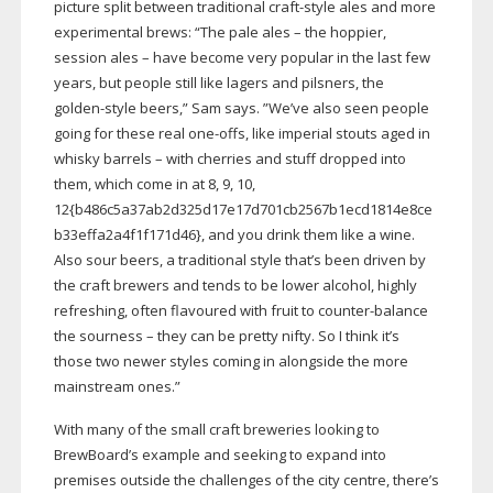
picture split between traditional
craft-style
ales and more
experimental brews: “The pale ales – the hoppier,
session ales – have become very popular in the last few
years, but people still like lagers and pilsners, the
golden-style
beers,” Sam says. ”We’ve also seen people
going for these real
one-offs
, like imperial stouts aged in
whisky barrels – with cherries and stuff dropped into
them, which come in at 8, 9, 10,
12{b486c5a37ab2d325d17e17d701cb2567b1ecd1814e8ce
b33effa2a4f1f171d46}, and you drink them like a wine.
Also sour beers, a traditional style that’s been driven by
the craft brewers and tends to be lower alcohol, highly
refreshing, often flavoured with fruit to
counter-balance
the sourness – they can be pretty nifty. So I think it’s
those two newer styles coming in alongside the more
mainstream ones.”
With many of the small craft breweries looking to
BrewBoard’s example and seeking to expand into
premises outside the challenges of the city centre, there’s