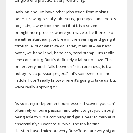
tangible end product is very rewarding.”
Both Jon and Tim have other jobs aside from making
beer: “Brewing is really laborious,” Jon says. “and there’s
no getting away from the fact that it is a seven -
or-eight-hour
process where you have to be there – so
we either start early, or brew in the evening and go right
through. A lot of what we do is very manual – we hand
bottle, we hand label, hand cap, hand stamp – it’s really
time consuming. But it’s definitely a labour of love. This
project very much falls between ‘is it a business, is it a
hobby, is it a passion project?’ – it’s somewhere in the
middle. I don’t really know where it’s going to take us, but
we’re really enjoying it.”
As so many independent businesses discover, you can’t
often rely on pure passion and talent to get you through:
being able to run a company and get a beer to market is
essential if you want to survive. The trio behind
Harston-based
microbrewery BrewBoard are very big on