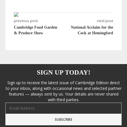
previous post
next post
Cambridge Food Garden
National Acclaim for the
& Produce Show
Cock at Hemingford
SIGN UP TODAY!
Sign up to receive the latest issue of Cambridge Edition direct
to your inbox, along with occasional news and selected partner
features — always sent by us. Your details are never shared
with third parties.
Email address