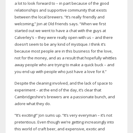
a lot to look forward to – in part because of the good
relationships and supportive community that exists
between the local brewers. “It’s really friendly and
welcoming,” Jon at Old Friends says. “When we first
started out we went to have a chat with the guys at
Calverley’s – they were really open with us – and there
doesn’t seem to be any kind of mystique. I think it’s
because most people are in this business for the love,
not for the money, and as a result that hopefully whittles
away people who are trying to make a quick buck – and
you end up with people who just have a love for it.”
Despite the cleaning involved, and the lack of space to
experiment – at the end of the day, it’s clear that
Cambridgeshire’s brewers are a passionate bunch, and
adore what they do.
“It’s exciting!” Jon sums up. “It’s very everyman – it’s not
pretentious. Even though we’re getting increasingly into
this world of craft beer, and expensive, exotic and