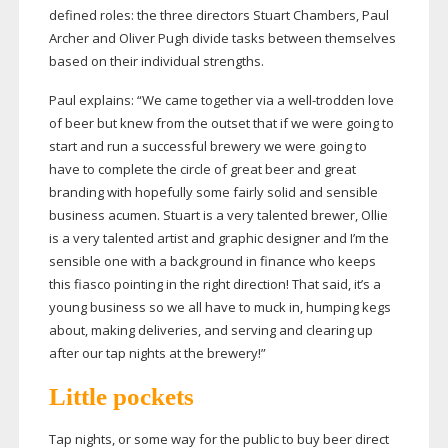
defined roles: the three directors Stuart Chambers, Paul
Archer and Oliver Pugh divide tasks between themselves
based on their individual strengths.
Paul explains: “We came together via a
well-trodden
love
of beer but knew from the outset that if we were going to
start and run a successful brewery we were going to
have to complete the circle of great beer and great
branding with hopefully some fairly solid and sensible
business acumen. Stuart is a very talented brewer, Ollie
is a very talented artist and graphic designer and I’m the
sensible one with a background in finance who keeps
this fiasco pointing in the right direction! That said, it’s a
young business so we all have to muck in, humping kegs
about, making deliveries, and serving and clearing up
after our tap nights at the brewery!”
Little pockets
Tap nights, or some way for the public to buy beer direct