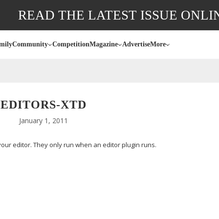
READ THE LATEST ISSUE ONLI
mily
Community
Competition
Magazine
Advertise
More
EDITORS-XTD
January 1, 2011
ur editor. They only run when an editor plugin runs.