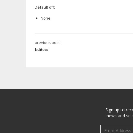
Default off:
None
previous post
Editors
Sign up to rec
news and sele
Email address