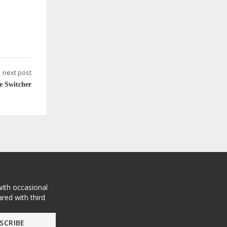
next post
e Switcher
with occasional
red with third