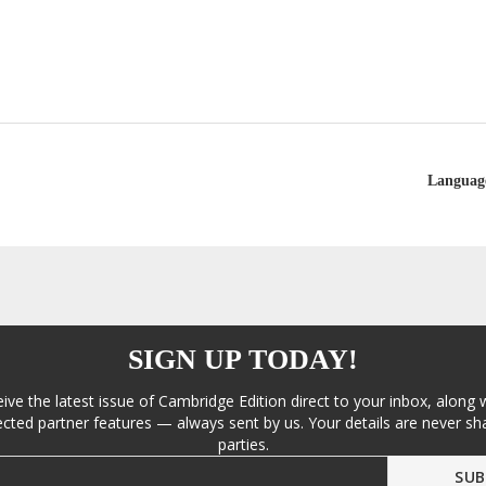
Languag
SIGN UP TODAY!
eive the latest issue of Cambridge Edition direct to your inbox, along 
cted partner features — always sent by us. Your details are never sha
parties.