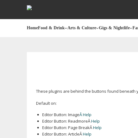
Home
Food & Drink
Arts & Culture
Gigs & Nightlife
Fa
These plugins are behind the buttons found beneath yo
Default on:
Editor Button: Image
Â Help
Editor Button: ReadmoreÂ
Help
Editor Button: Page BreakÂ
Help
Editor Button: ArticleÂ
Help