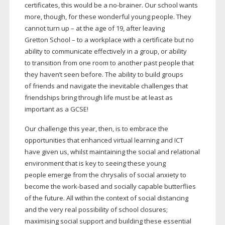
certificates, this would be a
no-brainer
. Our school wants
more, though, for these wonderful young people. They
cannot turn up – at the age of 19, after leaving
Gretton School – to a workplace with a certificate but no
ability to communicate effectively in a group, or ability
to transition from one room to another past people that
they haven’t seen before. The ability to build groups
of friends and navigate the inevitable challenges that
friendships bring through life must be at least as
important as a GCSE!
Our challenge this year, then, is to embrace the
opportunities that enhanced virtual learning and ICT
have given us, whilst maintaining the social and relational
environment that is key to seeing these young
people emerge from the chrysalis of social anxiety to
become the
work-based
and socially capable butterflies
of the future. All within the context of social distancing
and the very real possibility of school closures;
maximising social support and building these essential