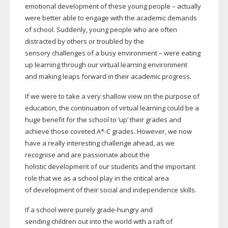
emotional development of these young people – actually
were better able to engage with the academic demands
of school. Suddenly, young people who are often
distracted by others or troubled by the
sensory challenges of a busy environment – were eating
up learning through our virtual learning environment
and making leaps forward in their academic progress.
If we were to take a very shallow view on the purpose of
education, the continuation of virtual learning could be a
huge benefit for the school to ‘up’ their grades and
achieve those coveted A*-C grades. However, we now
have a really interesting challenge ahead, as we
recognise and are passionate about the
holistic development of our students and the important
role that we as a school play in the critical area
of development of their social and independence skills.
If a school were purely
grade-hungry
and
sending children out into the world with a raft of