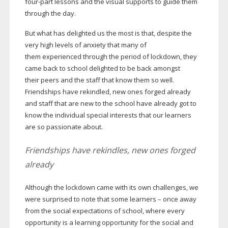
four-part
lessons and the visual supports to guide them
through the day.
But what has delighted us the most is that, despite the
very high levels of anxiety that many of
them experienced through the period of lockdown, they
came back to school delighted to be back amongst
their peers and the staff that know them so well.
Friendships have rekindled, new ones forged already
and staff that are new to the school have already got to
know the individual special interests that our learners
are so passionate about.
Friendships have rekindles, new ones forged
already
Although the lockdown came with its own challenges, we
were surprised to note that some learners – once away
from the social expectations of school, where every
opportunity is a learning opportunity for the social and