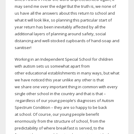
may send me over the edge! But the truth is, we none of
us have all the answers about this return to school and
what it will look like, so planning this particular start of
year return has been inevitably affected by all the
additional layers of planning around safety, social
distancing and
well-stocked
cupboards of
hand-soap
and
sanitiser!
Working in an Independent Special School for children
with autism sets us somewhat apart from
other educational establishments in many ways, but what
we have noticed this year unlike any other is that
we share one very important thing in common with every
single other school in the country and that is that –
regardless of our young people’s diagnoses of Autism
Spectrum Condition – they are so happy to be back
at school. Of course, our young people benefit
enormously from the structure of school, from the
predictability of where breakfast is served, to the