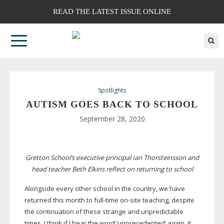
READ THE LATEST ISSUE ONLINE
Spotlights
AUTISM GOES BACK TO SCHOOL
September 28, 2020
Gretton School’s executive principal Ian Thorsteinsson and
head teacher Beth Elkins reflect on returning to school
Alongside every other school in the country, we have
returned this month to
full-time
on-site
teaching, despite
the continuation of these strange and unpredictable
times. I think if I hear the word ‘unprecedented’ again, it