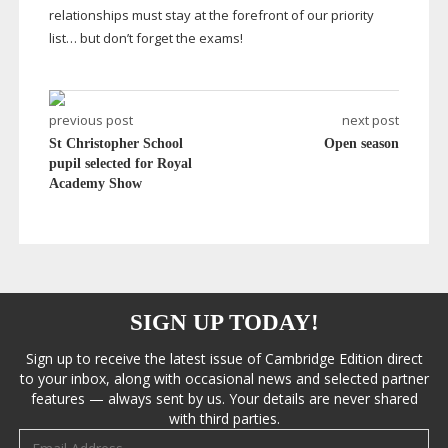
relationships must stay at the forefront of our priority
list… but don’t forget the exams!
previous post
next post
St Christopher School
Open season
pupil selected for Royal
Academy Show
SIGN UP TODAY!
Sign up to receive the latest issue of Cambridge Edition direct
to your inbox, along with occasional news and selected partner
features — always sent by us. Your details are never shared
with third parties.
Email address