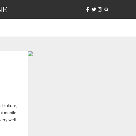
NE
ed
culture,
hat mobile
very well