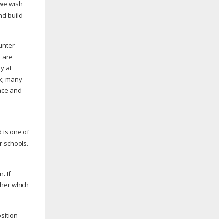
 we wish
nd build
unter
e are
y at
rk; many
eace and
d is one of
 schools.
. If
ther which
osition