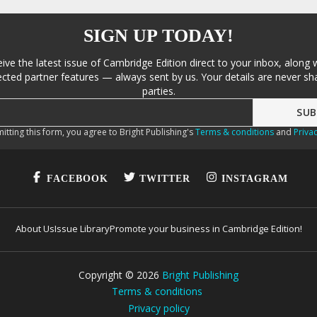
SIGN UP TODAY!
eive the latest issue of Cambridge Edition direct to your inbox, along 
cted partner features — always sent by us. Your details are never sha
parties.
itting this form, you agree to Bright Publishing's
Terms & conditions
and
Privac
FACEBOOK
TWITTER
INSTAGRAM
About Us
Issue Library
Promote your business in Cambridge Edition!
Copyright ©
2026
Bright Publishing
Terms & conditions
Privacy policy