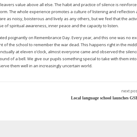
 leavers value above all else. The habit and practice of silence is reinforc
 Form. The whole experience promotes a culture of listening and reflection
e as noisy, boisterous and lively as any others, but we feel that the activ
e of spiritual awareness, inner peace and the capacity to listen.
ated poignantly on Remembrance Day. Every year, and this one was no ex
front of the school to remember the war dead. This happens right in the midd
unctually at eleven o’clock, almost everyone came and observed the silenc
sound of a bell. We give our pupils something special to take with them into
serve them well in an increasingly uncertain world.
next pos
Local language school launches GS