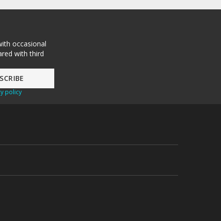
with occasional
red with third
y policy