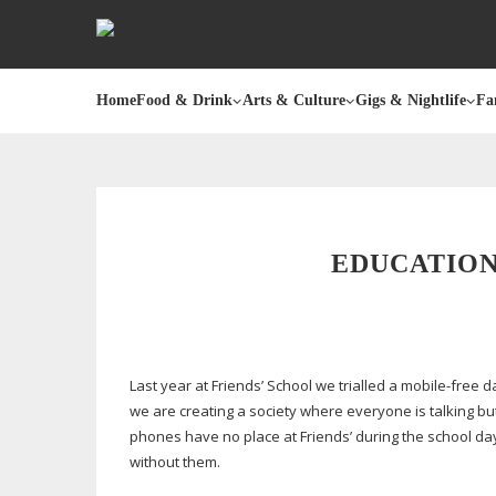
Home
Food & Drink
Arts & Culture
Gigs & Nightlife
Fa
EDUCATION
Last year at Friends’ School we trialled a
mobile-free
da
we are creating a society where everyone is talking but 
phones have no place at Friends’ during the school da
without them.