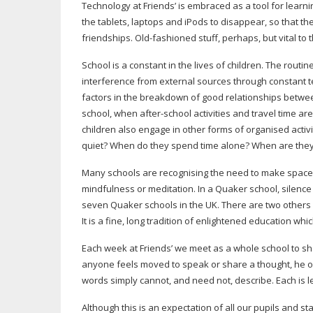
Technology at Friends’ is embraced as a tool for lear
the tablets, laptops and iPods to disappear, so that the
friendships.
Old-fashioned
stuff, perhaps, but vital to 
School is a constant in the lives of children. The rou
interference from external sources through constant t
factors in the breakdown of good relationships betwee
school, when
after-school
activities and travel time a
children also engage in other forms of organised acti
quiet? When do they spend time alone? When are they j
Many schools are recognising the need to make space 
mindfulness or meditation. In a Quaker school, silence 
seven Quaker schools in the UK. There are two others i
It is a fine, long tradition of enlightened education w
Each week at Friends’ we meet as a whole school to sha
anyone feels moved to speak or share a thought, he o
words simply cannot, and need not, describe. Each is l
Although this is an expectation of all our pupils and sta