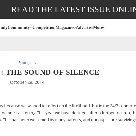
READ THE LATEST ISSUE ONLI
mily
Community
Competition
Magazine
Advertise
More
Spotlights
: THE SOUND OF SILENCE
October 28, 2014
y because we wished to reflect on the likelihood that in the 24/
7-connect
no one is listening. This year we have decided, after a further trial run, t
y. This has been welcomed by many parents, and our pupils are surviving 