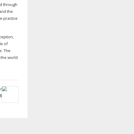
ed through
 and the
e practice
ception,
le of
e. The
 the world
t
H