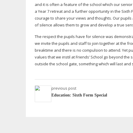
and it is often a feature of the school which our senior
a Year 7 retreat and a further opportunity in the Sixth
courage to share your views and thoughts. Our pupils ar
of silence allows them to grow and develop a true sens
The respect the pupils have for silence was demonstr
we invite the pupils and staff to join together at the 
breaktime and there is no compulsion to attend. Yet p
values that we instil at Friends’ School go beyond the 
outside the school gate, something which will last and 
previous post
Education: Sixth Form Special