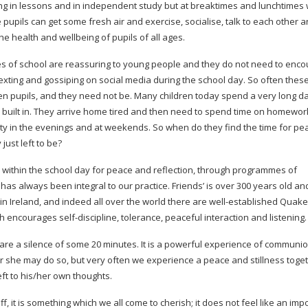
ning in lessons and in independent study but at breaktimes and lunchtimes
 pupils can get some fresh air and exercise, socialise, talk to each other a
the health and wellbeing of pupils of all ages.
tines of school are reassuring to young people and they do not need to enco
exting and gossiping on social media during the school day. So often thes
n pupils, and they need not be. Many children today spend a very long da
re built in. They arrive home tired and then need to spend time on homewo
vity in the evenings and at weekends. So when do they find the time for p
ust left to be?
within the school day for peace and reflection, through programmes of
has always been integral to our practice. Friends’ is over 300 years old an
n Ireland, and indeed all over the world there are
well-established
Quaker
hich encourages
self-discipline
, tolerance, peaceful interaction and listening.
re a silence of some 20 minutes. It is a powerful experience of communion
r she may do so, but very often we experience a peace and stillness toge
eft to his/her own thoughts.
ff, it is something which we all come to cherish; it does not feel like an imp