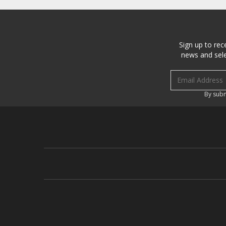
Sign up to rec
news and sele
Email address
By subm