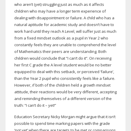
who aren’t (yet) struggling just as much as it affects
children who may have a longer term experience of
dealing with disappointment or failure. A child who has a
natural aptitude for academic study and doesn’t have to
work hard until they reach A Level, will suffer just as much
from a fixed mindset outlook as a pupil in Year 2 who
constantly feels they are unable to comprehend the level
of Mathematics their peers are understanding. Both
children would conclude that “I can’t do it”. On receiving
her first C grade the A level student would be no better
equipped to deal with this setback, or perceived ‘failure’,
than the Year 2 pupil who consistently feels like a failure.
However, if both of the children held a growth mindset
attitude, their reactions would be very different, accepting
and reminding themselves of a different version of the
truth: “I can’t do it – yet!”
Education Secretary Nicky Morgan might argue that it isn’t
possible to spend time marking papers with the grade
‘not yet’ when there are targets to be met or comparisons