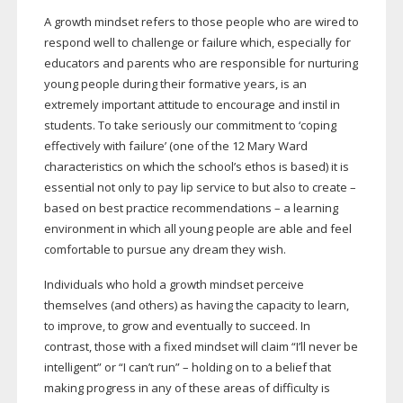
A growth mindset refers to those people who are wired to
respond well to challenge or failure which, especially for
educators and parents who are responsible for nurturing
young people during their formative years, is an
extremely important attitude to encourage and instil in
students. To take seriously our commitment to ‘coping
effectively with failure’ (one of the 12 Mary Ward
characteristics on which the school’s ethos is based) it is
essential not only to pay lip service to but also to create –
based on best practice recommendations – a learning
environment in which all young people are able and feel
comfortable to pursue any dream they wish.
Individuals who hold a growth mindset perceive
themselves (and others) as having the capacity to learn,
to improve, to grow and eventually to succeed. In
contrast, those with a fixed mindset will claim “I’ll never be
intelligent” or “I can’t run” – holding on to a belief that
making progress in any of these areas of difficulty is