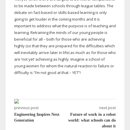
to be made between schools through league tables. The
debate on
fact-based
or
skills-based
learning is only
going to get louder in the coming months and it is
important to address what the purpose is of teaching and
learning. Retraining the minds of our young people is
beneficial for all – both for those who are achieving
highly (so that they are prepared for the difficulties which
will inevitably arrive later in life) as much as for those who
are ‘not yet’ achieving as highly. Imagine a school of
young women for whom the natural reaction to failure or
difficulty is “I’m not good at that – YET”!
previous post
next post
Engineering Inspires Next
Future of work in a robot
Generation
world: what schools can do
about it