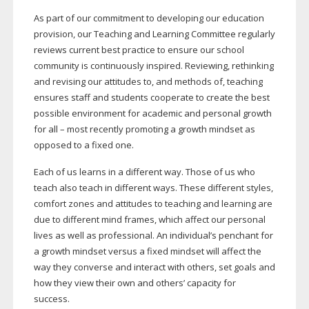
As part of our commitment to developing our education
provision, our Teaching and Learning Committee regularly
reviews current best practice to ensure our school
community is continuously inspired. Reviewing, rethinking
and revising our attitudes to, and methods of, teaching
ensures staff and students cooperate to create the best
possible environment for academic and personal growth
for all – most recently promoting a growth mindset as
opposed to a fixed one.
Each of us learns in a different way. Those of us who
teach also teach in different ways. These different styles,
comfort zones and attitudes to teaching and learning are
due to different mind frames, which affect our personal
lives as well as professional. An individual’s penchant for
a growth mindset versus a fixed mindset will affect the
way they converse and interact with others, set goals and
how they view their own and others’ capacity for
success.