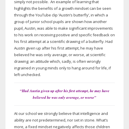
simply not possible. An example of learning that
highlights the benefits of a growth mindset can be seen
through the YouTube clip ‘Austin’s butterfly’, in which a
group of junior school pupils are shown how another
pupil, Austin, was able to make significant improvements
to his work on receiving positive and specific feedback on
his first attempt at a scientific drawing of a butterfly. Had
Austin given up after his first attempt, he may have
believed he was only average, or worse, at scientific
drawing; an attitude which, sadly, is often wrongly
ingrained in young minds only to hang around for life, if
left unchecked.
“Had Austin given up after his first attempt, he may have
believed he was only average, or worse”
At our school we strongly believe that intelligence and
ability are not predetermined, nor set in stone. What’s
more, a fixed mindset negatively affects those children