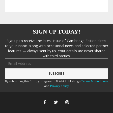
SIGN UP TODAY!
Sign up to receive the latest issue of Cambridge Edition direct
to your inbox, along with occasional news and selected partner
features — always sent by us. Your details are never shared
with third parties.
Email address
By submitting this form, you agree to Bright Publishing's
Terms & conditions
and
Privacy policy