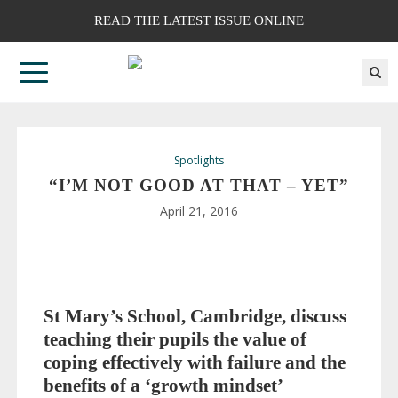
READ THE LATEST ISSUE ONLINE
Spotlights
“I’M NOT GOOD AT THAT – YET”
April 21, 2016
St Mary’s School, Cambridge, discuss
teaching their pupils the value of
coping effectively with failure and the
benefits of a ‘growth mindset’