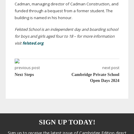
Cadman, managing director of Cadman Construction, and
funded through a bequest from a former student. The
building is named in his honour.
Felsted School is an independent day and boarding school
for boys and girls aged four to 18 – for more information
visit
felsted.org
previous post
next post
Next Steps
Cambridge Private School
Open Days 2024
SIGN UP TODAY!
Sign up to receive the latest issue of Cambridge Edition direct