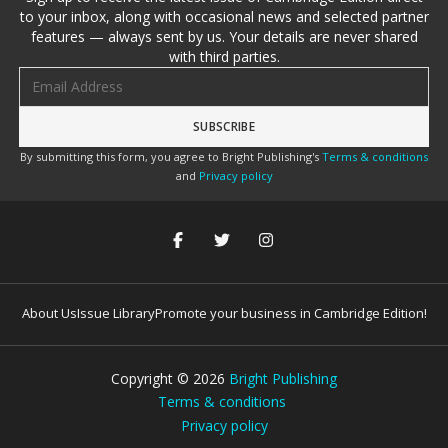
to your inbox, along with occasional news and selected partner
features — always sent by us. Your details are never shared
with third parties.
Email address
By submitting this form, you agree to Bright Publishing's
Terms & conditions
and
Privacy policy
About Us
Issue Library
Promote your business in Cambridge Edition!
Copyright ©
2026
Bright Publishing
Terms & conditions
Privacy policy