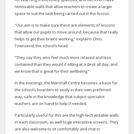
removable walls that allow teachers to create a larger
space to suit the task being carried out in the lesson.
“Our aim is to make sure there are elements of lessons
that allow our pupils to move around, because that really
helps to get their brains working,” explains Chris
Townsend, the school’s head.
“They say they also feel much more relaxed and less
contained than they would if sitting at a desk all day, and
we know that is great for their wellbeing.”
In the evenings, the Marshall Centre becomes a base for
the school’s boarders to study in their own preferred
way, safe in the knowledge that subject specialist
teachers are on hand to help if needed.
Particularly useful for this are the
high-tech
writable walls
in each classroom, as well huge interactive screens. They
are also welcome to sit comfortably and chat in