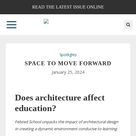
READ THE LATEST ISSUE ONLINE
Spotlights
SPACE TO MOVE FORWARD
January 25, 2024
Does architecture affect
education?
Felsted School unpacks the impact of architectural design
in creating a dynamic environment conducive to learning