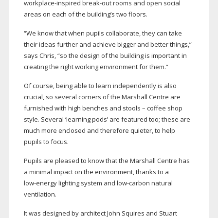
workplace-inspired
break-out
rooms and open social
areas on each of the building’s two floors.
“We know that when pupils collaborate, they can take
their ideas further and achieve bigger and better things,”
says Chris, “so the design of the building is important in
creating the right working environment for them.”
Of course, being able to learn independently is also
crucial, so several corners of the Marshall Centre are
furnished with high benches and stools – coffee shop
style. Several ‘learning pods’ are featured too; these are
much more enclosed and therefore quieter, to help
pupils to focus.
Pupils are pleased to know that the Marshall Centre has
a minimal impact on the environment, thanks to a
low-energy
lighting system and
low-carbon
natural
ventilation.
It was designed by architect John Squires and Stuart