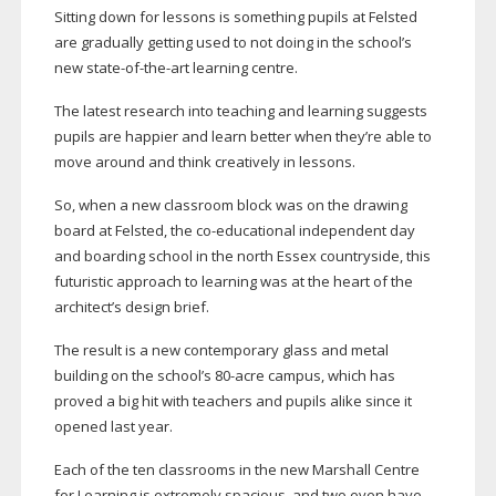
Sitting down for lessons is something pupils at Felsted
are gradually getting used to not doing in the school’s
new
state-of-the-art
learning centre.
The latest research into teaching and learning suggests
pupils are happier and learn better when they’re able to
move around and think creatively in lessons.
So, when a new classroom block was on the drawing
board at Felsted, the
co-educational
independent day
and boarding school in the north Essex countryside, this
futuristic approach to learning was at the heart of the
architect’s design brief.
The result is a new contemporary glass and metal
building on the school’s
80-acre
campus, which has
proved a big hit with teachers and pupils alike since it
opened last year.
Each of the ten classrooms in the new Marshall Centre
for Learning is extremely spacious, and two even have