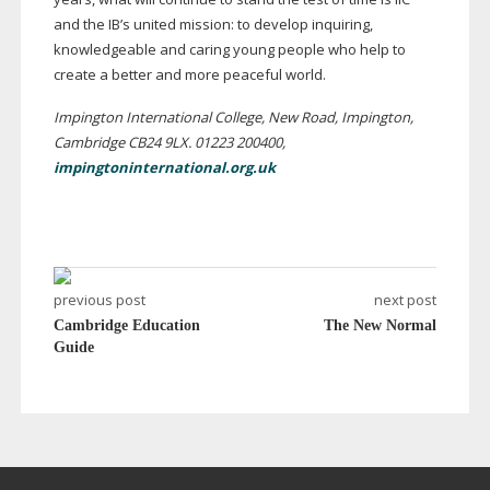
and the IB’s united mission: to develop inquiring,
knowledgeable and caring young people who help to
create a better and more peaceful world.
Impington International College, New Road, Impington,
Cambridge CB24 9LX. 01223 200400,
impingtoninternational.org.uk
previous post
next post
Cambridge Education
The New Normal
Guide