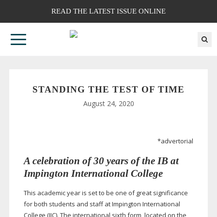
READ THE LATEST ISSUE ONLINE
STANDING THE TEST OF TIME
August 24, 2020
*advertorial
A celebration of 30 years of the IB at
Impington International College
This academic year is set to be one of great significance
for both students and staff at Impington International
College (IIC). The international sixth form, located on the