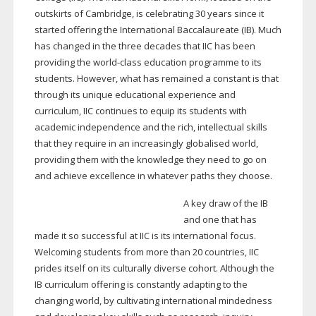
outskirts of Cambridge, is celebrating 30 years since it
started offering the International Baccalaureate (IB). Much
has changed in the three decades that IIC has been
providing the
world-class
education programme to its
students. However, what has remained a constant is that
through its unique educational experience and
curriculum, IIC continues to equip its students with
academic independence and the rich, intellectual skills
that they require in an increasingly globalised world,
providing them with the knowledge they need to go on
and achieve excellence in whatever paths they choose.
A key draw of the IB
and one that has
made it so successful at IIC is its international focus.
Welcoming students from more than 20 countries, IIC
prides itself on its culturally diverse cohort. Although the
IB curriculum offering is constantly adapting to the
changing world, by cultivating international mindedness