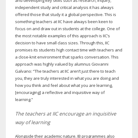
and developing key skills such as research, inquiry,
independent study and critical analysis it has always
offered those that study it a global perspective. This is
something teachers at IIC have always been keen to
focus on and draw out in students at the college. One of
the most notable examples of this approach is IIC’s
decision to have small class sizes. Through this, IIC
promises its students high contact time with teachers and
a
close-knit
environment that sparks conversation. This
approach was highly valued by alumnus Giovanni
Galvano: “The teachers at IIC aren’t just there to teach
you, they are truly interested in what you are doing and
how you think and feel about what you are learning,
[encouraging] a reflective and inquisitive way of
learning.”
The teachers at IIC encourage an inquisitive
way of learning
Alongside their academic nature, IB programmes also