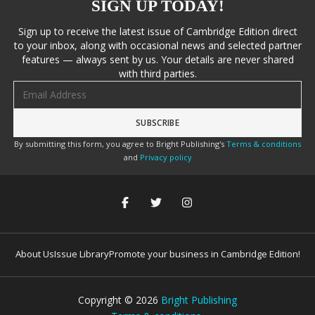
SIGN UP TODAY!
Sign up to receive the latest issue of Cambridge Edition direct
to your inbox, along with occasional news and selected partner
features — always sent by us. Your details are never shared
with third parties.
Email address
By submitting this form, you agree to Bright Publishing's
Terms & conditions
and
Privacy policy
About Us
Issue Library
Promote your business in Cambridge Edition!
Copyright ©
2026
Bright Publishing