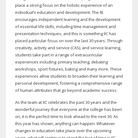
place a strong focus on the holistic experience of an
individual’s education and development. The IB
encourages independent learning and the development
of essential life skills, including time management and
presentation techniques, and this is something IIC has
placed particular focus on over the last 30 years. Through
creativity, activity and service (CAS), and service learning,
students take part in a range of extracurricular
experiences including: primary teaching, debating
workshops, sport fixtures, baking and many more. These
experiences allow students to broaden their learning and
personal development, fostering a comprehensive range
of human attributes that go beyond academic success.
As the team at IIC celebrates the past 30 years and the
wonderful journey that everyone at the college has been
on, it is the perfect time to look ahead to the next 30. As
this year has shown, anything can happen. Whatever
changes in education take place over the upcoming
years, what will continue to stand the test of time is IIC