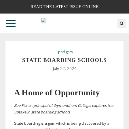
READ THE LATEST ISSUE ONLINE
Spotlights
STATE BOARDING SCHOOLS
July 22, 2024
A Home of Opportunity
Zoe Fisher, principal of Wymondham College, explores the
uptake in state boarding schools
State boarding is a gem which is being discovered by a