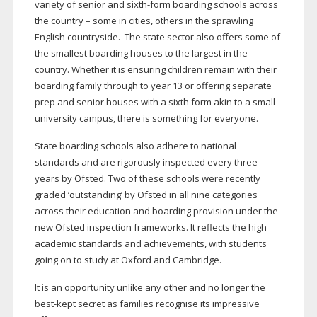
variety of senior and
sixth-form
boarding schools across
the country – some in cities, others in the sprawling
English countryside.
The state sector also offers some of
the smallest boarding houses to the largest in the
country. Whether it is ensuring children remain with their
boarding family through to year 13 or offering separate
prep and senior houses with a sixth form akin to a small
university campus, there is something for everyone.
State boarding schools also adhere to national
standards and are rigorously inspected every three
years by Ofsted. Two of these schools were recently
graded ‘outstanding’ by Ofsted in all nine categories
across their education and boarding provision under the
new Ofsted inspection frameworks. It reflects the high
academic standards and achievements, with students
going on to study at Oxford and Cambridge.
It is an opportunity unlike any other and no longer the
best-kept
secret as families recognise its impressive