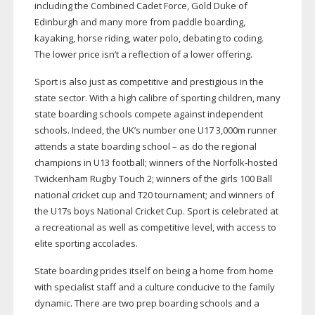
including the Combined Cadet Force, Gold Duke of
Edinburgh and many more from paddle boarding,
kayaking, horse riding, water polo, debating to coding.
The lower price isn’t a reflection of a lower offering.
Sport is also just as competitive and prestigious in the
state sector. With a high calibre of sporting children, many
state boarding schools compete against independent
schools. Indeed, the UK’s number one U17 3,000m runner
attends a state boarding school – as do the regional
champions in U13 football; winners of the
Norfolk-hosted
Twickenham Rugby Touch 2; winners of the girls 100 Ball
national cricket cup and T20 tournament; and winners of
the U17s boys National Cricket Cup. Sport is celebrated at
a recreational as well as competitive level, with access to
elite sporting accolades.
State boarding prides itself on being a home from home
with specialist staff and a culture conducive to the family
dynamic. There are two prep boarding schools and a