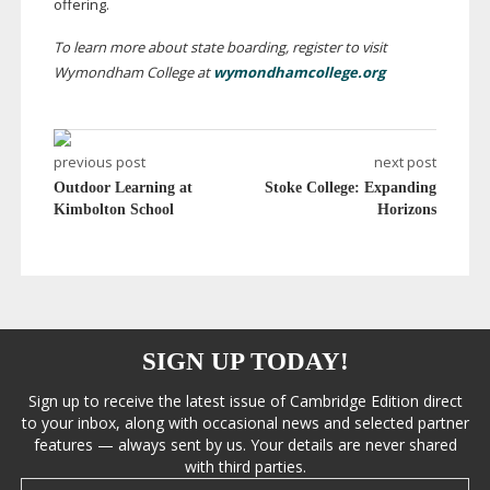
offering.
To learn more about state boarding, register to visit
Wymondham College at
wymondhamcollege.org
previous post
next post
Outdoor Learning at
Stoke College: Expanding
Kimbolton School
Horizons
SIGN UP TODAY!
Sign up to receive the latest issue of Cambridge Edition direct
to your inbox, along with occasional news and selected partner
features — always sent by us. Your details are never shared
with third parties.
Email address