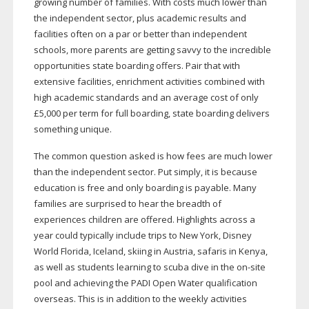
growing number of families. With costs much lower than
the independent sector, plus academic results and
facilities often on a par or better than independent
schools, more parents are getting savvy to the incredible
opportunities state boarding offers. Pair that with
extensive facilities, enrichment activities combined with
high academic standards and an average cost of only
£5,000 per term for full boarding, state boarding delivers
something unique.
The common question asked is how fees are much lower
than the independent sector. Put simply, it is because
education is free and only boarding is payable. Many
families are surprised to hear the breadth of
experiences children are offered. Highlights across a
year could typically include trips to New York, Disney
World Florida, Iceland, skiing in Austria, safaris in Kenya,
as well as students learning to scuba dive in the
on-site
pool and achieving the PADI Open Water qualification
overseas. This is in addition to the weekly activities