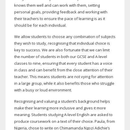
knows them well and can work with them, setting
personal goals, providing feedback and working with
their teachers to ensure the pace of learning is as it
should be for each individual.
We allow students to choose any combination of subjects
they wish to study, recognising that individual choice is
key to success. We are also fortunate that we can limit
the number of students in both our GCSE and
A-level
classes to nine, ensuring that every student has a voice
in class and can benefit from the close attention of their
teacher. This means students are not vying for attention
in a large group, while it also benefits those who struggle
with a busy or loud environment.
Recognising and valuing a student’s background helps
make their learning more inclusive and gives it more
meaning. Students studying
A-level
English are asked to
produce coursework on a text of their choice. Paula, from
Nigeria, chose to write on Chimamanda Ngozi Adichie’s