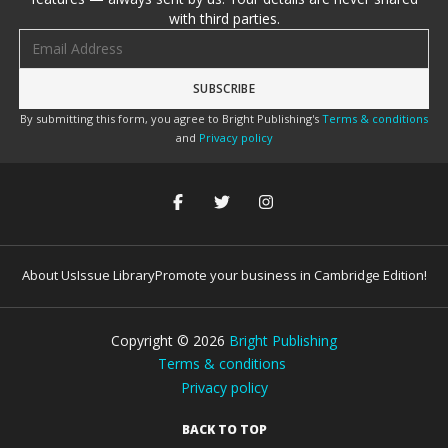
with third parties.
Email address
By submitting this form, you agree to Bright Publishing's
Terms & conditions
and
Privacy policy
About Us
Issue Library
Promote your business in Cambridge Edition!
Copyright ©
2026
Bright Publishing
Terms & conditions
Privacy policy
BACK TO TOP