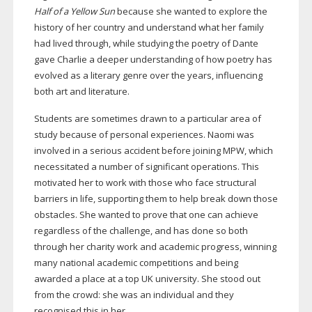
Half of a Yellow Sun
because she wanted to explore the
history of her country and understand what her family
had lived through, while studying the poetry of Dante
gave Charlie a deeper understanding of how poetry has
evolved as a literary genre over the years, influencing
both art and literature.
Students are sometimes drawn to a particular area of
study because of personal experiences. Naomi was
involved in a serious accident before joining MPW, which
necessitated a number of significant operations. This
motivated her to work with those who face structural
barriers in life, supporting them to help break down those
obstacles. She wanted to prove that one can achieve
regardless of the challenge, and has done so both
through her charity work and academic progress, winning
many national academic competitions and being
awarded a place at a top UK university. She stood out
from the crowd: she was an individual and they
recognised this in her.