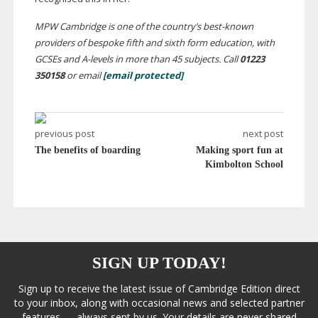
MPW Cambridge is one of the country’s
best-known
providers of bespoke fifth and sixth form education, with
GCSEs and
A-levels
in more than 45 subjects. Call
01223
350158
or email
[email protected]
previous post
next post
The benefits of boarding
Making sport fun at
Kimbolton School
SIGN UP TODAY!
Sign up to receive the latest issue of Cambridge Edition direct
to your inbox, along with occasional news and selected partner
features — always sent by us. Your details are never shared