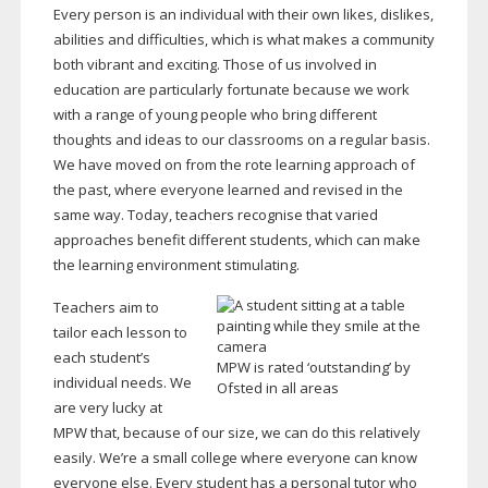
Every person is an individual with their own likes, dislikes,
abilities and difficulties, which is what makes a community
both vibrant and exciting. Those of us involved in
education are particularly fortunate because we work
with a range of young people who bring different
thoughts and ideas to our classrooms on a regular basis.
We have moved on from the rote learning approach of
the past, where everyone learned and revised in the
same way. Today, teachers recognise that varied
approaches benefit different students, which can make
the learning environment stimulating.
Teachers aim to
tailor each lesson to
each student’s
MPW is rated ‘outstanding’ by
individual needs. We
Ofsted in all areas
are very lucky at
MPW that, because of our size, we can do this relatively
easily. We’re a small college where everyone can know
everyone else. Every student has a personal tutor who