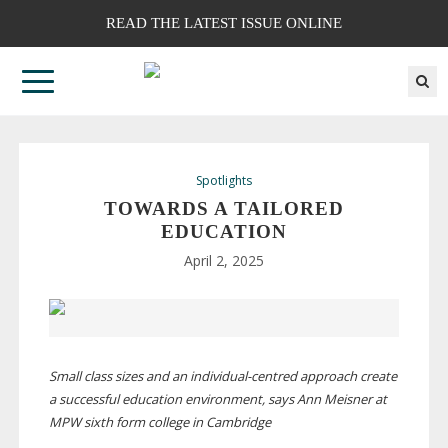
READ THE LATEST ISSUE ONLINE
Spotlights
TOWARDS A TAILORED
EDUCATION
April 2, 2025
Small class sizes and an
individual-centred
approach create
a successful education environment, says Ann Meisner at
MPW sixth form college in Cambridge