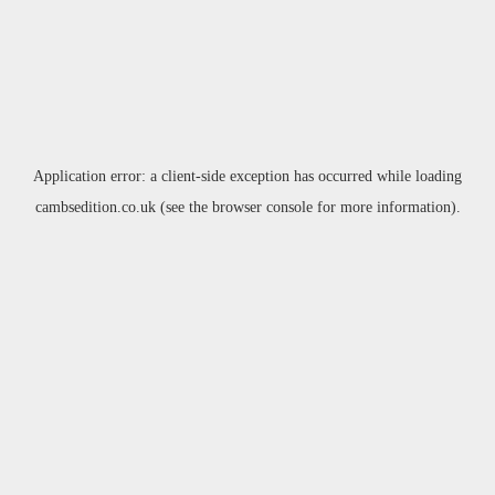
Application error: a
client
-side exception has occurred while loading
cambsedition.co.uk
(see the
browser console
for more information).