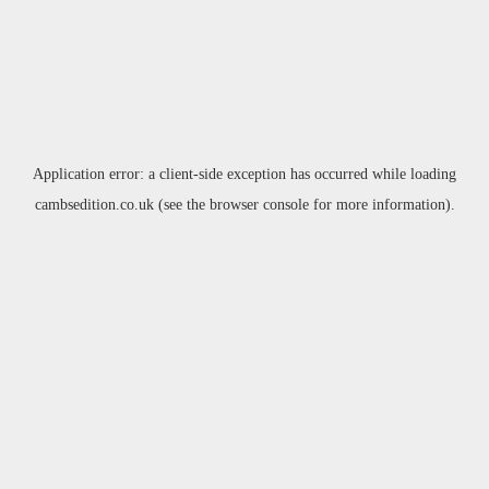
Application error: a
client
-side exception has occurred while loading
cambsedition.co.uk
(see the
browser console
for more information).