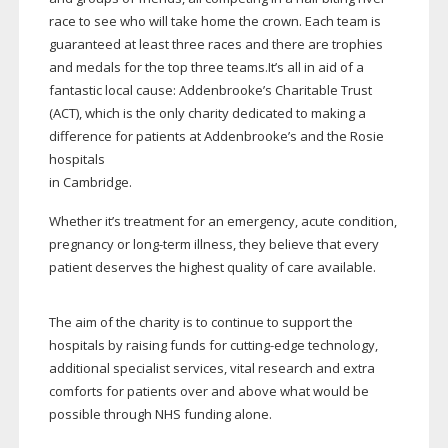
race to see who will take home the crown. Each team is
guaranteed at least three races and there are trophies
and medals for the top three teams.It’s all in aid of a
fantastic local cause: Addenbrooke’s Charitable Trust
(ACT), which is the only charity dedicated to making a
difference for patients at Addenbrooke’s and the Rosie
hospitals
in Cambridge.
Whether it’s treatment for an emergency, acute condition,
pregnancy or
long-term
illness, they believe that every
patient deserves the highest quality of care available.
The aim of the charity is to continue to support the
hospitals by raising funds for
cutting-edge
technology,
additional specialist services, vital research and extra
comforts for patients over and above what would be
possible through NHS funding alone.