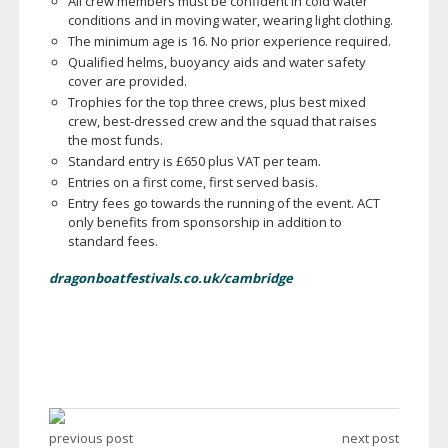
All crew members must be confident in cold water
conditions and in moving water, wearing light clothing.
The minimum age is 16. No prior experience required.
Qualified helms, buoyancy aids and water safety
cover are provided.
Trophies for the top three crews, plus best mixed
crew,
best-dressed
crew and the squad that raises
the most funds.
Standard entry is £650 plus VAT per team.
Entries on a first come, first served basis.
Entry fees go towards the running of the event. ACT
only benefits from sponsorship in addition to
standard fees.
dragonboatfestivals.co.uk/cambridge
previous post
next post