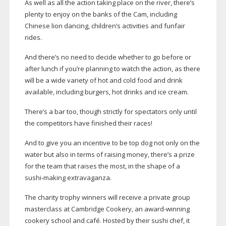
As well as all the action taking place on the river, there’s
plenty to enjoy on the banks of the Cam, including
Chinese lion dancing, children’s activities and funfair
rides.
And there’s no need to decide whether to go before or
after lunch if you’re planning to watch the action, as there
will be a wide variety of hot and cold food and drink
available, including burgers, hot drinks and ice cream.
There’s a bar too, though strictly for spectators only until
the competitors have finished their races!
And to give you an incentive to be top dog not only on the
water but also in terms of raising money, there’s a prize
for the team that raises the most, in the shape of a
sushi-making
extravaganza.
The charity trophy winners will receive a private group
masterclass at Cambridge Cookery, an
award-winning
cookery school and café. Hosted by their sushi chef, it