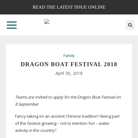
READ THE LATEST ISSUE ONLINE
Family
DRAGON BOAT FESTIVAL 2018
April 30, 2018
Teams are invited to apply for the Dragon Boat Festival on
8 September
Fancy taking on an ancient Chinese tradition? Being part
of the
fastest-growing
– not to mention fun – water
activity in the country?