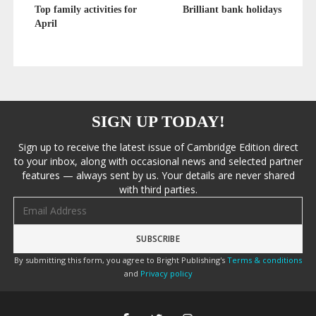
Top family activities for
Brilliant bank holidays
April
SIGN UP TODAY!
Sign up to receive the latest issue of Cambridge Edition direct
to your inbox, along with occasional news and selected partner
features — always sent by us. Your details are never shared
with third parties.
Email address
By submitting this form, you agree to Bright Publishing's
Terms & conditions
and
Privacy policy