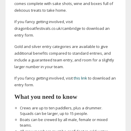
comes complete with sake shots, wine and boxes full of
delicious treats to take home.
If you fancy getting involved, visit
dragonboatfestivals.co.uk/cambridge to download an
entry form.
Gold and silver entry categories are available to give
additional benefits compared to standard entries, and
include a guaranteed team entry, and room for a slightly
larger number in your team.
If you fancy getting involved, visit
this link
to download an
entry form.
What you need to know
Crews are up to ten paddlers, plus a drummer.
Squads can be larger, up to 15 people.
Boats can be crewed by all male, female or mixed
teams.