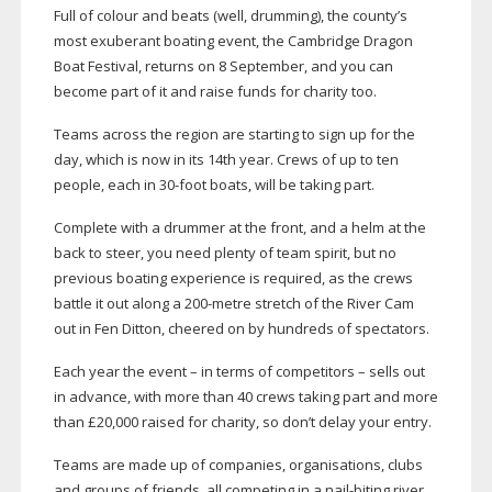
Full of colour and beats (well, drumming), the county’s
most exuberant boating event, the Cambridge Dragon
Boat Festival, returns on 8 September, and you can
become part of it and raise funds for charity too.
Teams across the region are starting to sign up for the
day, which is now in its 14th year. Crews of up to ten
people, each in
30-foot
boats, will be taking part.
Complete with a drummer at the front, and a helm at the
back to steer, you need plenty of team spirit, but no
previous boating experience is required, as the crews
battle it out along a
200-metre
stretch of the River Cam
out in Fen Ditton, cheered on by hundreds of spectators.
Each year the event – in terms of competitors – sells out
in advance, with more than 40 crews taking part and more
than £20,000 raised for charity, so don’t delay your entry.
Teams are made up of companies, organisations, clubs
and groups of friends, all competing in a
nail-biting
river