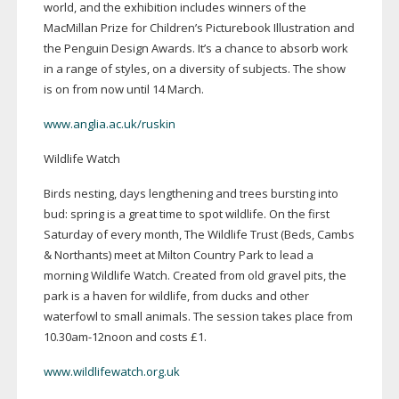
world, and the exhibition includes winners of the
MacMillan Prize for Children’s Picturebook Illustration and
the Penguin Design Awards. It’s a chance to absorb work
in a range of styles, on a diversity of subjects. The show
is on from now until 14 March.
www.anglia.ac.uk/ruskin
Wildlife Watch
Birds nesting, days lengthening and trees bursting into
bud: spring is a great time to spot wildlife. On the first
Saturday of every month, The Wildlife Trust (Beds, Cambs
& Northants) meet at Milton Country Park to lead a
morning Wildlife Watch. Created from old gravel pits, the
park is a haven for wildlife, from ducks and other
waterfowl to small animals. The session takes place from
10.
30am-12noon
and costs £1.
www.wildlifewatch.org.uk