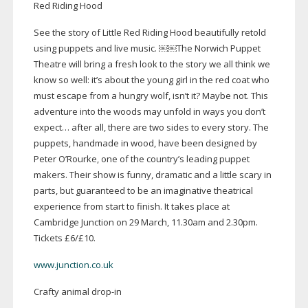
Red Riding Hood
See the story of Little Red Riding Hood beautifully retold
using puppets and live music. ￼￼The Norwich Puppet
Theatre will bring a fresh look to the story we all think we
know so well: it’s about the young girl in the red coat who
must escape from a hungry wolf, isn’t it? Maybe not. This
adventure into the woods may unfold in ways you don’t
expect… after all, there are two sides to every story. The
puppets, handmade in wood, have been designed by
Peter O’Rourke, one of the country’s leading puppet
makers. Their show is funny, dramatic and a little scary in
parts, but guaranteed to be an imaginative theatrical
experience from start to finish. It takes place at
Cambridge Junction on 29 March, 11.30am and 2.30pm.
Tickets £6/£10.
www.junction.co.uk
Crafty animal
drop-in