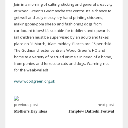
Join in a morning of cutting, sticking and general creativity
at Wood Green’s Godmanchester centre. It’s a chance to
get well and truly messy: try
hand-printing
chickens,
making
pom-pom
sheep and fashioning dogs from
cardboard tubes! It’s suitable for toddlers and upwards
(all children must be supervised by an adult) and takes
place on 31 March,
10am-midday
. Places are £5 per child.
The Godmanchester centre is Wood Green’s HQ and
home to a variety of rescued animals in need of a home,
from ponies and ferrets to cats and dogs. Warning: not
for the
weak-willed
!
www.woodgreen.org.uk
previous post
next post
Mother's Day ideas
Thriplow Daffodil Festival