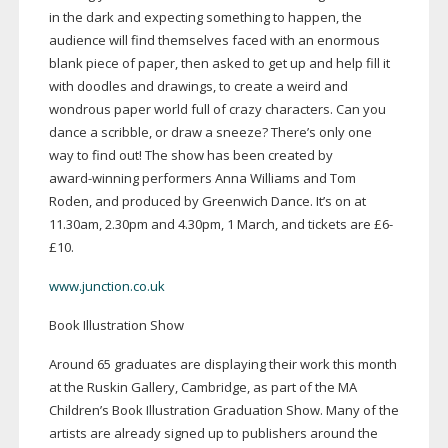
in the dark and expecting something to happen, the
audience will find themselves faced with an enormous
blank piece of paper, then asked to get up and help fill it
with doodles and drawings, to create a weird and
wondrous paper world full of crazy characters. Can you
dance a scribble, or draw a sneeze? There’s only one
way to find out! The show has been created by
award-winning
performers Anna Williams and Tom
Roden, and produced by Greenwich Dance. It’s on at
11.30am, 2.30pm and 4.30pm, 1 March, and tickets are £6-
£10.
www.junction.co.uk
Book Illustration Show
Around 65 graduates are displaying their work this month
at the Ruskin Gallery, Cambridge, as part of the MA
Children’s Book Illustration Graduation Show. Many of the
artists are already signed up to publishers around the