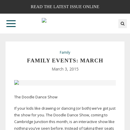
READ THE LATEST ISSUE ONLINE
Family
FAMILY EVENTS: MARCH
March 3, 2015
The Doodle Dance Show
If your kids like drawing or dancing (or both) we’ve got just
the show for you. The Doodle Dance Show, coming to
Cambridge Junction this month, is an interactive show like
nothing you’ve seen before. Instead of taking their seats