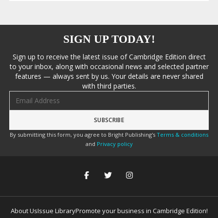
SIGN UP TODAY!
Sign up to receive the latest issue of Cambridge Edition direct
to your inbox, along with occasional news and selected partner
features — always sent by us. Your details are never shared
with third parties.
Email address
By submitting this form, you agree to Bright Publishing's
Terms & conditions
and
Privacy policy
About Us
Issue Library
Promote your business in Cambridge Edition!